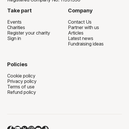
Take part
Company
Events
Contact Us
Charities
Partner with us
Register your charity
Articles
Sign in
Latest news
Fundraising ideas
Policies
Cookie policy
Privacy policy
Terms of use
Refund policy