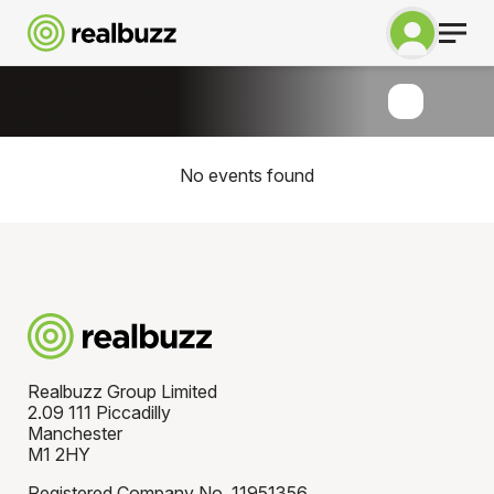
No events found
Realbuzz Group Limited
2.09 111 Piccadilly
Manchester
M1 2HY
Registered Company No. 11951356