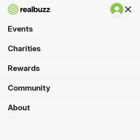
Events
BMW Berlin
Charities
Marathon 2026
Rewards
Run Berlin in 2026. Flat, fast, unmissable.
Community
Berlin, Germany
About
27 September 2026
Marathon