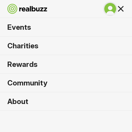
Events
Run Fest Silverstone
Charities
10k 2026
Rewards
Run the famous F1 circuit.
Community
About
2026 sold out. Enquire now for
2027