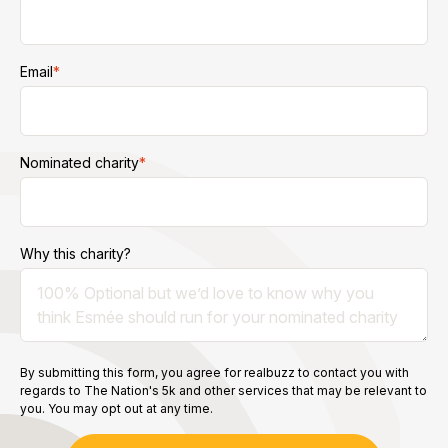
Email
*
Nominated charity
*
Why this charity?
By submitting this form, you agree for realbuzz to contact you with
regards to The Nation's 5k and other services that may be relevant to
you. You may opt out at any time.