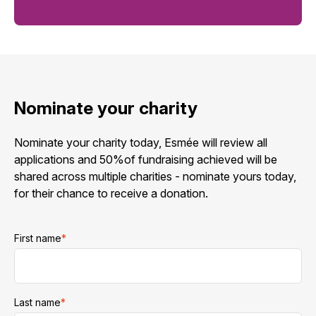
Nominate your charity
Nominate your charity today, Esmée will review all
applications and 50%of fundraising achieved will be
shared across multiple charities - nominate yours today,
for their chance to receive a donation.
First name
*
Last name
*