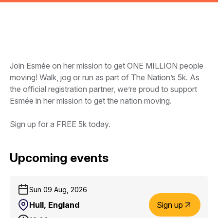
Join Esmée on her mission to get ONE MILLION people
moving! Walk, jog or run as part of The Nation’s 5k. As
the official registration partner, we’re proud to support
Esmée in her mission to get the nation moving.
Sign up for a FREE 5k today.
Upcoming events
Sun 09 Aug, 2026
Hull, England
Sign up