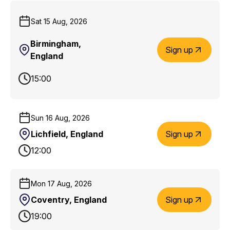
Sat 15 Aug, 2026
Birmingham,
Sign up
England
15:00
Sun 16 Aug, 2026
Lichfield, England
Sign up
12:00
Mon 17 Aug, 2026
Coventry, England
Sign up
19:00