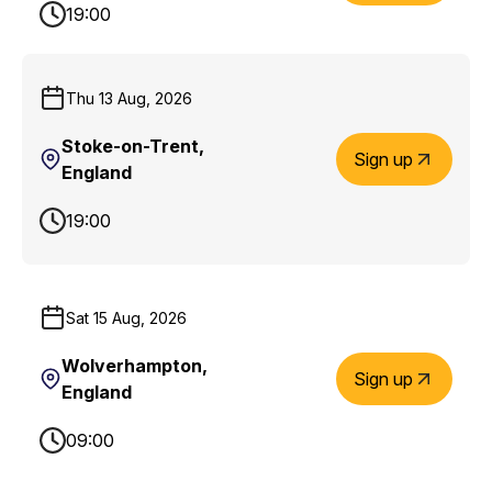
19:00
Thu 13 Aug, 2026
Stoke-on-Trent,
Sign up
England
19:00
Sat 15 Aug, 2026
Wolverhampton,
Sign up
England
09:00