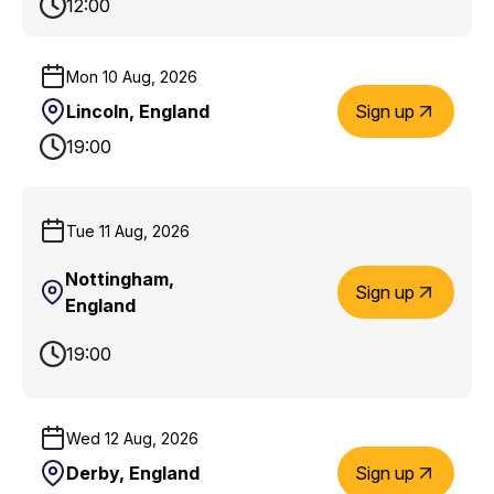
12:00
Mon 10 Aug, 2026
Lincoln, England
Sign up
19:00
Tue 11 Aug, 2026
Nottingham,
Sign up
England
19:00
Wed 12 Aug, 2026
Derby, England
Sign up