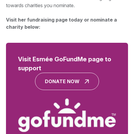
towards charities you nominate.
Visit her fundraising page today or nominate a
charity below:
Visit Esmée GoFundMe page to
support
DONATE NOW