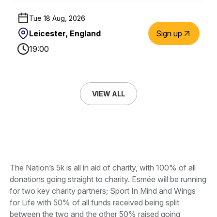
Tue 18 Aug, 2026
Leicester, England
Sign up
19:00
VIEW ALL
The Nation’s 5k is all in aid of charity, with 100% of all
donations going straight to charity. Esmée will be running
for two key charity partners; Sport In Mind and Wings
for Life with 50% of all funds received being split
between the two and the other 50% raised going