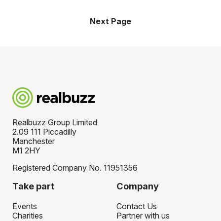
Next Page
Realbuzz Group Limited
2.09 111 Piccadilly
Manchester
M1 2HY
Registered Company No. 11951356
Take part
Company
Events
Contact Us
Charities
Partner with us