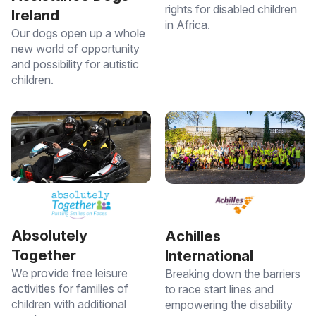
rights for disabled children
Ireland
in Africa.
Our dogs open up a whole
new world of opportunity
and possibility for autistic
children.
Absolutely
Achilles
Together
International
We provide free leisure
Breaking down the barriers
activities for families of
to race start lines and
children with additional
empowering the disability