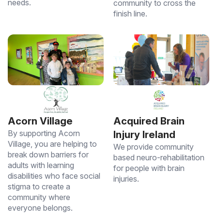
needs.
community to cross the
finish line.
Acorn Village
Acquired Brain
By supporting Acorn
Injury Ireland
Village, you are helping to
We provide community
break down barriers for
based neuro-rehabilitation
adults with learning
for people with brain
disabilities who face social
injuries.
stigma to create a
community where
everyone belongs.