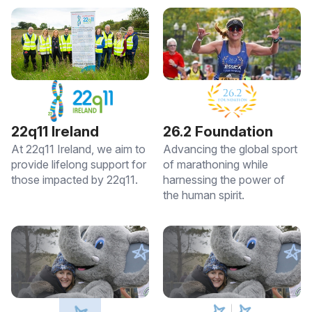
22q11 Ireland
26.2 Foundation
At 22q11 Ireland, we aim to
Advancing the global sport
provide lifelong support for
of marathoning while
those impacted by 22q11.
harnessing the power of
the human spirit.