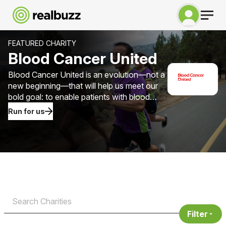
FEATURED CHARITY
Blood Cancer United
Blood Cancer United is an evolution—not a
new beginning—that will help us meet our
bold goal: to enable patients with blood
cancer to gain more than one million years
Run for us
of life by 2040.
Filter