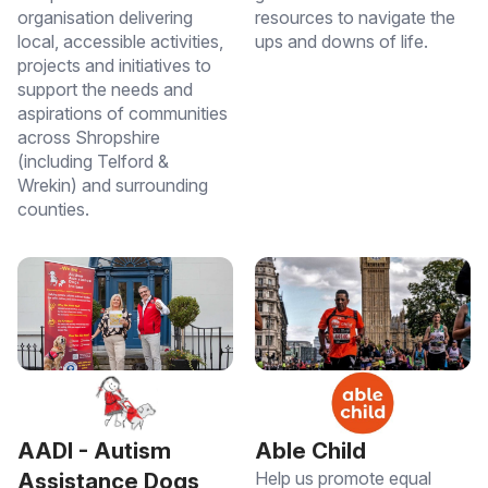
organisation delivering
resources to navigate the
local, accessible activities,
ups and downs of life.
projects and initiatives to
support the needs and
aspirations of communities
across Shropshire
(including Telford &
Wrekin) and surrounding
counties.
Able Child
AADI - Autism
Help us promote equal
Assistance Dogs