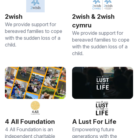
2wish
2wish & 2wish
We provide support for
cymru
bereaved families to cope
We provide support for
with the sudden loss of a
bereaved families to cope
child.
with the sudden loss of a
child.
4 All Foundation
A Lust For Life
4 All Foundation is an
Empowering future
independent charitable
generations with the