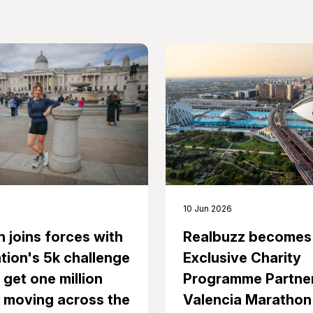
10 Jun 2026
n joins forces with
Realbuzz becomes
tion's 5k challenge
Exclusive Charity
 get one million
Programme Partner
 moving across the
Valencia Marathon 