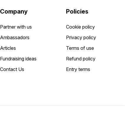
Company
Policies
Partner with us
Cookie policy
Ambassadors
Privacy policy
Articles
Terms of use
Fundraising ideas
Refund policy
Contact Us
Entry terms