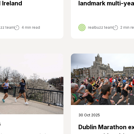
 Ireland
landmark multi-yea
uzz team
4 min read
realbuzz team
2 min r
30 Oct 2025
5
Dublin Marathon e