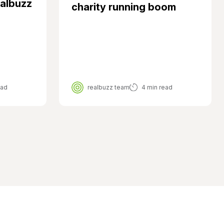
ealbuzz
charity running boom
ead
realbuzz team
4 min read