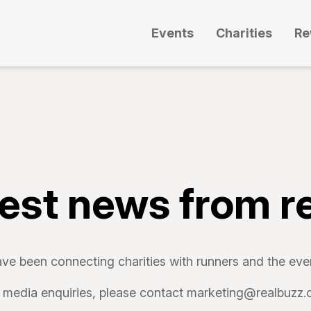
Events
Charities
Re
test news from r
ve been connecting charities with runners and the even
 media enquiries, please contact marketing@realbuzz