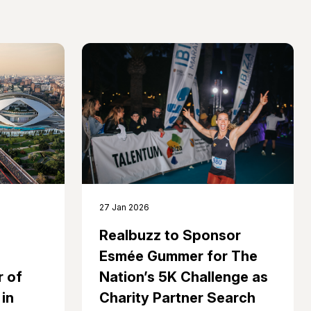
27 Jan 2026
Realbuzz to Sponsor
Esmée Gummer for The
 of
Nation’s 5K Challenge as
in
Charity Partner Search