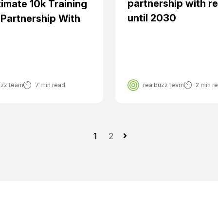
partnership with r
timate 10k Training
until 2030
 Partnership With
uzz team
7 min read
realbuzz team
2 min r
1
2