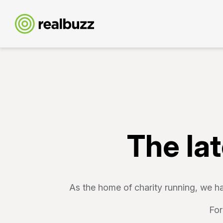
The la
As the home of charity running, we ha
For