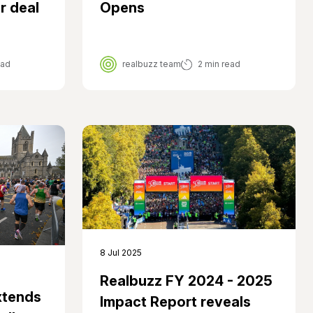
r deal
Opens
ead
realbuzz team
2 min read
8 Jul 2025
Realbuzz FY 2024 - 2025
xtends
Impact Report reveals