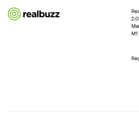
Rea
2.0
Ma
M1
Reg