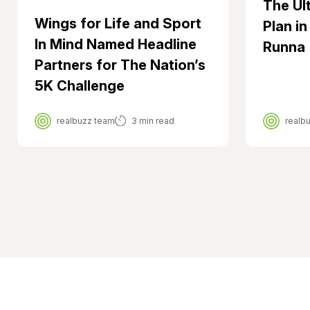
The Ul
Wings for Life and Sport
Plan in
In Mind Named Headline
Runna
Partners for The Nation’s
5K Challenge
realbuzz team
3 min read
realb