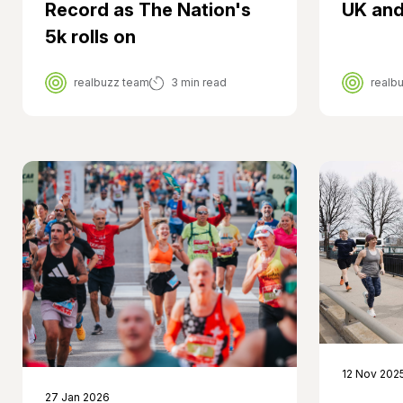
UK and
Record as The Nation's
5k rolls on
realbuzz team
3 min read
realb
12 Nov 202
27 Jan 2026