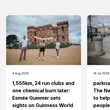
16 Jul 2026
4 Aug 2026
parkru
1,555km, 24 run clubs and
The Na
one chemical burn later:
to help
Esmée Gummer sets
people
sights on Guinness World