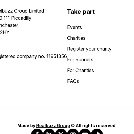
lbuzz Group Limited
Take part
9 111 Piccadilly
nchester
Events
 2HY
Charities
Register your charity
istered company no.
11951356
For Runners
For Charities
FAQs
Made by
Realbuzz Group
© All rights reserved.