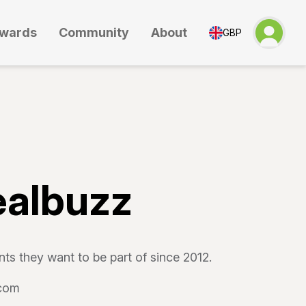
wards
Community
About
GBP
ealbuzz
ts they want to be part of since 2012.
.com