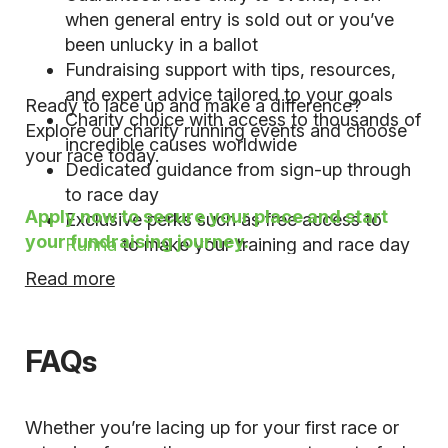
when general entry is sold out or you’ve
been unlucky in a ballot
Fundraising support with tips, resources,
and expert advice tailored to your goals
Ready to lace up and make a difference?
Charity choice with access to thousands of
Explore our charity running events and choose
incredible causes worldwide
your race today.
Dedicated guidance from sign-up through
to race day
Apply now to secure your place and start
Exclusive perks such as free access to
your fundraising journey.
Runna
to make your training and race day
even more rewarding
Read more
FAQs
Whether you’re lacing up for your first race or