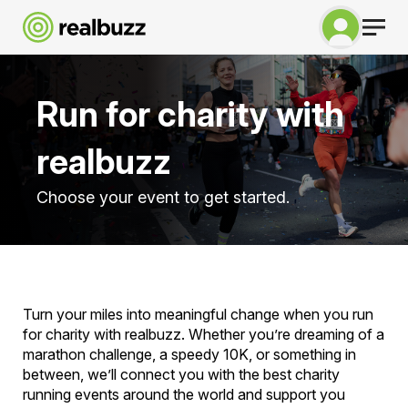
Run for charity with
realbuzz
Choose your event to get started.
Turn your miles into meaningful change when you run
for charity with realbuzz. Whether you’re dreaming of a
marathon challenge, a speedy 10K, or something in
between, we’ll connect you with the best charity
running events around the world and support you