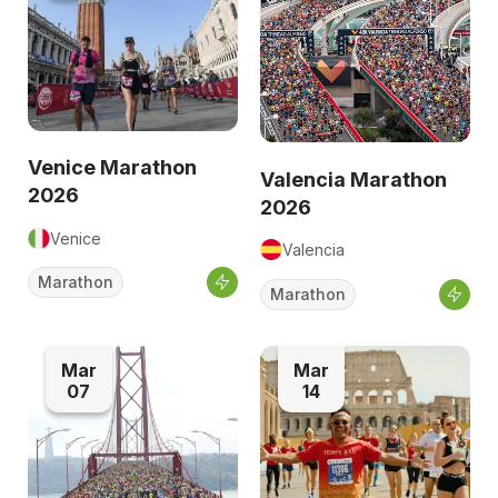
Venice Marathon
Valencia Marathon
2026
2026
Venice
Valencia
Marathon
Marathon
Mar
Mar
07
14