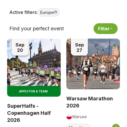
Active filters:
Europe
×
Find your perfect event
Filter
Sep
Sep
20
27
APPLY FOR A TEAM.
Warsaw Marathon
2026
SuperHalfs -
Copenhagen Half
Warsaw
2026