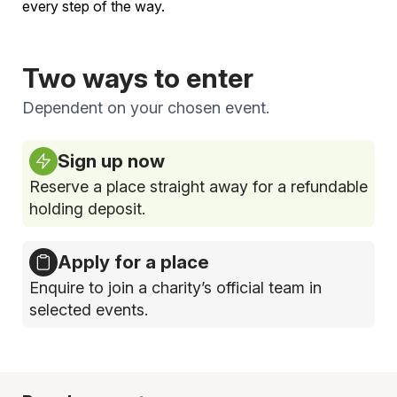
every step of the way.
Two ways to enter
Dependent on your chosen event.
Sign up now
Reserve a place straight away for a refundable
holding deposit.
Apply for a place
Enquire to join a charity’s official team in
selected events.