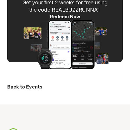
Get your first 2 weeks for free using
the code REALBUZZRUNNA1
Redeem Now
Back to Events