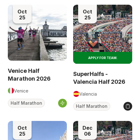
Oct
Oct
25
25
APPLY FOR TEAM.
Venice Half
SuperHalfs -
Marathon 2026
Valencia Half 2026
Venice
Valencia
Half Marathon
Half Marathon
Oct
Dec
25
06