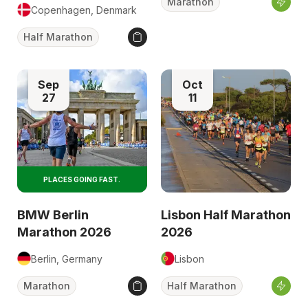
Marathon
Copenhagen, Denmark
Half Marathon
Sep
Oct
27
11
PLACES GOING FAST.
BMW Berlin
Lisbon Half Marathon
Marathon 2026
2026
Berlin, Germany
Lisbon
Marathon
Half Marathon