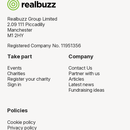
Realbuzz Group Limited
2.09 111 Piccadilly
Manchester
M1 2HY
Registered Company No. 11951356
Take part
Company
Events
Contact Us
Charities
Partner with us
Register your charity
Articles
Sign in
Latest news
Fundraising ideas
Policies
Cookie policy
Privacy policy