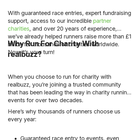
With guaranteed race entries, expert fundraising
support, access to our incredible
partner
charities
, and over 20 years of experience,
we’ve already helped runners raise more than £1
Why Run For Charity With
billion for thousands of charities worldwide.
Now it’s your turn!
realbuzz?
When you choose to run for charity with
realbuzz, you’re joining a trusted community
that has been leading the way in charity running
events for over two decades.
Here’s why thousands of runners choose us
every year:
Guaranteed race entry to events, even