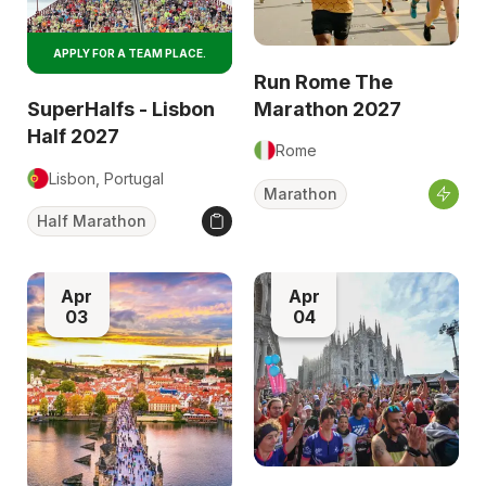
APPLY FOR A TEAM PLACE.
Run Rome The
Marathon 2027
SuperHalfs - Lisbon
Half 2027
Rome
Lisbon, Portugal
Marathon
Half Marathon
Apr
Apr
03
04