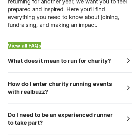
returning for another year, we want you to feel
prepared and inspired. Here you’ll find
everything you need to know about joining,
fundraising, and making an impact.
View all FAQs
What does it mean to run for charity?
How do I enter charity running events
Running for charity means taking part in an official race while committing
with realbuzz?
to raise money to a set level (fundraising target) for a chosen cause.
Because you're committed to fundraising, you can get guaranteed entry,
even if your chosen event is sold out for general entry, plus expert
Do I need to be an experienced runner
It's simple. Choose your distance, pick your event and select the
fundraising support to help you reach your target.
to take part?
charity you'd like to support. Once you've secured your place and your
chosen charity has confirmed your application, you'll receive everything
you need to prepare, fundraise, and take on race day with confidence.