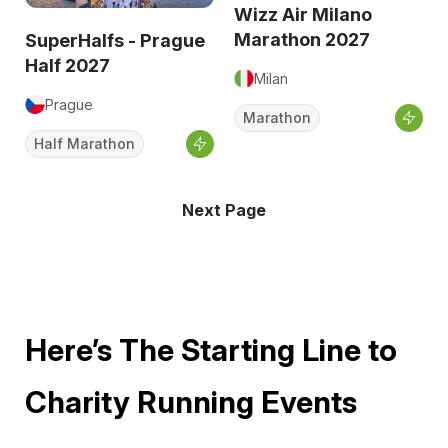
Wizz Air Milano
Marathon 2027
SuperHalfs - Prague
Half 2027
Milan
Prague
Marathon
Half Marathon
Next Page
Here’s The Starting Line to
Charity Running Events