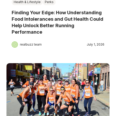
Health & Lifestyle
Perks
Finding Your Edge: How Understanding
Food Intolerances and Gut Health Could
Help Unlock Better Running
Performance
realbuzz team
July 1, 2026