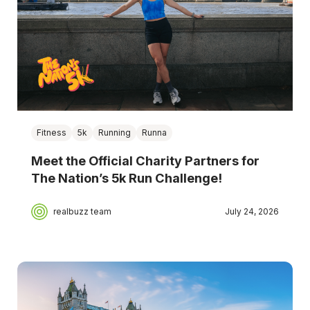
Fitness
5k
Running
Runna
Meet the Official Charity Partners for
The Nation’s 5k Run Challenge!
realbuzz team
July 24, 2026