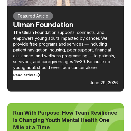
Featured Article
Ulman Foundation
The Ulman Foundation supports, connects, and
empowers young adults impacted by cancer. We
provide free programs and services — including
patient navigation, housing, peer support, financial
assistance, and wellness programming — to patients,
survivors, and caregivers ages 15–39. Because no
young adult should ever face cancer alone.
Read article
June 29, 2026
Run With Purpose: How Team Resilience
Is Changing Youth Mental Health One
Mile at a Time