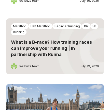
realbuzz team
July 29, 2026
Marathon
Half Marathon
Beginner Running
10k
5k
Running
What is a B-race? How training races
can improve your running | In
partnership with Runna
realbuzz team
July 29, 2026