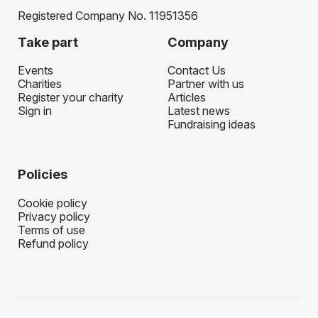
Registered Company No. 11951356
Take part
Company
Events
Contact Us
Charities
Partner with us
Register your charity
Articles
Sign in
Latest news
Fundraising ideas
Policies
Cookie policy
Privacy policy
Terms of use
Refund policy