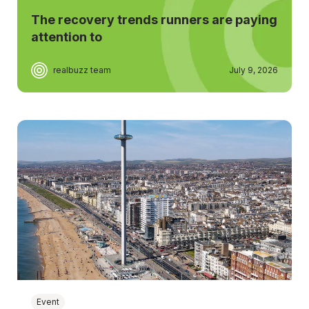
The recovery trends runners are paying
attention to
realbuzz team
July 9, 2026
Event