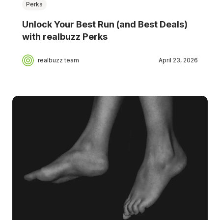
Perks
Unlock Your Best Run (and Best Deals)
with realbuzz Perks
realbuzz team
April 23, 2026