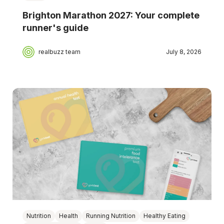
Brighton Marathon 2027: Your complete
runner's guide
realbuzz team
July 8, 2026
Nutrition
Health
Running Nutrition
Healthy Eating