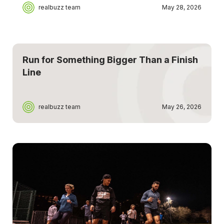
realbuzz team
May 28, 2026
Run for Something Bigger Than a Finish
Line
realbuzz team
May 26, 2026