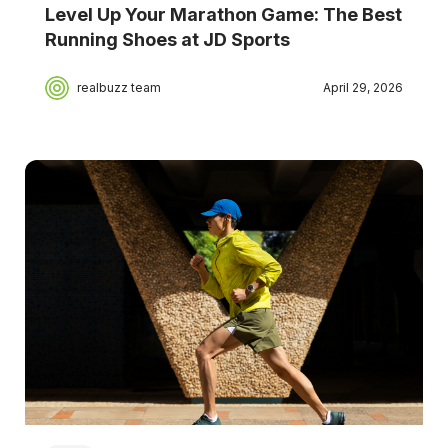
Level Up Your Marathon Game: The Best
Running Shoes at JD Sports
realbuzz team
April 29, 2026