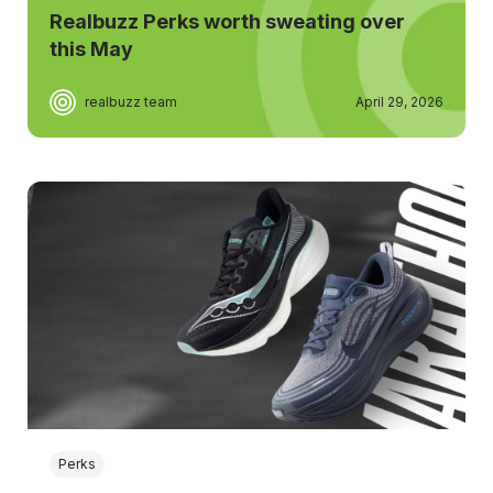
Realbuzz Perks worth sweating over
this May
realbuzz team
April 29, 2026
Perks