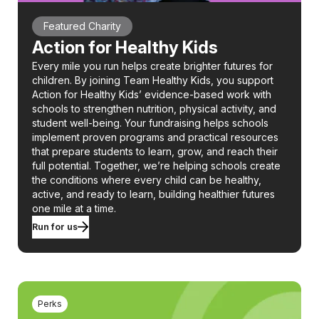
Featured Charity
Action for Healthy Kids
Every mile you run helps create brighter futures for
children. By joining Team Healthy Kids, you support
Action for Healthy Kids’ evidence-based work with
schools to strengthen nutrition, physical activity, and
student well-being. Your fundraising helps schools
implement proven programs and practical resources
that prepare students to learn, grow, and reach their
full potential. Together, we’re helping schools create
the conditions where every child can be healthy,
active, and ready to learn, building healthier futures
one mile at a time.
Run for us
Perks