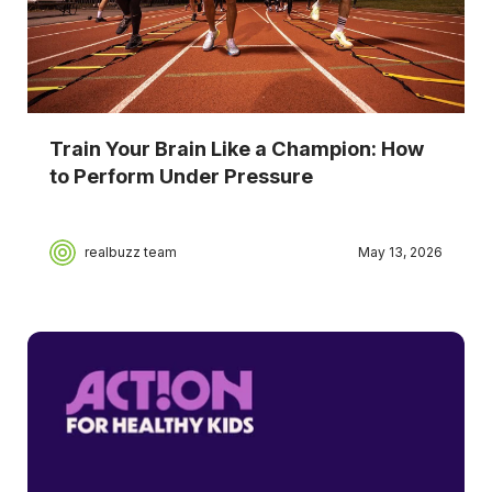
Train Your Brain Like a Champion: How
to Perform Under Pressure
realbuzz team
May 13, 2026