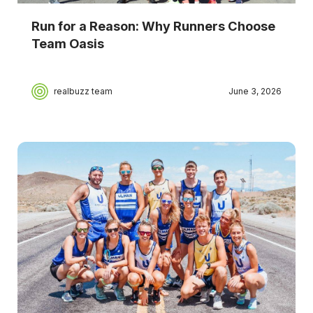
Run for a Reason: Why Runners Choose
Team Oasis
realbuzz team
June 3, 2026