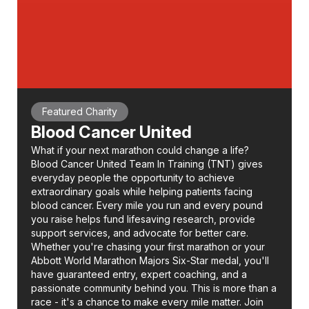
Featured Charity
Blood Cancer United
What if your next marathon could change a life?
Blood Cancer United Team In Training (TNT) gives
everyday people the opportunity to achieve
extraordinary goals while helping patients facing
blood cancer. Every mile you run and every pound
you raise helps fund lifesaving research, provide
support services, and advocate for better care.
Whether you're chasing your first marathon or your
Abbott World Marathon Majors Six-Star medal, you'll
have guaranteed entry, expert coaching, and a
passionate community behind you. This is more than a
race - it's a chance to make every mile matter. Join