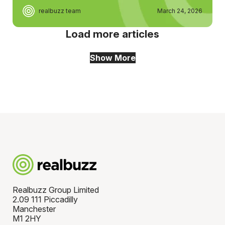
realbuzz team
March 24, 2026
Load more articles
Show More
Realbuzz Group Limited
2.09 111 Piccadilly
Manchester
M1 2HY