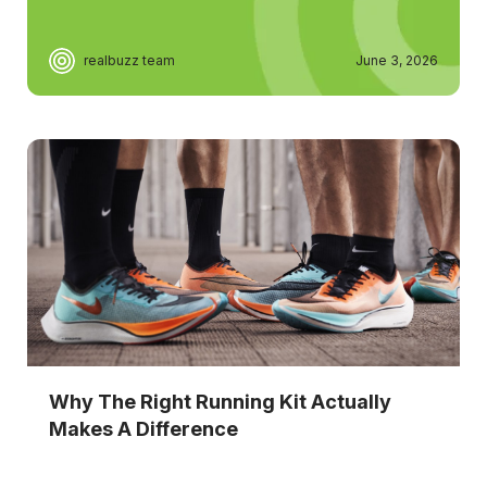
realbuzz team
June 3, 2026
Why The Right Running Kit Actually
Makes A Difference