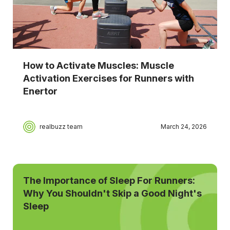
How to Activate Muscles: Muscle
Activation Exercises for Runners with
Enertor
realbuzz team
March 24, 2026
The Importance of Sleep For Runners:
Why You Shouldn't Skip a Good Night's
Sleep