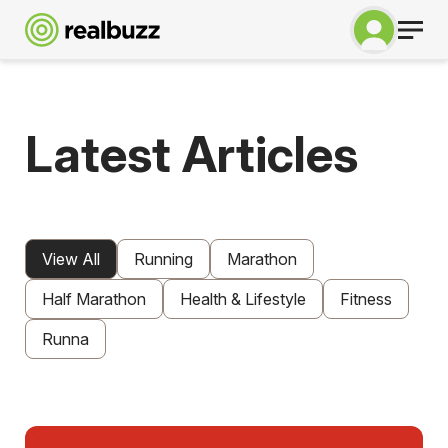
Latest Articles
View All
Running
Marathon
Half Marathon
Health & Lifestyle
Fitness
Runna