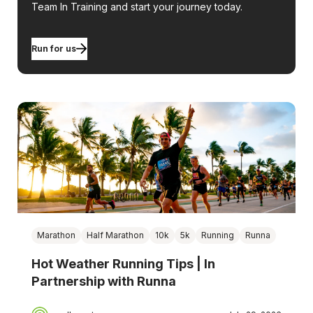
Team In Training and start your journey today.
Run for us
Marathon
Half Marathon
10k
5k
Running
Runna
Hot Weather Running Tips | In
Partnership with Runna