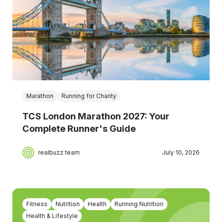
Marathon
Running for Charity
TCS London Marathon 2027: Your
Complete Runner's Guide
realbuzz team
July 10, 2026
Fitness
Nutrition
Health
Running Nutrition
Health & Lifestyle