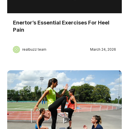
Enertor’s Essential Exercises For Heel
Pain
realbuzz team
March 24, 2026