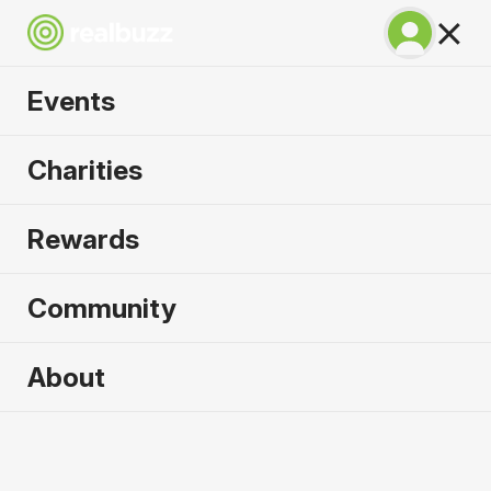
Our Mission
Events
Making the miles mean more for charities and
runners for over 20 years.
Charities
Learn more
Rewards
Community
About