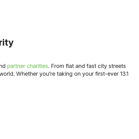
rity
and
partner charities
. From flat and fast city streets
world. Whether you’re taking on your first-ever 13.1