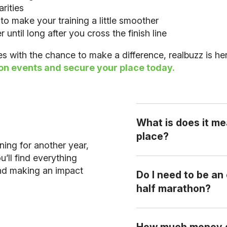
rities
to make your training a little smoother
ntil long after you cross the finish line
les with the chance to make a difference, realbuzz is he
on events and secure your place today.
What is does it me
place?
rning for another year,
’ll find everything
and making an impact
Do I need to be an
A charity place secures your ent
half marathon?
funds for your chosen charity.
No! Half marathons ar
How much money do