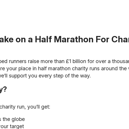
ake on a Half Marathon For Cha
ped runners raise more than £1 billion for over a thous
re your place in half marathon charity runs around the 
e’ll support you every step of the way.
y?
arity run, you’ll get:
s the globe
your target