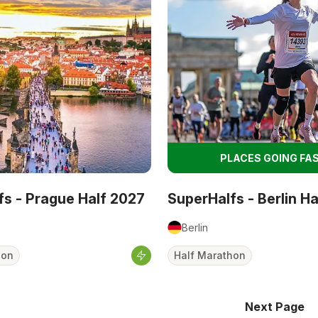
PLACES GOING FAS
fs - Prague Half 2027
SuperHalfs - Berlin H
Berlin
hon
Half Marathon
Next Page