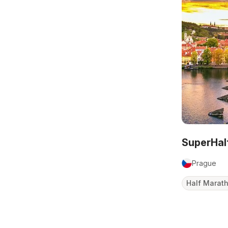
SuperHal
Prague
Half Marat