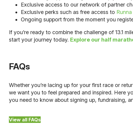
Exclusive access to our network of partner cha
Exclusive perks such as free access to
Runna
Ongoing support from the moment you register u
If you’re ready to combine the challenge of 13.1 mi
start your journey today.
Explore our half marath
FAQs
Whether you’re lacing up for your first race or retu
we want you to feel prepared and inspired. Here you
you need to know about signing up, fundraising, 
View all FAQs