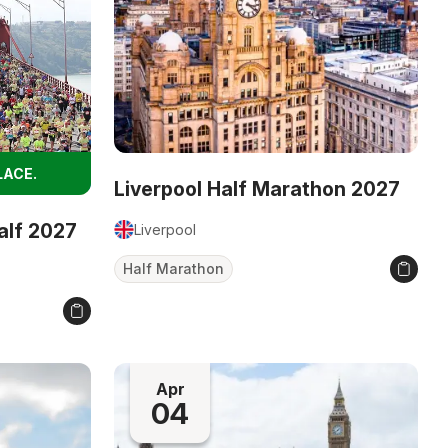
LACE.
Liverpool Half Marathon 2027
alf 2027
Liverpool
Half Marathon
Apr
04