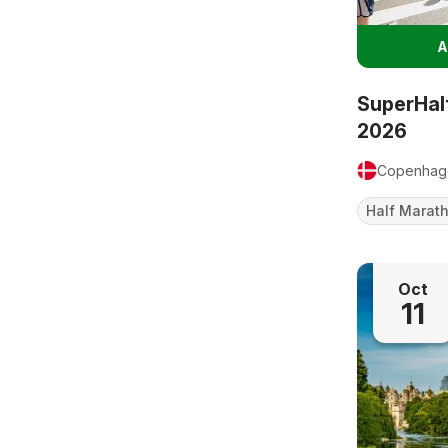
A
SuperHal
2026
Copenhag
Half Marat
Oct
11