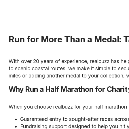
Run for More Than a Medal: T
With over 20 years of experience, realbuzz has hel
to scenic coastal routes, we make it simple to secu
miles or adding another medal to your collection, w
Why Run a Half Marathon for Charit
When you choose realbuzz for your half marathon ch
Guaranteed entry to sought-after races acros
Fundraising support designed to help you hit 