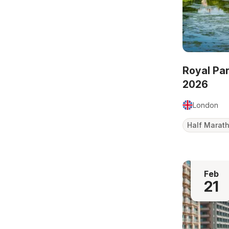
Royal Pa
2026
London
Half Marat
Feb
21