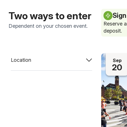
Two ways to enter
Sign
Reserve a
Dependent on your chosen event.
deposit.
Location
Sep
20