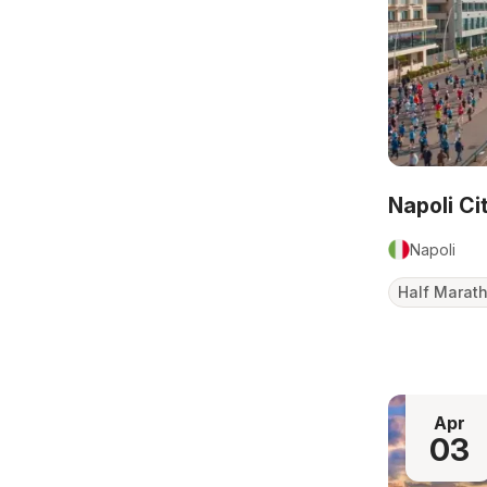
Napoli C
Napoli
Half Marat
Apr
03