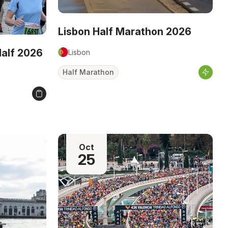
Lisbon Half Marathon 2026
Half 2026
Lisbon
Half Marathon
Oct
25