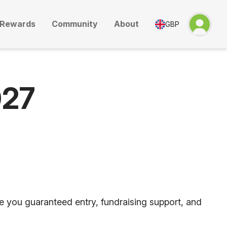
Rewards
Community
About
GBP
027
ve you guaranteed entry, fundraising support, and