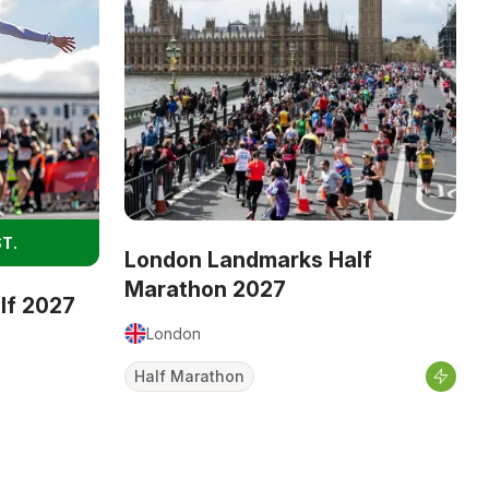
T.
London Landmarks Half
Marathon 2027
alf 2027
London
Half Marathon