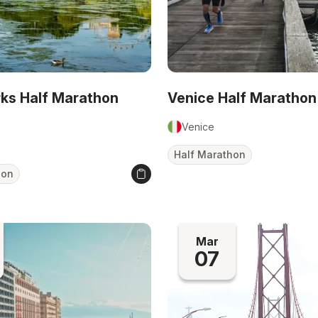
rks Half Marathon
Venice Half Marathon
Venice
Half Marathon
hon
Mar
07