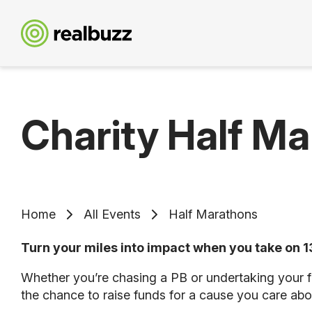
Charity Half M
Home
All Events
Half Marathons
Turn your miles into impact when you take on 13
Whether you’re chasing a PB or undertaking your fi
the chance to raise funds for a cause you care abo