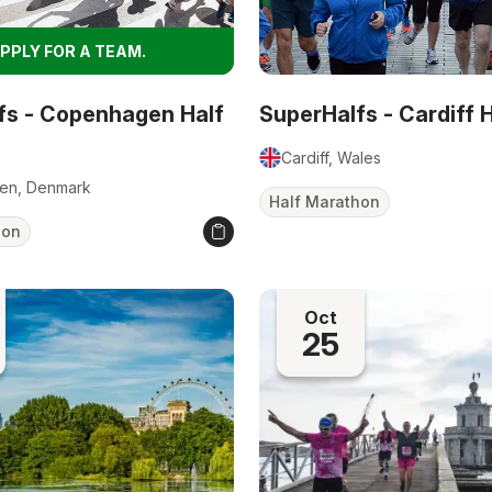
PPLY FOR A TEAM.
fs - Copenhagen Half
SuperHalfs - Cardiff 
Cardiff, Wales
en, Denmark
Half Marathon
hon
Oct
25