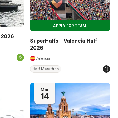
APPLY FOR TEAM.
 2026
SuperHalfs - Valencia Half
2026
Valencia
Half Marathon
Mar
14