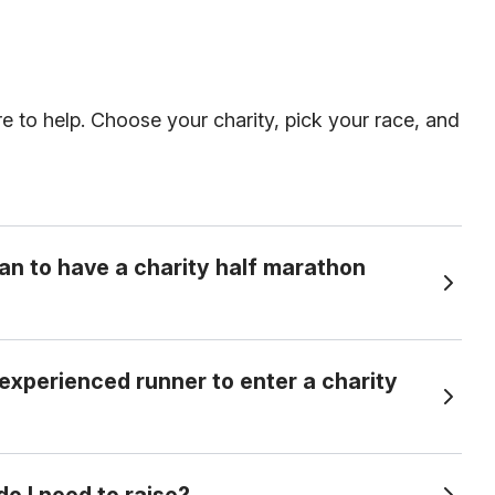
re to help. Choose your charity, pick your race, and
an to have a charity half marathon
 experienced runner to enter a charity
ry into a half marathon in exchange for committing to raise a set amount of
e perfect for beginners as well as experienced
 I need to raise?