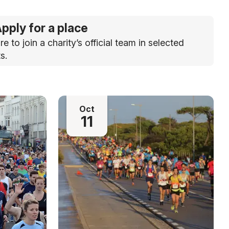
pply for a place
re to join a charity’s official team in selected
s.
Oct
11