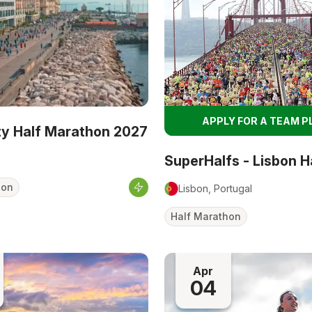
APPLY FOR A TEAM P
ity Half Marathon 2027
SuperHalfs - Lisbon H
hon
Lisbon, Portugal
Half Marathon
Apr
04