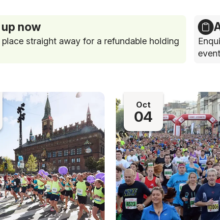
 up now
A
 place straight away for a refundable holding
Enqui
event
Oct
04