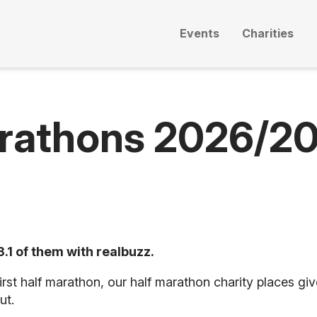
Events
Charities
arathons 2026/2
.1 of them with realbuzz.
rst half marathon, our half marathon charity places gi
ut.