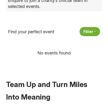
Enquire to join a charity’s official team in
selected events.
Find your perfect event
Filter
No events found
Team Up and Turn Miles
Into Meaning