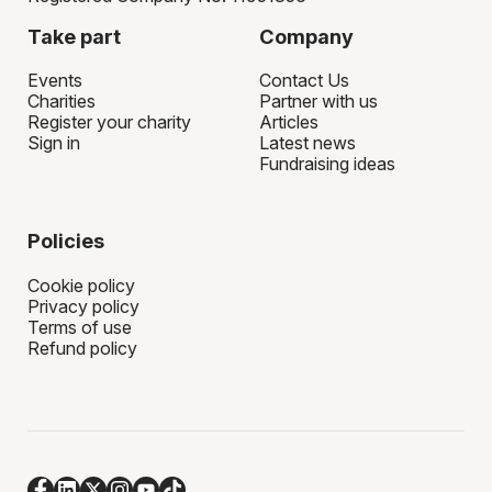
Take part
Company
Events
Contact Us
Charities
Partner with us
Register your charity
Articles
Sign in
Latest news
Fundraising ideas
Policies
Cookie policy
Privacy policy
Terms of use
Refund policy