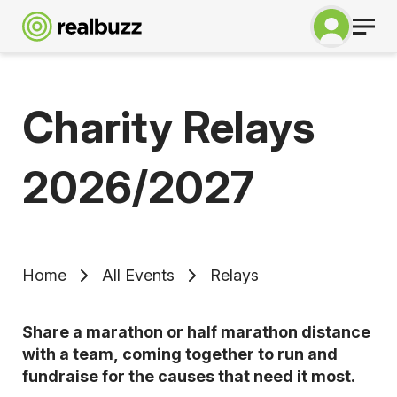
Charity Relays
2026/2027
Home
All Events
Relays
Share a marathon or half marathon distance
with a team, coming together to run and
fundraise for the causes that need it most.