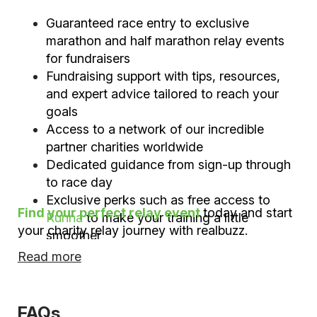
Guaranteed race entry to exclusive
marathon and half marathon relay events
for fundraisers
Fundraising support with tips, resources,
and expert advice tailored to reach your
goals
Access to a network of our incredible
partner charities worldwide
Dedicated guidance from sign-up through
to race day
Exclusive perks such as free access to
Find your perfect relay event
today and start
Runna
to make your training a little
your charity relay journey with realbuzz.
smoother
Read more
FAQs