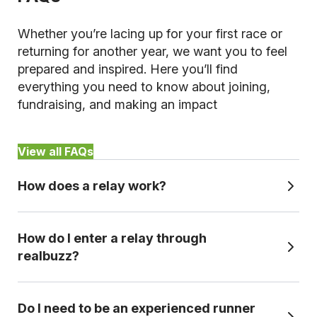
Whether you’re lacing up for your first race or
returning for another year, we want you to feel
prepared and inspired. Here you’ll find
everything you need to know about joining,
fundraising, and making an impact
View all FAQs
How does a relay work?
It’s essentially splitting a marathon or half
How do I enter a relay through
marathon distances into sections or ‘legs’ so
realbuzz?
you cna complete the course as a team. Each
team member runs a specific section of the
To sign up for a relay with realbuzz, just follow
course before handing over to the next runner,
Do I need to be an experienced runner