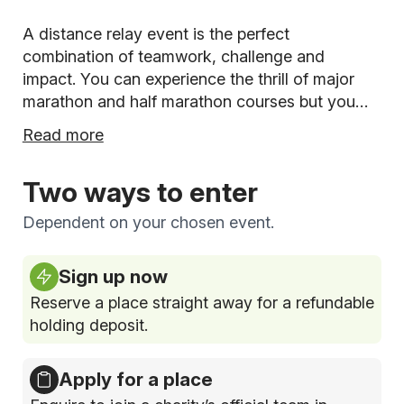
A distance relay event is the perfect
combination of teamwork, challenge and
impact. You can experience the thrill of major
marathon and half marathon courses but you
and your team will run a leg of the race each -
Read more
plus you can also fundraise together for your
chosen charity!
Two ways to enter
Dependent on your chosen event.
Sign up now
Reserve a place straight away for a refundable
holding deposit.
Apply for a place