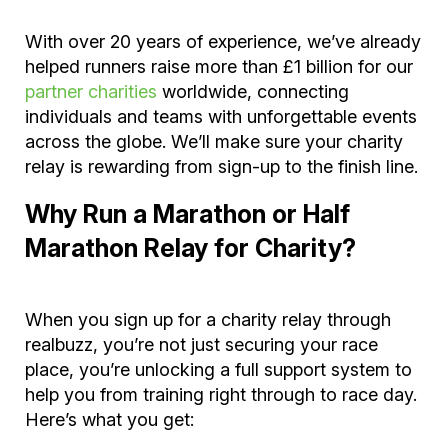
With over 20 years of experience, we’ve already
helped runners raise more than £1 billion for our
partner charities
worldwide, connecting
individuals and teams with unforgettable events
across the globe. We’ll make sure your charity
relay is rewarding from sign-up to the finish line.
Why Run a Marathon or Half
Marathon Relay for Charity?
When you sign up for a charity relay through
realbuzz, you’re not just securing your race
place, you’re unlocking a full support system to
help you from training right through to race day.
Here’s what you get: