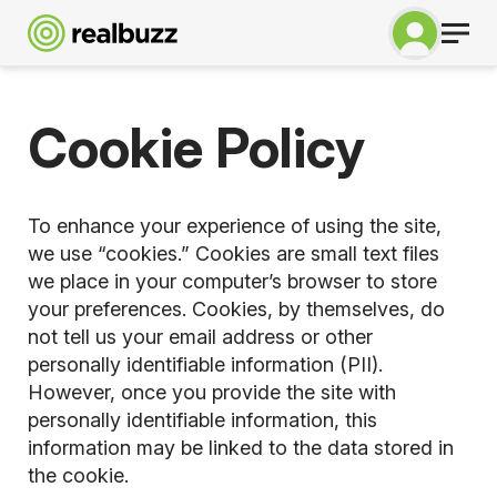
Cookie Policy
To enhance your experience of using the site,
we use “cookies.” Cookies are small text files
we place in your computer’s browser to store
your preferences. Cookies, by themselves, do
not tell us your email address or other
personally identifiable information (PII).
However, once you provide the site with
personally identifiable information, this
information may be linked to the data stored in
the cookie.