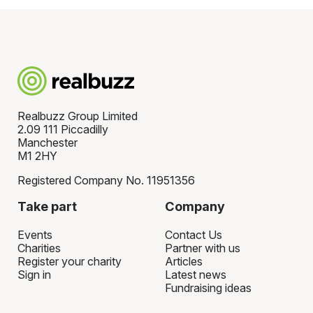
Realbuzz Group Limited
2.09 111 Piccadilly
Manchester
M1 2HY
Registered Company No. 11951356
Take part
Company
Events
Contact Us
Charities
Partner with us
Register your charity
Articles
Sign in
Latest news
Fundraising ideas