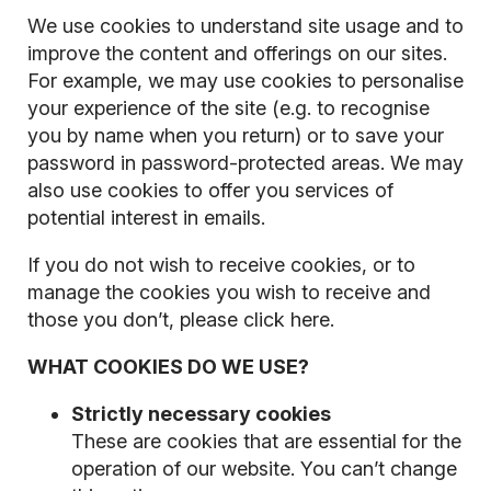
We use cookies to understand site usage and to
improve the content and offerings on our sites.
For example, we may use cookies to personalise
your experience of the site (e.g. to recognise
you by name when you return) or to save your
password in password-protected areas. We may
also use cookies to offer you services of
potential interest in emails.
If you do not wish to receive cookies, or to
manage the cookies you wish to receive and
those you don’t, please click here.
WHAT COOKIES DO WE USE?
Strictly necessary cookies
These are cookies that are essential for the
operation of our website. You can’t change