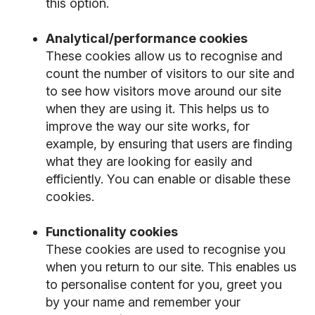
this option.
Analytical/performance cookies
These cookies allow us to recognise and
count the number of visitors to our site and
to see how visitors move around our site
when they are using it. This helps us to
improve the way our site works, for
example, by ensuring that users are finding
what they are looking for easily and
efficiently. You can enable or disable these
cookies.
Functionality cookies
These cookies are used to recognise you
when you return to our site. This enables us
to personalise content for you, greet you
by your name and remember your