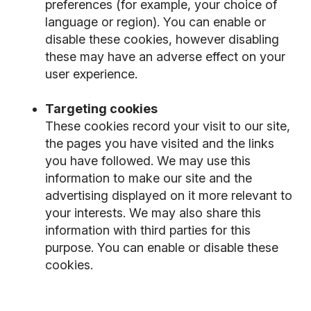
preferences (for example, your choice of
language or region). You can enable or
disable these cookies, however disabling
these may have an adverse effect on your
user experience.
Targeting cookies
These cookies record your visit to our site,
the pages you have visited and the links
you have followed. We may use this
information to make our site and the
advertising displayed on it more relevant to
your interests. We may also share this
information with third parties for this
purpose. You can enable or disable these
cookies.