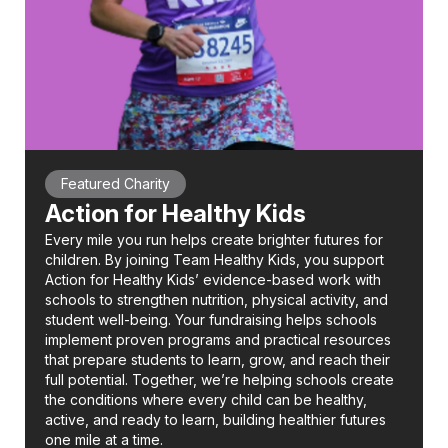
Featured Charity
Action for Healthy Kids
Every mile you run helps create brighter futures for
children. By joining Team Healthy Kids, you support
Action for Healthy Kids’ evidence-based work with
schools to strengthen nutrition, physical activity, and
student well-being. Your fundraising helps schools
implement proven programs and practical resources
that prepare students to learn, grow, and reach their
full potential. Together, we’re helping schools create
the conditions where every child can be healthy,
active, and ready to learn, building healthier futures
one mile at a time.