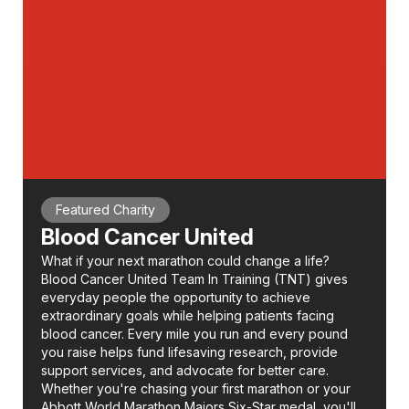
Featured Charity
Blood Cancer United
What if your next marathon could change a life?
Blood Cancer United Team In Training (TNT) gives
everyday people the opportunity to achieve
extraordinary goals while helping patients facing
blood cancer. Every mile you run and every pound
you raise helps fund lifesaving research, provide
support services, and advocate for better care.
Whether you're chasing your first marathon or your
Abbott World Marathon Majors Six-Star medal, you'll