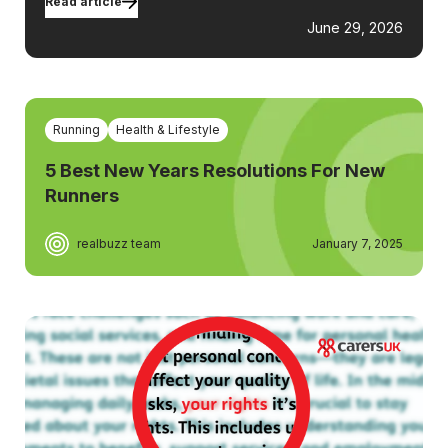
Read article
June 29, 2026
Running
Health & Lifestyle
5 Best New Years Resolutions For New
Runners
realbuzz team
January 7, 2025