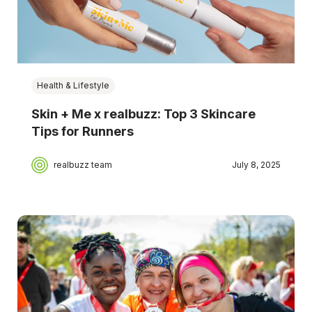
Health & Lifestyle
Skin + Me x realbuzz: Top 3 Skincare
Tips for Runners
realbuzz team
July 8, 2025