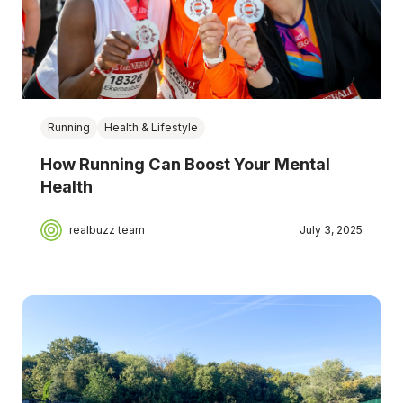
Running
Health & Lifestyle
How Running Can Boost Your Mental
Health
realbuzz team
July 3, 2025