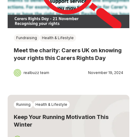
Fundraising
Health & Lifestyle
Meet the charity: Carers UK on knowing
your rights this Carers Rights Day
realbuzz team
November 19, 2024
Running
Health & Lifestyle
Keep Your Running Motivation This
Winter