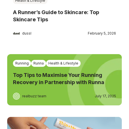
Health & Lifestyle
A Runner’s Guide to Skincare: Top
Skincare Tips
dussl
February 5, 2026
Running
Runna
Health & Lifestyle
Top Tips to Maximise Your Running
Recovery in Partnership with Runna
realbuzz team
July 17, 2025