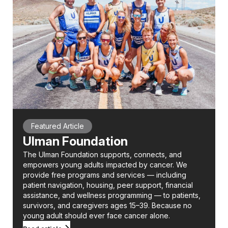
Featured Article
Ulman Foundation
The Ulman Foundation supports, connects, and
empowers young adults impacted by cancer. We
provide free programs and services — including
patient navigation, housing, peer support, financial
assistance, and wellness programming — to patients,
survivors, and caregivers ages 15–39. Because no
young adult should ever face cancer alone.