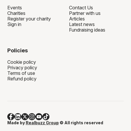
Events
Contact Us
Charities
Partner with us
Register your charity
Articles
Sign in
Latest news
Fundraising ideas
Policies
Cookie policy
Privacy policy
Terms of use
Refund policy
Made by
Realbuzz Group
© All rights reserved