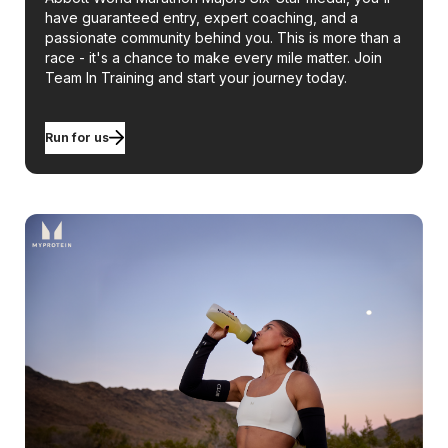
have guaranteed entry, expert coaching, and a
passionate community behind you. This is more than a
race - it's a chance to make every mile matter. Join
Team In Training and start your journey today.
Run for us