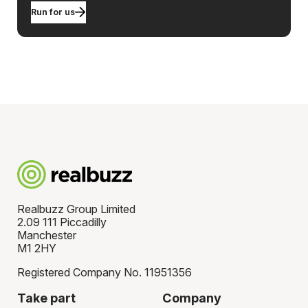
Run for us
Realbuzz Group Limited
2.09 111 Piccadilly
Manchester
M1 2HY
Registered Company No. 11951356
Take part
Company