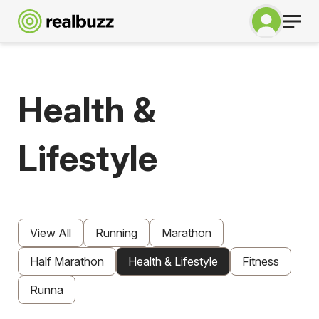
Health &
Lifestyle
View All
Running
Marathon
Half Marathon
Health & Lifestyle
Fitness
Runna