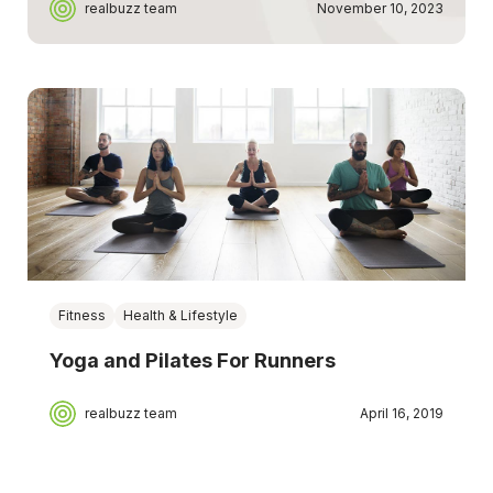
realbuzz team
November 10, 2023
Fitness
Health & Lifestyle
Yoga and Pilates For Runners
realbuzz team
April 16, 2019