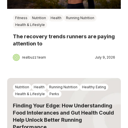
Fitness
Nutrition
Health
Running Nutrition
Health & Lifestyle
The recovery trends runners are paying
attention to
realbuzz team
July 9, 2026
Nutrition
Health
Running Nutrition
Healthy Eating
Health & Lifestyle
Perks
Finding Your Edge: How Understanding
Food Intolerances and Gut Health Could
Help Unlock Better Running
Performance