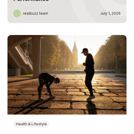
realbuzz team
July 1, 2026
Health & Lifestyle