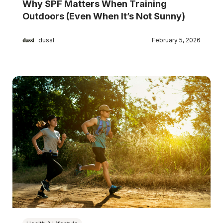
Why SPF Matters When Training
Outdoors (Even When It’s Not Sunny)
dussl
February 5, 2026