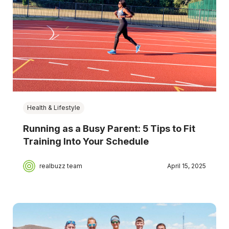
Health & Lifestyle
Running as a Busy Parent: 5 Tips to Fit
Training Into Your Schedule
realbuzz team
April 15, 2025