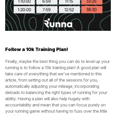
Follow a 10k Training Plan!
Finally, maybe the best thing you can do to level up your
running is to follow a 10k training plan! A good plan will
take care of everything that we've mentioned in this
article, from setting out all of the sessions for you,
automatically adjusting your mileage, incorporating
deloads to balancing the right types of running for your
ability. Having a plan will also help hugely with
accountability and mean that you can focus purely on
your running game without having to fuss over the little