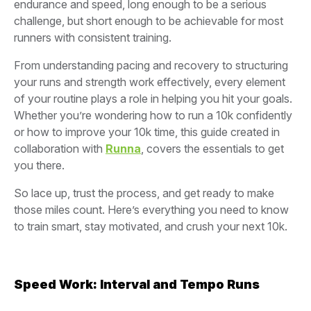
endurance and speed, long enough to be a serious
challenge, but short enough to be achievable for most
runners with consistent training.
From understanding pacing and recovery to structuring
your runs and strength work effectively, every element
of your routine plays a role in helping you hit your goals.
Whether you’re wondering how to run a 10k confidently
or how to improve your 10k time, this guide created in
collaboration with
Runna
, covers the essentials to get
you there.
So lace up, trust the process, and get ready to make
those miles count. Here’s everything you need to know
to train smart, stay motivated, and crush your next 10k.
Speed Work: Interval and Tempo Runs