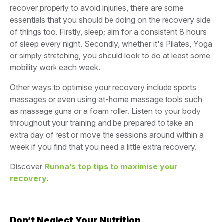
recover properly to avoid injuries, there are some
essentials that you should be doing on the recovery side
of things too. Firstly, sleep; aim for a consistent 8 hours
of sleep every night. Secondly, whether it's Pilates, Yoga
or simply stretching, you should look to do at least some
mobility work each week.
Other ways to optimise your recovery include sports
massages or even using at-home massage tools such
as massage guns or a foam roller. Listen to your body
throughout your training and be prepared to take an
extra day of rest or move the sessions around within a
week if you find that you need a little extra recovery.
Discover
Runna’s top tips to maximise your
recovery
.
Don’t Neglect Your Nutrition