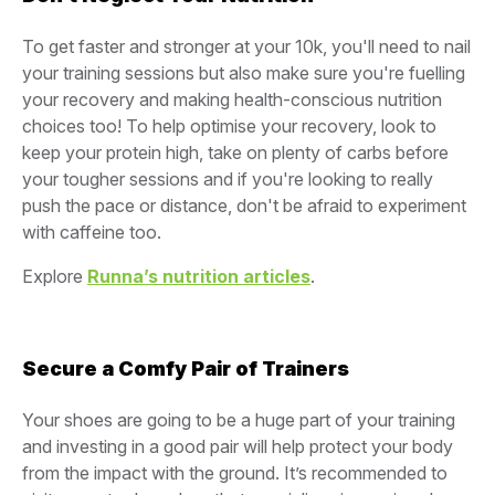
To get faster and stronger at your 10k, you'll need to nail
your training sessions but also make sure you're fuelling
your recovery and making health-conscious nutrition
choices too! To help optimise your recovery, look to
keep your protein high, take on plenty of carbs before
your tougher sessions and if you're looking to really
push the pace or distance, don't be afraid to experiment
with caffeine too.
Explore
Runna’s nutrition articles
.
Secure a Comfy Pair of Trainers
Your shoes are going to be a huge part of your training
and investing in a good pair will help protect your body
from the impact with the ground. It’s recommended to