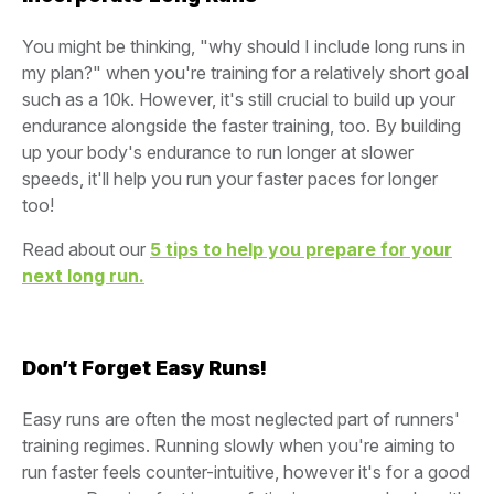
You might be thinking, "why should I include long runs in
my plan?" when you're training for a relatively short goal
such as a 10k. However, it's still crucial to build up your
endurance alongside the faster training, too. By building
up your body's endurance to run longer at slower
speeds, it'll help you run your faster paces for longer
too!
Read about our
5 tips to help you prepare for your
next long run.
Don’t Forget Easy Runs!
Easy runs are often the most neglected part of runners'
training regimes. Running slowly when you're aiming to
run faster feels counter-intuitive, however it's for a good