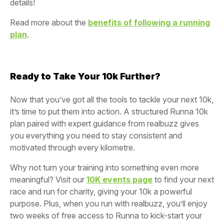
details!
Read more about the
benefits of following a running
plan
.
Ready to Take Your 10k Further?
Now that you’ve got all the tools to tackle your next 10k,
it’s time to put them into action. A structured Runna 10k
plan paired with expert guidance from realbuzz gives
you everything you need to stay consistent and
motivated through every kilometre.
Why not turn your training into something even more
meaningful? Visit our
10K events page
to find your next
race and run for charity, giving your 10k a powerful
purpose. Plus, when you run with realbuzz, you’ll enjoy
two weeks of free access to Runna to kick-start your