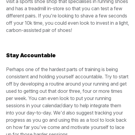
visit a sports shoe shop that specialises in running shoes
and has a treadmill in-store so that you can test a few
different pairs. If you're looking to shave a few seconds
off your 10k time, you could even look to invest in a light,
carbon-assisted pair of shoes!
Stay Accountable
Perhaps one of the hardest parts of training is being
consistent and holding yourself accountable. Try to start
off by developing a routine around your running and get
used to getting out that door three, four or more times
per week. You can even look to put your running
sessions in your calendar/diary to help integrate them
into your day-to-day. We'd also suggest tracking your
progress as you go and using this as a tool to look back
on how far you've come and motivate yourself to lace
up for those harder sessions.