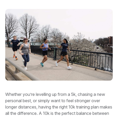
Whether you’re levelling up from a 5k, chasing a new
personal best, or simply want to feel stronger over
longer distances, having the right 10k training plan makes
all the difference. A 10k is the perfect balance between