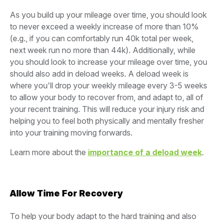
As you build up your mileage over time, you should look
to never exceed a weekly increase of more than 10%
(e.g., if you can comfortably run 40k total per week,
next week run no more than 44k). Additionally, while
you should look to increase your mileage over time, you
should also add in deload weeks. A deload week is
where you'll drop your weekly mileage every 3-5 weeks
to allow your body to recover from, and adapt to, all of
your recent training. This will reduce your injury risk and
helping you to feel both physically and mentally fresher
into your training moving forwards.
Learn more about the
importance of a deload week
.
Allow Time For Recovery
To help your body adapt to the hard training and also