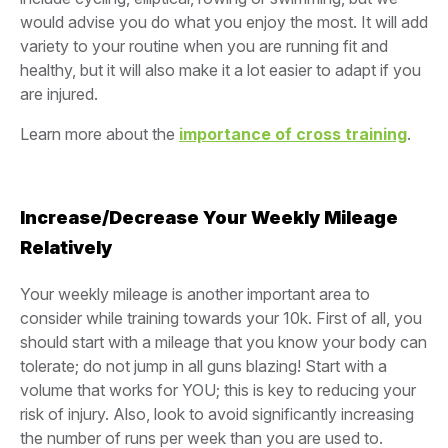
would advise you do what you enjoy the most. It will add
variety to your routine when you are running fit and
healthy, but it will also make it a lot easier to adapt if you
are injured.
Learn more about the
importance of cross training
.
Increase/Decrease Your Weekly Mileage
Relatively
Your weekly mileage is another important area to
consider while training towards your 10k. First of all, you
should start with a mileage that you know your body can
tolerate; do not jump in all guns blazing! Start with a
volume that works for YOU; this is key to reducing your
risk of injury. Also, look to avoid significantly increasing
the number of runs per week than you are used to.