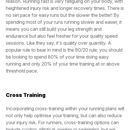
reason. Running fast is very fatiguing on your body, with
heightened injury risk and longer recovery times. There is
no set pace for easy runs but the slower the better! By
spending most of your runs running slower and easier, it
means you can still build your leg strength and
endurance but also feel fresher for your quality speed
sessions. Like they say, it's quality over quantity. A
popular rule to bear in mind is the 80/20 rule; you should
be looking to spend 80% of your time doing easy
running and only 20% of your time training at or above
threshold pace.
Cross Training
Incorporating cross-training within your running plans will
not only help optimise your training, but can also reduce
your injury risk. For runners, cross-training options can
include cycling, elliptical, rowing or swimming, but we