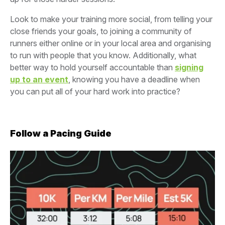
Look to make your training more social, from telling your
close friends your goals, to joining a community of
runners either online or in your local area and organising
to run with people that you know. Additionally, what
better way to hold yourself accountable than
signing
up to an event
, knowing you have a deadline when
you can put all of your hard work into practice?
Follow a Pacing Guide