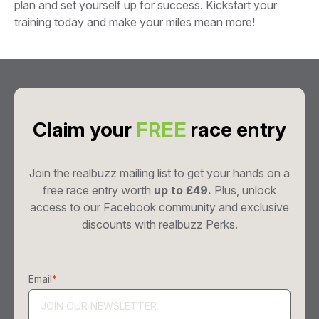
plan and set yourself up for success. Kickstart your
training today and make your miles mean more!
Claim your
FREE
race entry
Join the realbuzz mailing list to get your hands on a
free race entry worth
up to £49.
Plus, unlock
access to our Facebook community and exclusive
discounts with realbuzz Perks.
Email
*