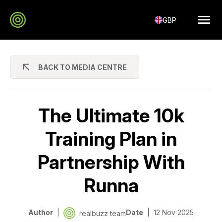
GBP
BACK TO MEDIA CENTRE
The Ultimate 10k
Training Plan in
Partnership With
Runna
Author
Date
12 Nov 2025
realbuzz team