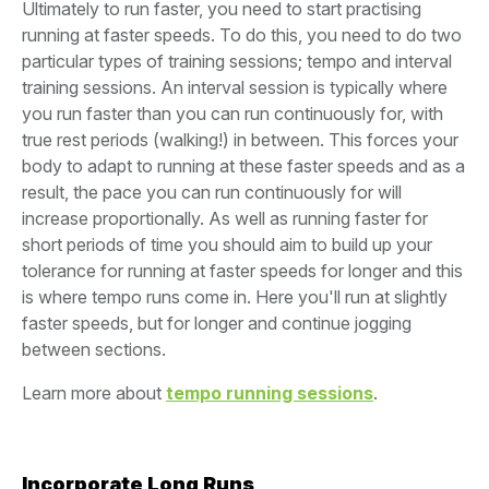
Ultimately to run faster, you need to start practising
running at faster speeds. To do this, you need to do two
particular types of training sessions; tempo and interval
training sessions. An interval session is typically where
you run faster than you can run continuously for, with
true rest periods (walking!) in between. This forces your
body to adapt to running at these faster speeds and as a
result, the pace you can run continuously for will
increase proportionally. As well as running faster for
short periods of time you should aim to build up your
tolerance for running at faster speeds for longer and this
is where tempo runs come in. Here you'll run at slightly
faster speeds, but for longer and continue jogging
between sections.
Learn more about
tempo running sessions
.
Incorporate Long Runs