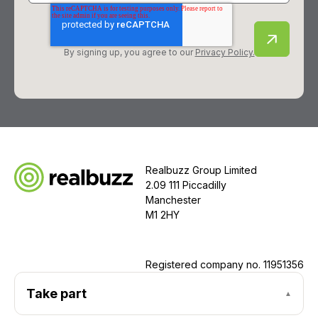
By signing up, you agree to our
Privacy Policy.
Realbuzz Group Limited
2.09 111 Piccadilly
Manchester
M1 2HY
Registered company no.
11951356
Take part