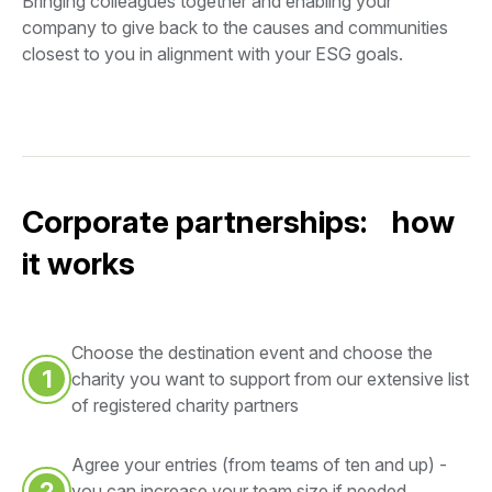
Bringing colleagues together and enabling your
company to give back to the causes and communities
closest to you in alignment with your ESG goals.
Corporate partnerships: how
it works
Choose the destination event and choose the
1
charity you want to support from our extensive list
of registered charity partners
Agree your entries (from teams of ten and up) -
2
you can increase your team size if needed,