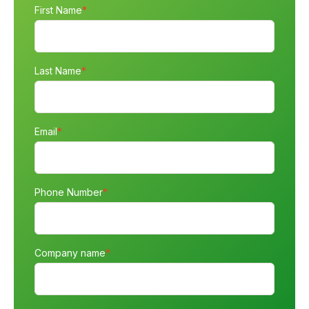
First Name
*
Last Name
*
Email
*
Phone Number
*
Company name
*