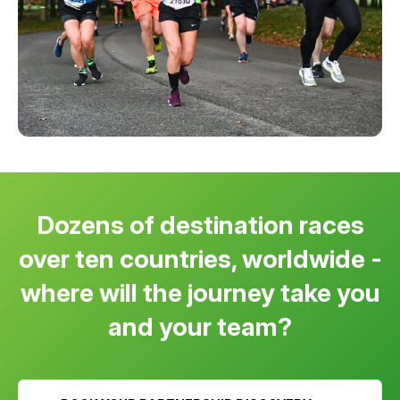
Dozens of destination races
over ten countries, worldwide -
where will the journey take you
and your team?