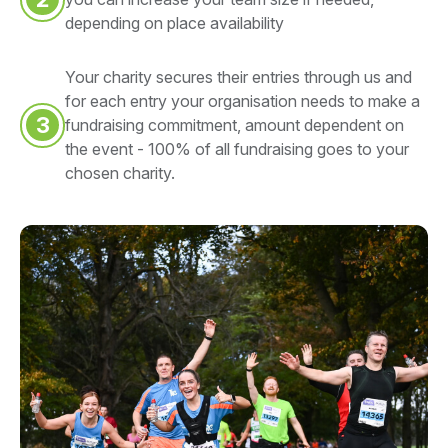
depending on place availability
Your charity secures their entries through us and
for each entry your organisation needs to make a
3
fundraising commitment, amount dependent on
the event - 100% of all fundraising goes to your
chosen charity.