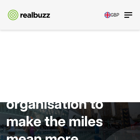
GBP
Empowering your
organisation to
make the miles
mean more