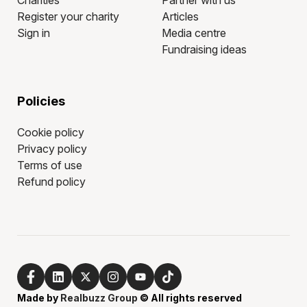
Charities
Partner with us
Register your charity
Articles
Sign in
Media centre
Fundraising ideas
Policies
Cookie policy
Privacy policy
Terms of use
Refund policy
Made by
Realbuzz Group
© All rights reserved