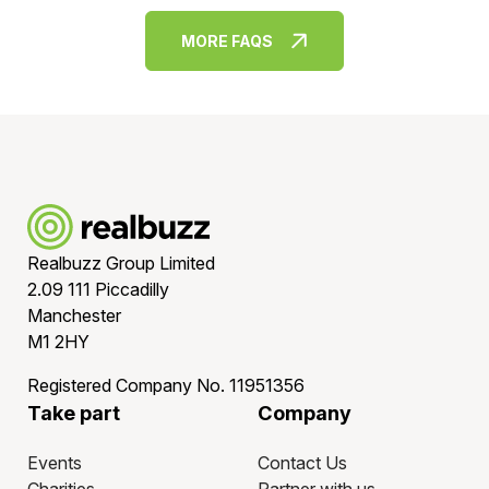
but all entries are managed through our seamless runner
management system, you can choose to offer your
MORE FAQS
employees the option to run in either one event or
several - whatever best suits your needs or locations -
without the admin!
Realbuzz Group Limited
2.09 111 Piccadilly
Manchester
M1 2HY
Registered Company No. 11951356
Take part
Company
Events
Contact Us