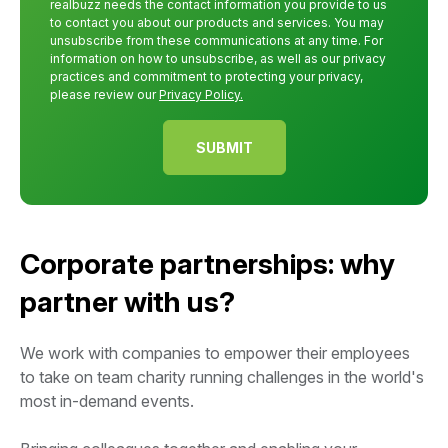
realbuzz needs the contact information you provide to us
to contact you about our products and services. You may
unsubscribe from these communications at any time. For
information on how to unsubscribe, as well as our privacy
practices and commitment to protecting your privacy,
please review our
Privacy Policy.
Corporate partnerships: why
partner with us?
We work with companies to empower their employees
to take on team charity running challenges in the world's
most in-demand events.