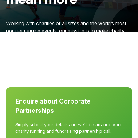
Working with charities of all sizes and the world’s most
popular running events, our mission is to make charity
running more accessible, worldwide. We want to
connect more charities with organisations like yours to
reach more people and raise more vital funding.
Enquire about Corporate
Partnerships
Simply submit your details and we'll be arrange your
charity running and fundraising partnership call.