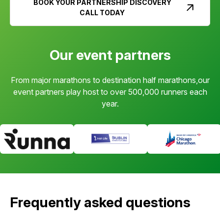
BOOK YOUR PARTNERSHIP DISCOVERY
CALL TODAY
Our event partners
From major marathons to destination half marathons,our
event partners play host to over 500,000 runners each
year.
Frequently asked questions