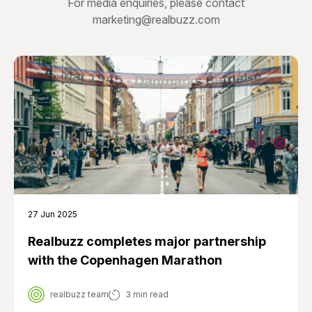
For media enquiries, please contact
marketing@realbuzz.com
27 Jun 2025
Realbuzz completes major partnership
with the Copenhagen Marathon
realbuzz team
3 min read