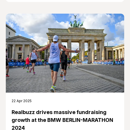
22 Apr 2025
Realbuzz drives massive fundraising
growth at the BMW BERLIN-MARATHON
2024