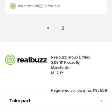
realbuzz team
2 min read
1
2
Realbuzz Group Limited
2.09 111 Piccadilly
Manchester
M1 2HY
Registered company no.
11951356
Take part