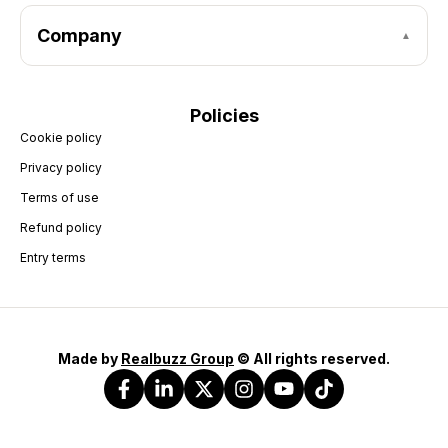
Company
Policies
Cookie policy
Privacy policy
Terms of use
Refund policy
Entry terms
Made by
Realbuzz Group
© All rights reserved.