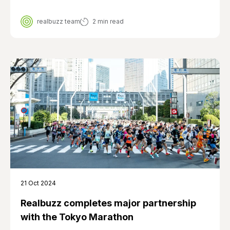
realbuzz team
2 min read
21 Oct 2024
Realbuzz completes major partnership
with the Tokyo Marathon