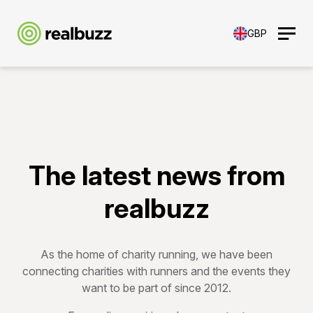
GBP
The latest news from
realbuzz
As the home of charity running, we have been
connecting charities with runners and the events they
want to be part of since 2012.