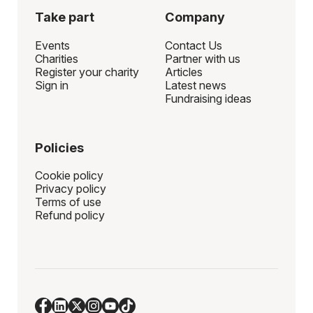
Take part
Company
Events
Contact Us
Charities
Partner with us
Register your charity
Articles
Sign in
Latest news
Fundraising ideas
Policies
Cookie policy
Privacy policy
Terms of use
Refund policy