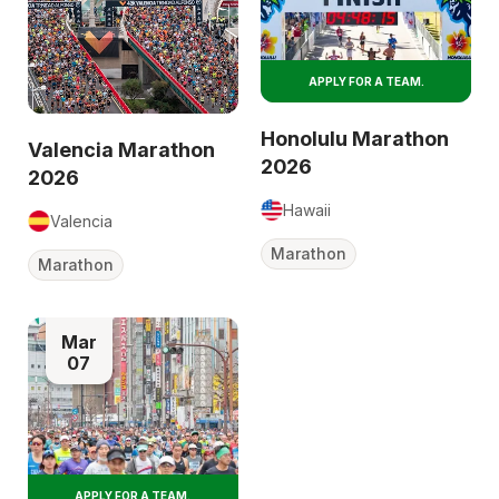
APPLY FOR A TEAM.
Honolulu Marathon
Valencia Marathon
2026
2026
Hawaii
Valencia
Marathon
Marathon
Mar
07
APPLY FOR A TEAM.