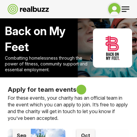
Back on My
Feet
Combatting homelessness through the
power of fitness, community support and
essential employment.
Apply for team events
For these events, your charity has an official team in
the event which you can apply to join. It’s free to apply
and the charity will get in touch to let you know if
you’ve been accepted.
Sep
Oct