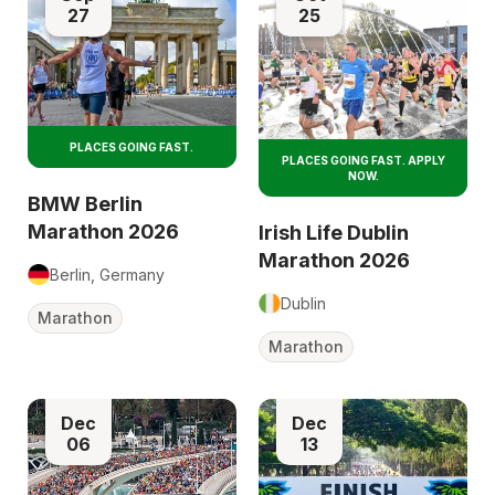
27
25
PLACES GOING FAST.
PLACES GOING FAST. APPLY
NOW.
BMW Berlin
Marathon 2026
Irish Life Dublin
Marathon 2026
Berlin, Germany
Dublin
Marathon
Marathon
Dec
Dec
06
13