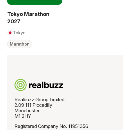
Tokyo Marathon
2027
Tokyo
Marathon
Realbuzz Group Limited
2.09 111 Piccadilly
Manchester
M1 2HY
Registered Company No. 11951356