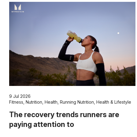
9 Jul 2026
Fitness
,
Nutrition
,
Health
,
Running Nutrition
,
Health & Lifestyle
The recovery trends runners are
paying attention to