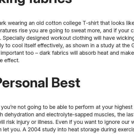
rk wearing an old cotton college T-shirt that looks like
ures rise you are going to sweat more, and if your cl
. Specially designed workout clothing will have wicki
to cool itself effectively, as shown in a study at the 
 important too – dark fabrics will absorb heat and mak
e effect.
Personal Best
ou’re not going to be able to perform at your highest 
h dehydration and electrolyte-sapped muscles, the last 
ill risk
injury
or illness. Even if you want to ignore our
 let you. A 2004 study into heat storage during exerci