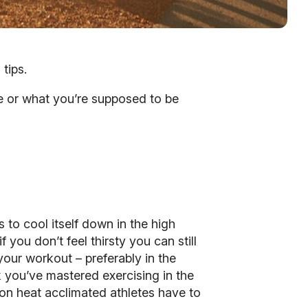
tips.
ire or what you’re supposed to be
to cool itself down in the high
 you don’t feel thirsty you can still
our workout – preferably in the
nk you’ve mastered exercising in the
ion heat acclimated athletes have to