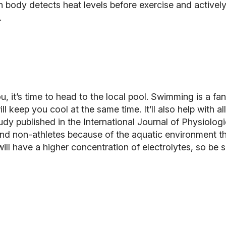
 body detects heat levels before exercise and actively
.
 it’s time to head to the local pool.
Swimming
is a fa
ll keep you cool at the same time. It’ll also help with 
tudy published in the
International Journal of Physiolog
nd non-athletes because of the aquatic environment th
l have a higher concentration of electrolytes, so be s