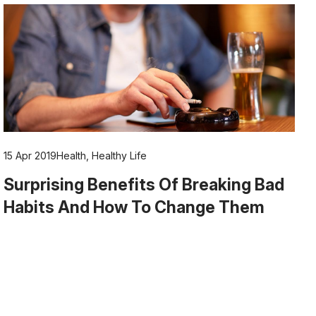
15 Apr 2019
Health
,
Healthy Life
Surprising Benefits Of Breaking Bad
Habits And How To Change Them