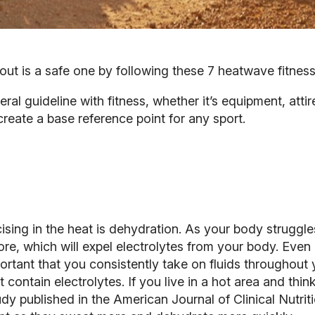
 is a safe one by following these 7 heatwave fitness 
eral guideline with fitness, whether it’s equipment, att
create a base reference point for any sport.
ng in the heat is dehydration. As your body struggles 
ore, which will expel electrolytes from your body. Even if
portant that you consistently
take on fluids
throughout y
 contain electrolytes. If you live in a hot area and thi
udy published in the
American Journal of Clinical Nutrit