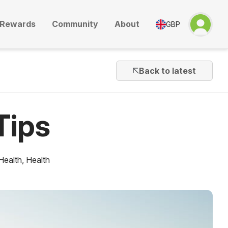
Rewards
Community
About
GBP
Back to latest
Tips
Health
,
Health