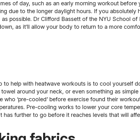
r times of day, such as an early morning workout before
ing due to the longer daylight hours. If you absolutely
 as possible. Dr Clifford Bassett of the NYU School of
 down, as it’ll allow your body to return to a more co
o to help with heatwave workouts is to cool yourself d
d towel around your neck, or even something as simple 
le who ‘pre-cooled’ before exercise found their workout
mperatures. Pre-cooling works to lower your core temp
t has further to go before it reaches levels that will af
king fabrics