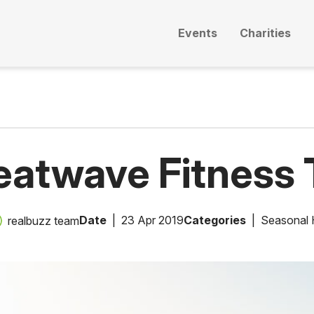
Events
Charities
eatwave Fitness 
Date
23 Apr 2019
Categories
Seasonal 
realbuzz team