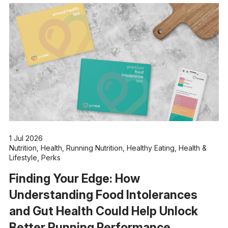
1 Jul 2026
Nutrition
,
Health
,
Running Nutrition
,
Healthy Eating
,
Health &
Lifestyle
,
Perks
Finding Your Edge: How
Understanding Food Intolerances
and Gut Health Could Help Unlock
Better Running Performance