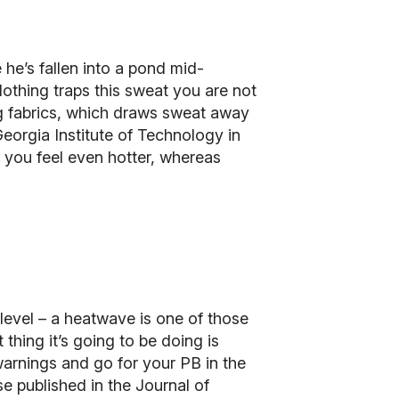
 he’s fallen into a pond mid-
othing traps this sweat you are not
ng fabrics, which draws sweat away
Georgia Institute of Technology in
e you feel even hotter, whereas
level – a heatwave is one of those
thing it’s going to be doing is
 warnings and go for your PB in the
se published in the
Journal of