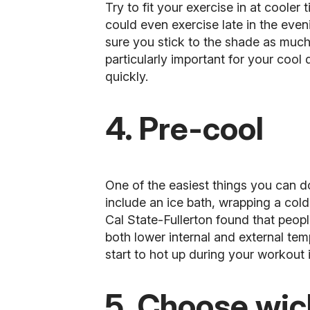
Try to fit your exercise in at coole
could even exercise late in the even
sure you stick to the shade as much
particularly important for your cool
quickly.
4. Pre-cool
One of the easiest things you can d
include an ice bath, wrapping a col
Cal State-Fullerton found that peop
both lower internal and external te
start to hot up during your workout i
5. Choose wic