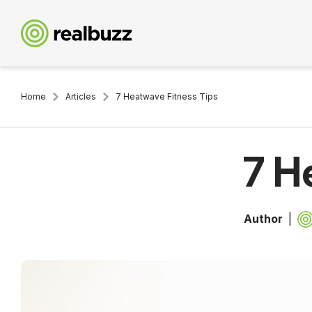
Home
Articles
7 Heatwave Fitness Tips
7 H
Author