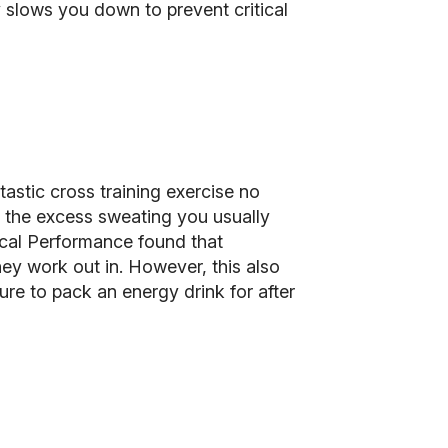
 slows you down to prevent critical
ntastic cross training exercise no
all the excess sweating you usually
ical Performance found that
ey work out in. However, this also
ure to pack an energy drink for after