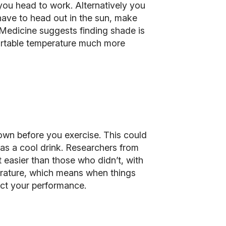
 you head to work. Alternatively you
 have to head out in the sun, make
 Medicine suggests finding shade is
mfortable temperature much more
own before you exercise. This could
as a cool drink. Researchers from
 easier than those who didn’t, with
erature, which means when things
fect your performance.