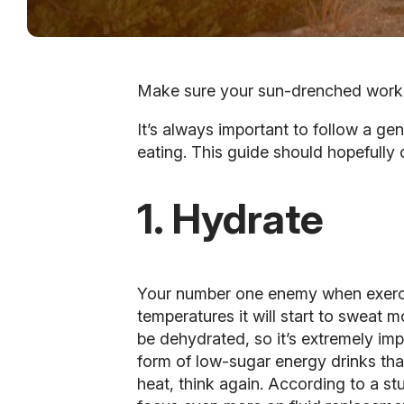
Make sure your sun-drenched workout
It’s always important to follow a gen
eating. This guide should hopefully 
1. Hydrate
Your number one enemy when exercisi
temperatures it will start to sweat m
be dehydrated, so it’s extremely im
form of low-sugar energy drinks that
heat, think again. According to a st