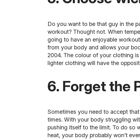
Do you want to be that guy in the pa
workout? Thought not. When temperat
going to have an enjoyable workout
from your body and allows your body 
2004. The colour of your clothing is
lighter clothing will have the opposit
6. Forget the 
Sometimes you need to accept that y
times. With your body struggling wit
pushing itself to the limit. To do so w
heat, your body probably won’t even