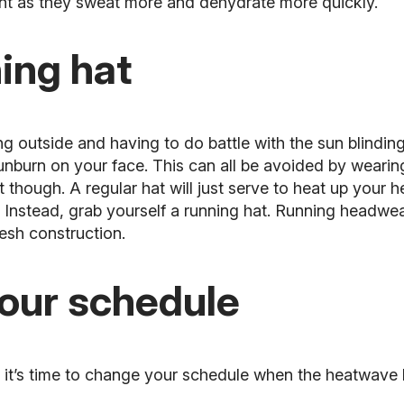
nt as they sweat more and dehydrate more quickly.
ing hat
g outside and having to do battle with the sun blinding
unburn on your face. This can all be avoided by wearing
at though. A regular hat will just serve to heat up your
Instead, grab yourself a running hat. Running headwear
esh construction.
your schedule
, it’s time to change your schedule when the heatwave h