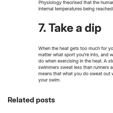
Physiology theorised that the human
internal temperatures being reached
7. Take a dip
When the heat gets too much for you,
matter what sport you’re into, and wi
do when exercising in the heat. A s
swimmers sweat less than runners a
means that what you do sweat out wil
your swim.
Related posts