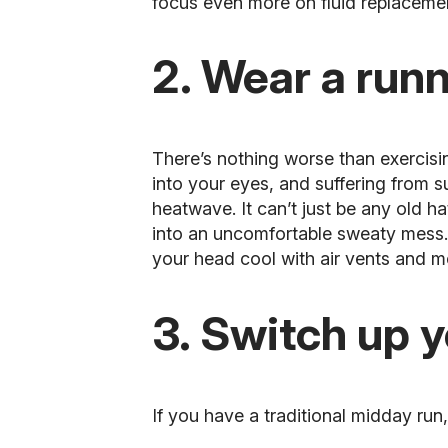
focus even more on fluid replaceme
2. Wear a runn
There’s nothing worse than exercisin
into your eyes, and suffering from s
heatwave. It can’t just be any old h
into an uncomfortable sweaty mess. 
your head cool with air vents and m
3. Switch up 
If you have a traditional midday run