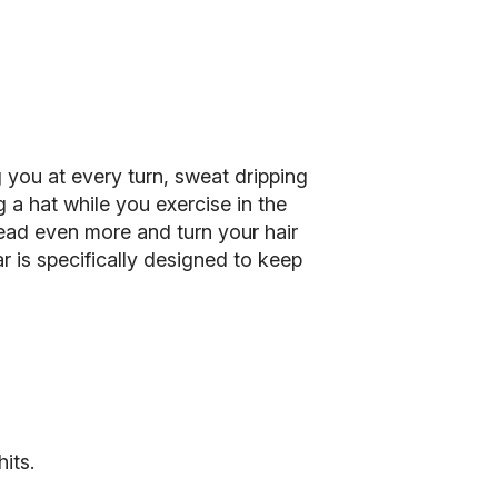
 you at every turn, sweat dripping
 a hat while you exercise in the
 head even more and turn your hair
 is specifically designed to keep
its.