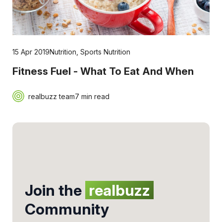
15 Apr 2019
Nutrition
,
Sports Nutrition
Fitness Fuel - What To Eat And When
realbuzz team
7 min read
Join the
realbuzz
Community