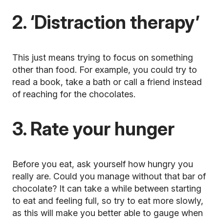
2. ‘Distraction therapy’
This just means trying to focus on something
other than food. For example, you could try to
read a book, take a bath or call a friend instead
of reaching for the chocolates.
3. Rate your hunger
Before you eat, ask yourself how hungry you
really are. Could you manage without that bar of
chocolate? It can take a while between starting
to eat and feeling full, so try to eat more slowly,
as this will make you better able to gauge when