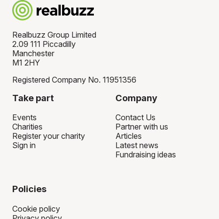
Realbuzz Group Limited
2.09 111 Piccadilly
Manchester
M1 2HY
Registered Company No. 11951356
Take part
Company
Events
Contact Us
Charities
Partner with us
Register your charity
Articles
Sign in
Latest news
Fundraising ideas
Policies
Cookie policy
Privacy policy