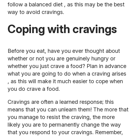
follow a
balanced diet
, as this may be the best
way to avoid cravings.
Coping with cravings
Before you eat, have you ever thought about
whether or not you are genuinely hungry or
whether you just crave a food? Plan in advance
what you are going to do
when a craving arises
, as this will make it much easier to cope when
you do crave a food.
Cravings are often a learned response; this
means that you can unlearn them! The more that
you manage to resist the craving, the more
likely you are to permanently change the way
that you respond to your cravings. Remember,