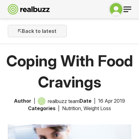
Back to latest
Coping With Food
Cravings
Author
Date
16 Apr 2019
realbuzz team
Categories
Nutrition
,
Weight Loss