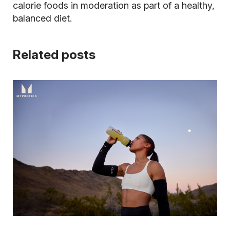
calorie foods in moderation as part of a healthy,
balanced diet.
Related posts