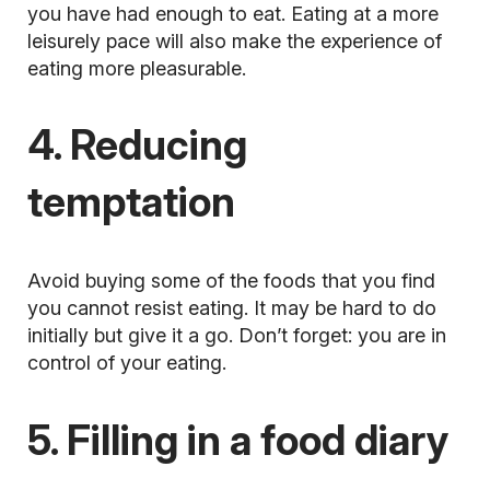
you have had enough to eat. Eating at a more
leisurely pace will also make the experience of
eating more pleasurable.
4. Reducing
temptation
Avoid buying
some of the foods that you find
you cannot resist eating. It may be hard to do
initially but give it a go. Don’t forget: you are in
control of your eating.
5. Filling in a food diary