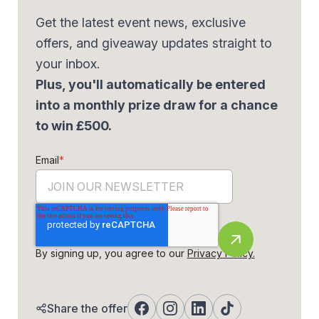
Get the latest event news, exclusive
offers, and giveaway updates straight to
your inbox.
Plus, you'll automatically be entered
into a monthly prize draw for a chance
to win £500.
Email
*
By signing up, you agree to our
Privacy Policy.
Share the offer