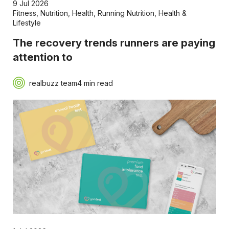
9 Jul 2026
Fitness
,
Nutrition
,
Health
,
Running Nutrition
,
Health &
Lifestyle
The recovery trends runners are paying
attention to
realbuzz team
4 min read