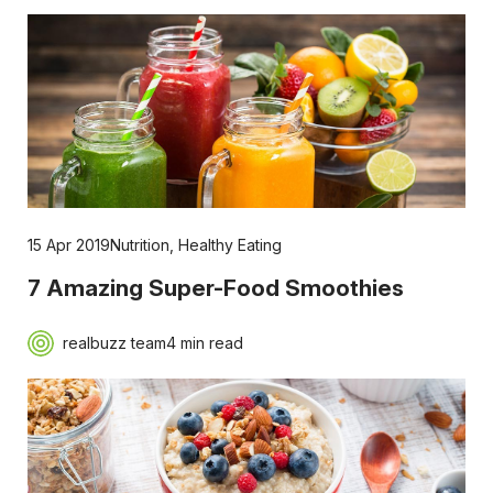
15 Apr 2019
Nutrition
,
Healthy Eating
7 Amazing Super-Food Smoothies
realbuzz team
4 min read