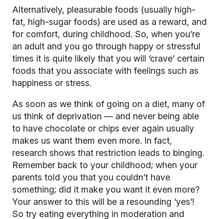
Alternatively, pleasurable foods (usually high-
fat, high-sugar foods) are used as a reward, and
for comfort, during childhood. So, when you’re
an adult and you go through happy or stressful
times it is quite likely that you will ‘crave’ certain
foods that you associate with feelings such as
happiness or stress.
As soon as we think of going on a diet, many of
us think of deprivation — and never being able
to have chocolate or chips ever again usually
makes us want them even more. In fact,
research shows that restriction leads to binging.
Remember back to your childhood; when your
parents told you that you couldn’t have
something; did it make you want it even more?
Your answer to this will be a resounding ‘yes’!
So try eating everything in moderation and