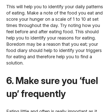
This will help you to identify your daily patterns
of eating. Make a note of the food you eat and
score your hunger on a scale of 1 to 10 at set
times throughout the day. Try noting how you
feel before and after eating food. This should
help you to identify your reasons for eating.
Boredom may be a reason that you eat; your
food diary should help to identify your triggers
for eating and therefore help you to find a
solution.
6. Make sure you ‘fuel
up’ frequently
Eating little and often is really important as it