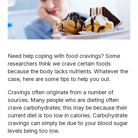
Need help coping with food cravings? Some
researchers think we crave certain foods
because the body lacks nutrients. Whatever the
case, here are some tips to help you out.
Cravings often originate from a number of
sources. Many people who are dieting often
crave carbohydrates; this may be because their
current diet is too low in calories. Carbohydrate
cravings can simply be due to your blood sugar
levels being too low.