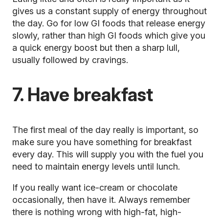
gives us a constant supply of energy throughout
the day. Go for low
GI foods
that release energy
slowly, rather than high GI foods which give you
a quick energy boost but then a sharp lull,
usually followed by cravings.
7. Have breakfast
The first meal of the day really is important, so
make sure you
have something for breakfast
every day. This will supply you with the fuel you
need to maintain energy levels until lunch.
If you really want ice-cream or chocolate
occasionally, then have it. Always remember
there is nothing wrong with high-fat, high-