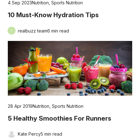
4 Sep 2023
Nutrition
,
Sports Nutrition
10 Must-Know Hydration Tips
realbuzz team
6 min read
28 Apr 2019
Nutrition
,
Sports Nutrition
5 Healthy Smoothies For Runners
Kate Percy
5 min read