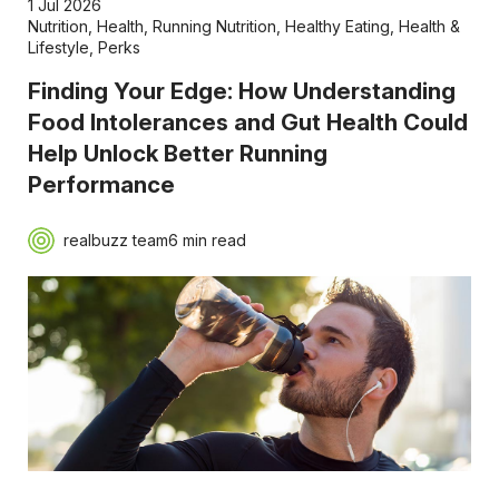
1 Jul 2026
Nutrition
,
Health
,
Running Nutrition
,
Healthy Eating
,
Health &
Lifestyle
,
Perks
Finding Your Edge: How Understanding
Food Intolerances and Gut Health Could
Help Unlock Better Running
Performance
realbuzz team
6 min read