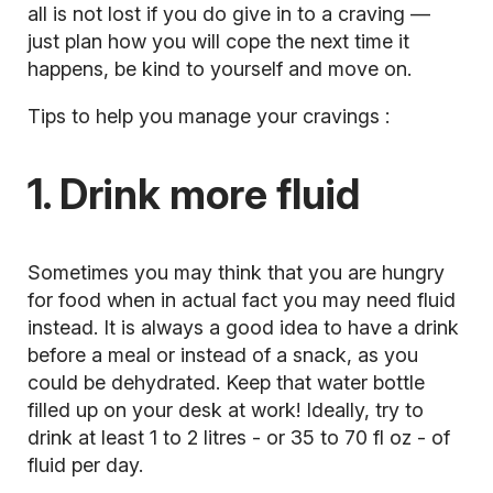
all is not lost if you do give in to a craving —
just plan how you will cope the next time it
happens, be kind to yourself and move on.
Tips to help you manage your cravings
:
1. Drink more fluid
Sometimes you may think that you are hungry
for food when in actual fact you may need fluid
instead. It is always a good idea to have a drink
before a meal or instead of a snack, as you
could be dehydrated. Keep that water bottle
filled up on your desk at work! Ideally, try to
drink at least 1 to 2 litres - or 35 to 70 fl oz - of
fluid per day.