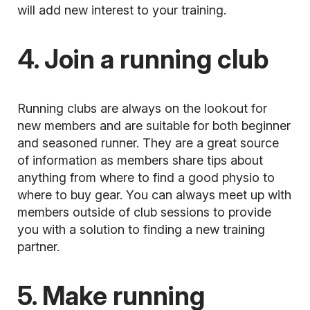
will add new interest to your training.
4. Join a running club
Running clubs
are always on the lookout for
new members and are suitable for both beginner
and seasoned runner. They are a great source
of information as members share tips about
anything from where to find a good physio to
where to buy gear. You can always meet up with
members outside of club sessions to provide
you with a solution to finding a new training
partner.
5. Make running