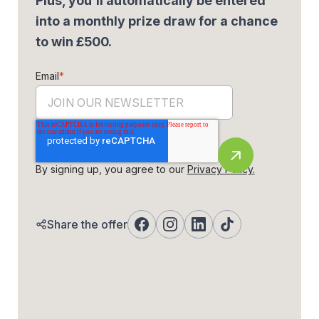
Plus, you'll automatically be entered
into a monthly prize draw for a chance
to win £500.
Email
*
By signing up, you agree to our
Privacy Policy.
Share the offer