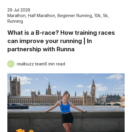
29 Jul 2026
Marathon
,
Half Marathon
,
Beginner Running
,
10k
,
5k
,
Running
What is a B-race? How training races
can improve your running | In
partnership with Runna
realbuzz team
6 min read