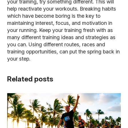
your training, try something different. This will
help reactivate your workouts.
Breaking habits
which have become boring is the key to
maintaining interest, focus, and motivation in
your running. Keep your training fresh with as
many different training ideas and strategies as
you can. Using different routes, races and
training opportunities, can put the spring back in
your step.
Related posts