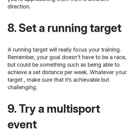
direction.
8. Set a running target
A running target will really focus your training.
Remember, your goal doesn't have to be a race,
but could be something such as being able to
achieve a set distance per week.
Whatever your
target
, make sure that it’s achievable but
challenging.
9. Try a multisport
event