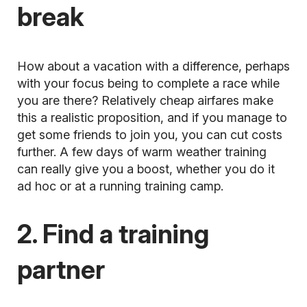
break
How about a vacation with a difference, perhaps
with your focus being to complete a race while
you are there? Relatively cheap airfares make
this a realistic proposition, and if you manage to
get some friends to join you, you can cut costs
further. A few days of warm weather training
can really give you a boost, whether you do it
ad hoc or at a
running training camp.
2. Find a training
partner