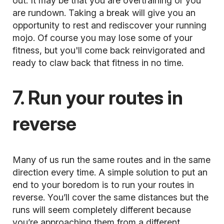
out. It may be that you are
overtraining
or you
are rundown. Taking a break will give you an
opportunity to rest and rediscover your running
mojo. Of course you may lose some of your
fitness, but you'll come back reinvigorated and
ready to claw back that fitness in no time.
7. Run your routes in
reverse
Many of us run the same routes and in the same
direction every time. A simple solution to put an
end to your boredom is to run your routes in
reverse. You’ll cover the same distances but the
runs will seem completely different because
you’re approaching them from a different