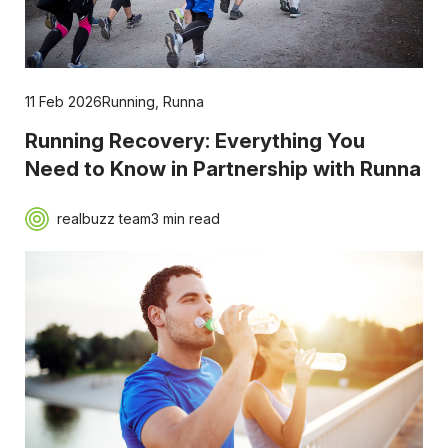
11 Feb 2026
Running
,
Runna
Running Recovery: Everything You
Need to Know in Partnership with Runna
realbuzz team
3 min read