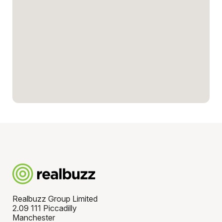
Realbuzz Group Limited
2.09 111 Piccadilly
Manchester