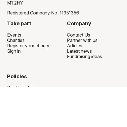
M1 2HY
Registered Company No. 11951356
Take part
Company
Events
Contact Us
Charities
Partner with us
Register your charity
Articles
Sign in
Latest news
Fundraising ideas
Policies
Cookie policy
Privacy policy
Terms of use
Refund policy