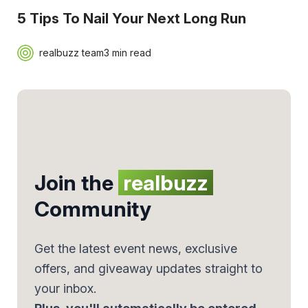
5 Tips To Nail Your Next Long Run
realbuzz team
3 min read
Join the
realbuzz
Community
Get the latest event news, exclusive
offers, and giveaway updates straight to
your inbox.