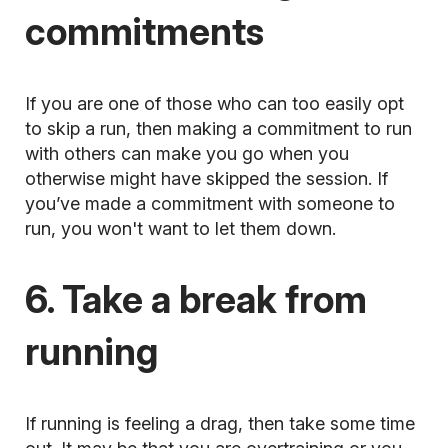
commitments
If you are one of those who can too easily opt
to skip a run, then making a commitment to run
with others can make you go when you
otherwise might have skipped the session. If
you’ve made a commitment with someone to
run, you won't want to let them down.
6. Take a break from
running
If running is feeling a drag, then take some time