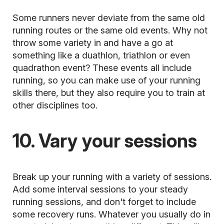
Some runners never deviate from the same old
running routes or the same old events. Why not
throw some variety in and have a go at
something like a duathlon, triathlon or even
quadrathon event? These events all include
running, so you can make use of your running
skills there, but they also require you to train at
other disciplines too.
10. Vary your sessions
Break up your running with a variety of sessions.
Add some
interval sessions
to your steady
running sessions, and don't forget to include
some recovery runs. Whatever you usually do in