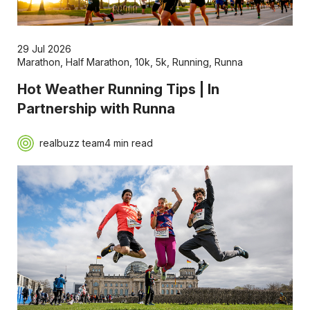
29 Jul 2026
Marathon
,
Half Marathon
,
10k
,
5k
,
Running
,
Runna
Hot Weather Running Tips | In
Partnership with Runna
realbuzz team
4 min read