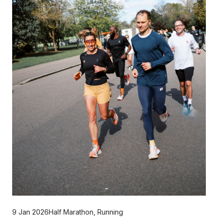
9 Jan 2026
Half Marathon
,
Running