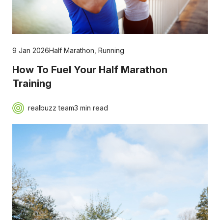
9 Jan 2026
Half Marathon
,
Running
How To Fuel Your Half Marathon
Training
realbuzz team
3 min read