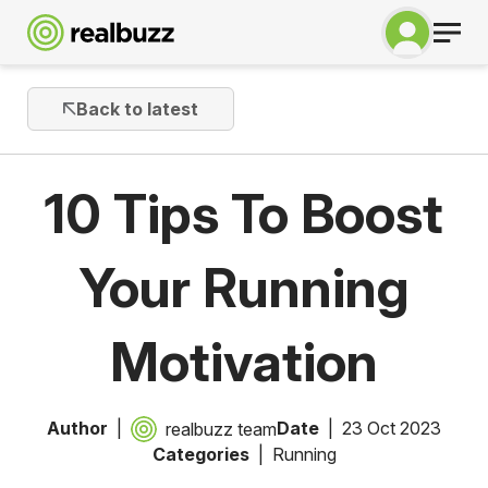
Back to latest
10 Tips To Boost
Your Running
Motivation
Author
Date
23 Oct 2023
realbuzz team
Categories
Running