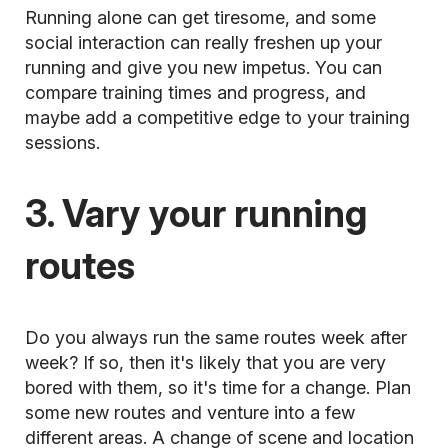
Running alone can get tiresome, and some
social interaction can really freshen up your
running and give you new impetus. You can
compare training times and progress, and
maybe add a competitive edge to your training
sessions.
3. Vary your running
routes
Do you always run the same routes week after
week? If so, then it's likely that you are very
bored with them, so it's time for a change. Plan
some new routes and venture into a few
different areas. A change of scene and location