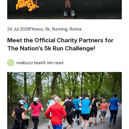
24 Jul 2026
Fitness
,
5k
,
Running
,
Runna
Meet the Official Charity Partners for
The Nation’s 5k Run Challenge!
realbuzz team
5 min read