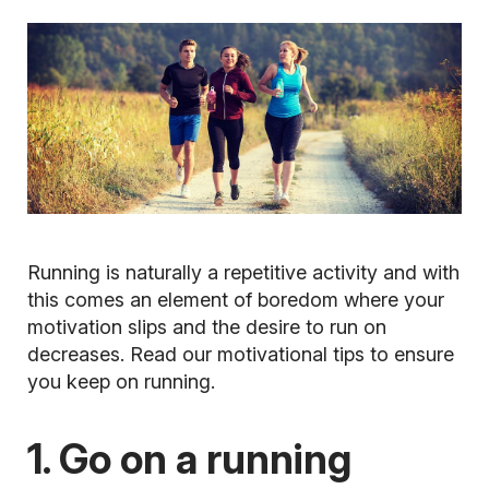
Running is naturally a repetitive activity and with
this comes an element of boredom where your
motivation slips and the desire to run on
decreases. Read our motivational tips to ensure
you keep on running.
1. Go on a running