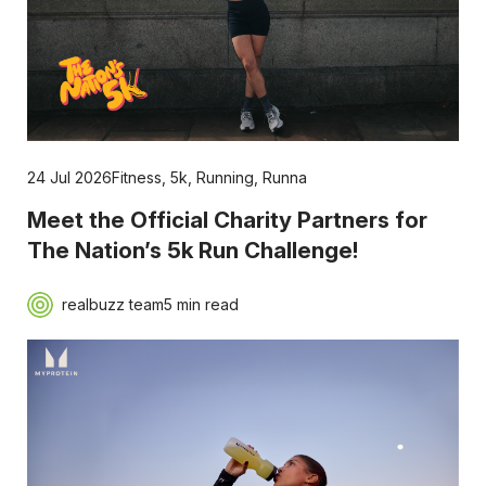
24 Jul 2026
Fitness
,
5k
,
Running
,
Runna
Meet the Official Charity Partners for
The Nation’s 5k Run Challenge!
realbuzz team
5 min read