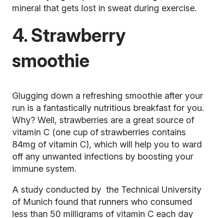
mineral that gets lost in sweat during exercise.
4. Strawberry
smoothie
Glugging down a refreshing
smoothie
after your
run is a fantastically nutritious breakfast for you.
Why? Well, strawberries are a great source of
vitamin C (one cup of strawberries contains
84mg of vitamin C), which will help you to ward
off any unwanted infections by boosting your
immune system.
A study conducted by the Technical University
of Munich found that runners who consumed
less than 50 milligrams of vitamin C each day