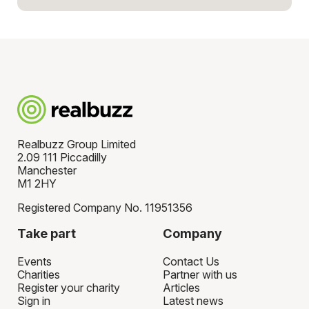
Realbuzz Group Limited
2.09 111 Piccadilly
Manchester
M1 2HY
Registered Company No. 11951356
Take part
Company
Events
Contact Us
Charities
Partner with us
Register your charity
Articles
Sign in
Latest news