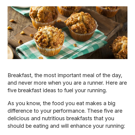
Breakfast, the most important meal of the day,
and never more when you are a runner. Here are
five breakfast ideas to fuel your running.
As you know, the food you eat makes a big
difference to your performance. These five are
delicious and nutritious breakfasts that you
should be eating and will enhance your running: