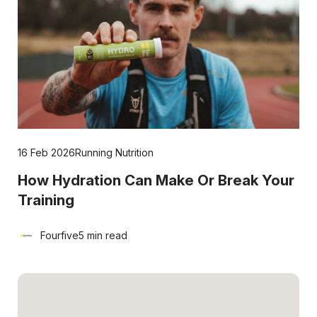
16 Feb 2026
Running Nutrition
How Hydration Can Make Or Break Your
Training
Fourfive
5 min read