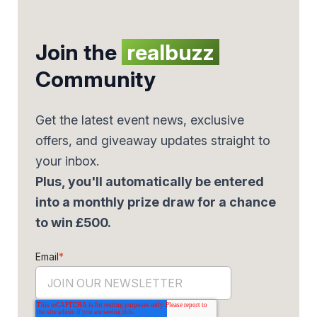
Join the
realbuzz
Community
Get the latest event news, exclusive
offers, and giveaway updates straight to
your inbox.
Plus, you'll automatically be entered
into a monthly prize draw for a chance
to win £500.
Email
*