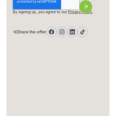
By signing up, you agree to our
Privacy Policy.
Share the offer