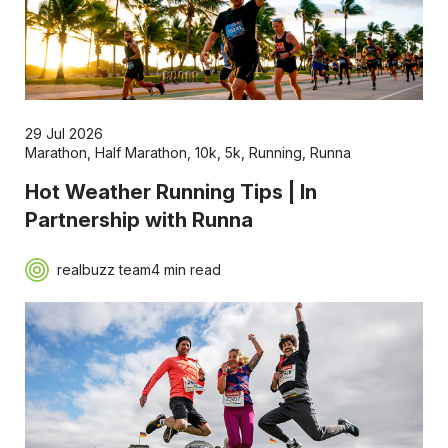
29 Jul 2026
Marathon
,
Half Marathon
,
10k
,
5k
,
Running
,
Runna
Hot Weather Running Tips | In
Partnership with Runna
realbuzz team
4 min read