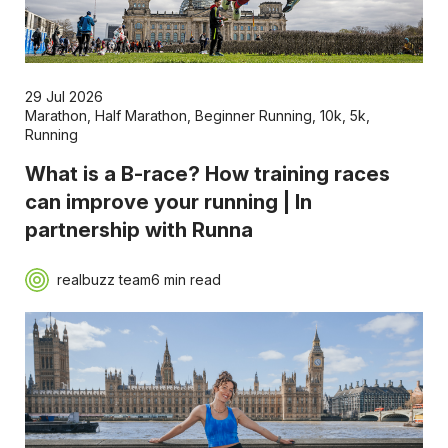
29 Jul 2026
Marathon
,
Half Marathon
,
Beginner Running
,
10k
,
5k
,
Running
What is a B-race? How training races
can improve your running | In
partnership with Runna
realbuzz team
6 min read