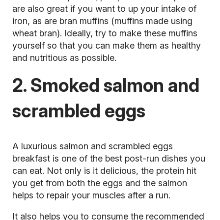
are also great if you want to up your intake of
iron, as are bran muffins (muffins made using
wheat bran). Ideally, try to make these muffins
yourself so that you can make them as healthy
and nutritious as possible.
2. Smoked salmon and
scrambled eggs
A luxurious salmon and scrambled eggs
breakfast is one of the best post-run dishes you
can eat. Not only is it delicious, the
protein hit
you get from both the eggs and the salmon
helps to repair your muscles after a run.
It also helps you to consume the recommended