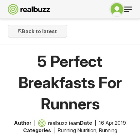
Back to latest
5 Perfect
Breakfasts For
Runners
Author
Date
16 Apr 2019
realbuzz team
Categories
Running Nutrition
,
Running