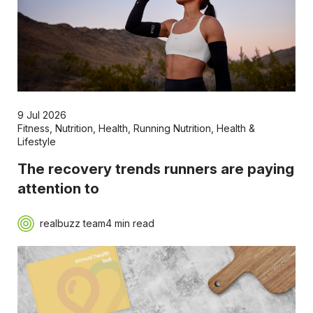
9 Jul 2026
Fitness
,
Nutrition
,
Health
,
Running Nutrition
,
Health &
Lifestyle
The recovery trends runners are paying
attention to
realbuzz team
4 min read