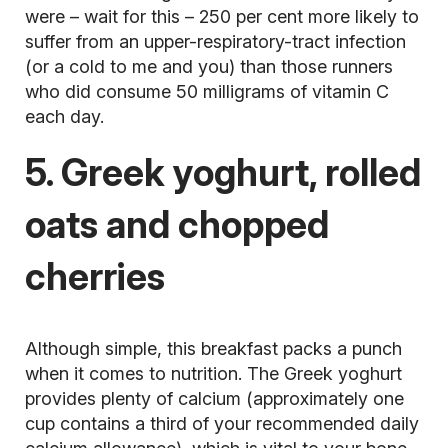
were – wait for this – 250 per cent more likely to
suffer from an upper-respiratory-tract infection
(or a cold to me and you) than those runners
who did consume 50 milligrams of vitamin C
each day.
5. Greek yoghurt, rolled
oats and chopped
cherries
Although simple, this breakfast packs a punch
when it comes to nutrition. The Greek yoghurt
provides plenty of calcium (approximately one
cup contains a third of your recommended daily