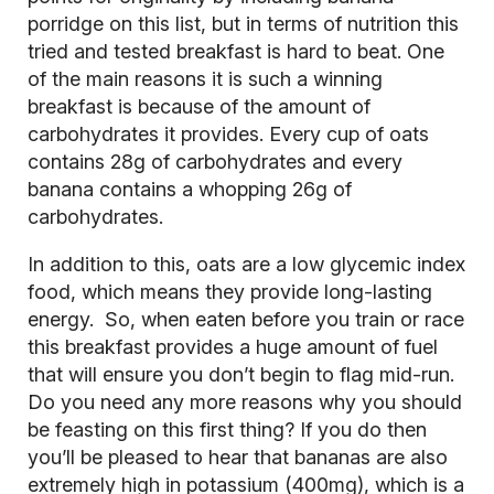
porridge on this list, but in terms of nutrition this
tried and tested breakfast is hard to beat. One
of the main reasons it is such a winning
breakfast is because of the amount of
carbohydrates
it provides. Every cup of oats
contains 28g of carbohydrates and every
banana contains a whopping 26g of
carbohydrates.
In addition to this, oats are a low glycemic index
food, which means they provide long-lasting
energy. So, when eaten before you train or race
this breakfast provides a huge amount of fuel
that will ensure you don’t begin to flag mid-run.
Do you need any more reasons why you should
be feasting on this first thing? If you do then
you’ll be pleased to hear that bananas are also
extremely high in potassium (400mg), which is a