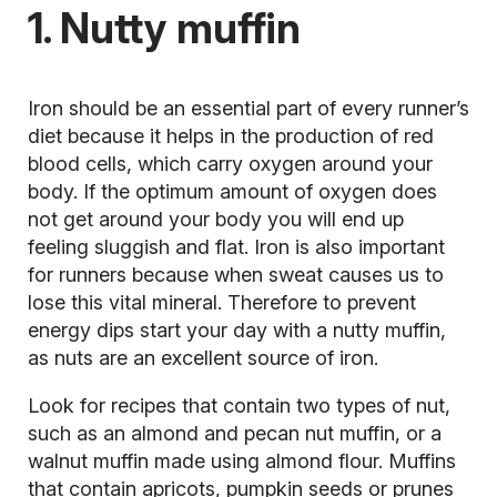
1. Nutty muffin
Iron should be an essential part of every runner’s
diet because it helps in the production of red
blood cells, which carry oxygen around your
body. If the optimum amount of oxygen does
not get around your body you will end up
feeling sluggish and flat. Iron is also important
for runners because when sweat causes us to
lose this vital mineral. Therefore to prevent
energy dips start your day with a nutty muffin,
as nuts are an excellent source of iron.
Look for recipes that contain two types of nut,
such as an almond and pecan nut muffin, or a
walnut muffin made using almond flour. Muffins
that contain apricots, pumpkin seeds or prunes