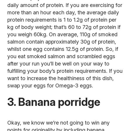
daily amount of protein. If you are exercising for
more than an hour each day, the average daily
protein requirements is 1 to 1.2g of protein per
kg of body weight; that’s 60 to 72g of protein if
you weigh 60kg. On average, 110g of smoked
salmon contain approximately 30g of protein,
whilst one egg contains 12.5g of protein. So, if
you eat smoked salmon and scrambled eggs
after your run you’ll be well on your way to
fulfilling your body’s protein requirements. If you
want to increase the healthiness of this dish,
swap your eggs for Omega-3 eggs.
3. Banana porridge
Okay, we know we’re not going to win any
points for originality by including banana