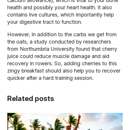
calcium allowance), which is vital to your bone
health and possibly your heart health. It also
contains live cultures, which importantly help
your digestive tract to function.
However, in addition to the carbs we get from
the oats, a study conducted by researchers
from Northumbria University found that cherry
juice could reduce muscle damage and aid
recovery in rowers. So, adding cherries to this
zingy breakfast should also help you to recover
quicker after a hard training session.
Related posts