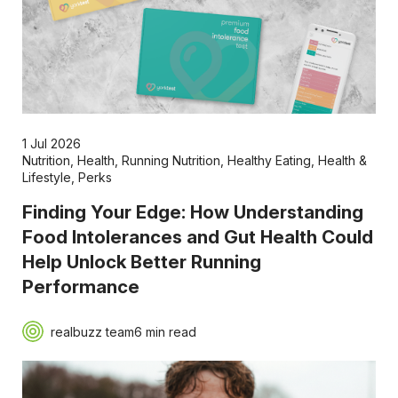
1 Jul 2026
Nutrition
,
Health
,
Running Nutrition
,
Healthy Eating
,
Health &
Lifestyle
,
Perks
Finding Your Edge: How Understanding
Food Intolerances and Gut Health Could
Help Unlock Better Running
Performance
realbuzz team
6 min read