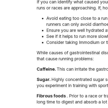
If you can identify what caused your
runs or races are approaching. If, h
Avoid eating too close to a run
runners can only avoid diarrh
Ensure you are well hydrated at 
See if it helps to run more slowl
Consider taking Immodium or th
While causes of gastrointestinal dis
that cause running problems:
Caffeine.
This can irritate the gastr
Sugar.
Highly concentrated sugar sol
you experiment in training with spor
Fibrous foods
. Prior to a race or 
long time to digest and absorb a lot