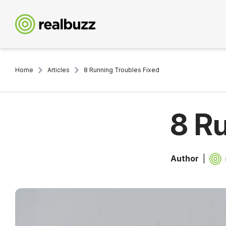
Home
Articles
8 Running Troubles Fixed
8 R
Author