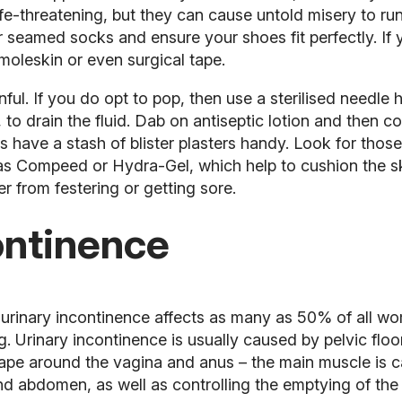
life-threatening, but they can cause untold misery to r
or seamed socks
and ensure your shoes fit perfectly. If y
r, moleskin or even surgical tape.
inful. If you do opt to pop, then use a sterilised needle 
 to drain the fluid. Dab on antiseptic lotion and then cov
 have a stash of blister plasters handy. Look for thos
 as Compeed or Hydra-Gel, which help to cushion the s
er from festering or getting sore.
ontinence
 urinary incontinence affects as many as 50% of all wo
ng. Urinary incontinence is usually caused by pelvic fl
 shape around the vagina and anus – the main muscle is
and abdomen, as well as controlling the emptying of th