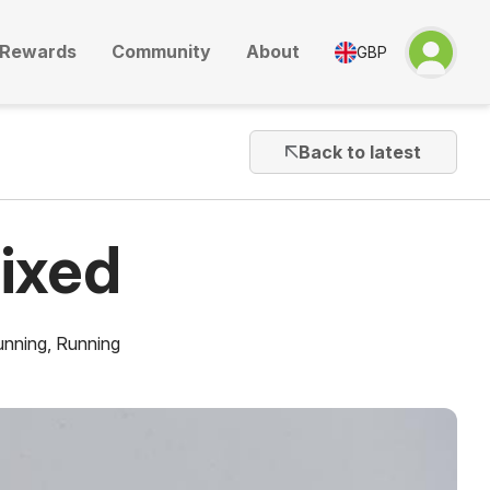
Rewards
Community
About
GBP
Back to latest
ixed
unning
,
Running