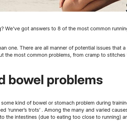
g? We've got answers to 8 of the most common runnin
an one. There are all manner of potential issues that a 
bout the most common problems, from cramp to stitches t
d bowel problems
d some kind of bowel or stomach problem during traini
lled
‘runner’s trots’
. Among the many and varied causes 
o the intestines (due to eating too close to running) an