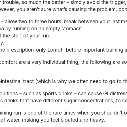
 trouble, so much the better – simply avoid the trigger,
owever, you aren’t sure what’s causing the problem, cons
 – allow two to three hours’ break between your last m
oea by running on an empty stomach.
the start of your run.
y.
e prescription-only Lomotil before important training s
comfort are a very individual thing, the following are 
ointestinal tract (which is why we often need to go to the
utions – such as sports drinks – can cause GI distress 
ts drinks that have different sugar concentrations, to 
training run is one of the rare times when you shouldn’t 
 of water, making you feel bloated and heavy.