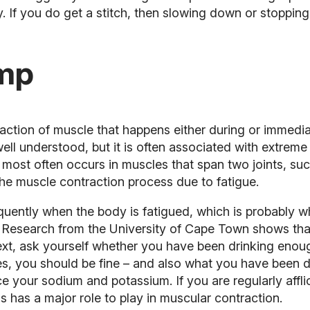
 If you do get a stitch, then slowing down or stopping 
amp
action of muscle that happens either during or immediat
well understood, but it is often associated with extrem
most often occurs in muscles that span two joints, suc
the muscle contraction process due to fatigue.
equently when the body is fatigued, which is probably 
 Research from the University of Cape Town shows that
. Next, ask yourself whether you have been drinking en
es, you should be fine – and also what you have been dri
ace your sodium and potassium. If you are regularly aff
his has a major role to play in muscular contraction.