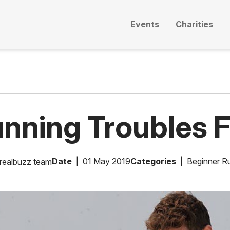
Events
Charities
unning Troubles F
Date
01 May 2019
Categories
Beginner R
realbuzz team