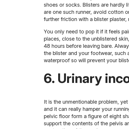
shoes or socks. Blisters are hardly 
are one such runner,
avoid cotton 
further friction with a blister plaste
You only need to pop it if it feels pa
places, close to the unblistered skin,
48 hours before leaving bare. Always
the blister and your footwear, such
waterproof so will prevent your blist
6. Urinary inc
It is the unmentionable problem, yet
and it can really hamper your runni
pelvic floor form a figure of eight
support the contents of the pelvis 