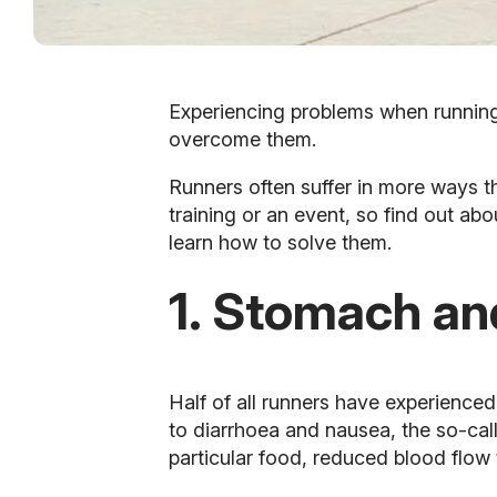
Experiencing problems when runnin
overcome them.
Runners often suffer in more ways th
training or an event, so find out a
learn how to solve them.
1. Stomach an
Half of all runners have experience
to diarrhoea and nausea, the so-ca
particular food, reduced blood flow t