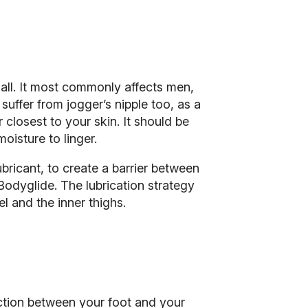
 all. It most commonly affects men,
suffer from jogger’s nipple too, as a
r closest to your skin. It should be
oisture to linger.
ubricant, to create a barrier between
Bodyglide. The lubrication strategy
el and the inner thighs.
riction between your foot and your