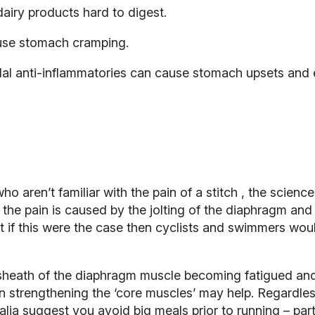
airy products hard to digest.
use stomach cramping.
al anti-inflammatories can cause stomach upsets and ev
o aren’t familiar with the pain of a
stitch
, the science
 the pain is caused by the jolting of the diaphragm and
t if this were the case then cyclists and swimmers woul
 sheath of the diaphragm muscle becoming fatigued and
then strengthening the ‘core muscles’ may help. Regardle
lia suggest you avoid big meals prior to running – parti