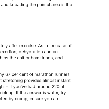
and kneading the painful area is the
ely after exercise. As in the case of
e exertion, dehydration and an
h as the calf or hamstrings, and
why 67 per cent of marathon runners
 stretching provides almost instant
ough – if you’ve had around 220ml
nking. If the answer is water, try
licted by cramp, ensure you are