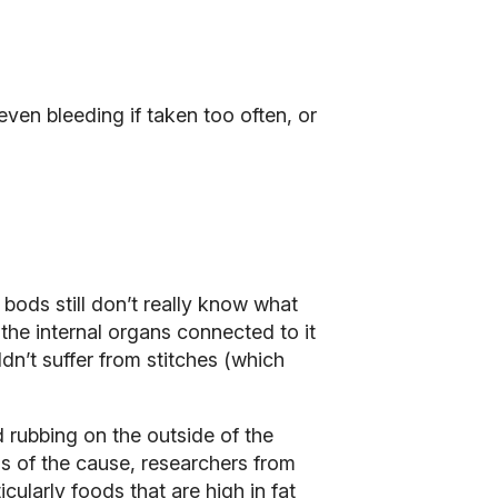
en bleeding if taken too often, or
 bods still don’t really know what
 the internal organs connected to it
dn’t suffer from stitches (which
 rubbing on the outside of the
ss of the cause, researchers from
cularly foods that are high in fat