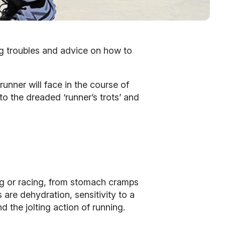
g troubles and advice on how to
runner will face in the course of
o the dreaded ‘runner’s trots’ and
ng or racing, from stomach cramps
are dehydration, sensitivity to a
d the jolting action of running.