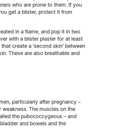
unners who are prone to them. If you
ou get a blister, protect it from
heated in a flame, and pop it in two
er with a blister plaster for at least
e that create a ‘second skin’ between
kin. These are also breathable and
men, particularly after pregnancy –
oor weakness. The muscles on the
 called the pubococcygeous – and
e bladder and bowels and the