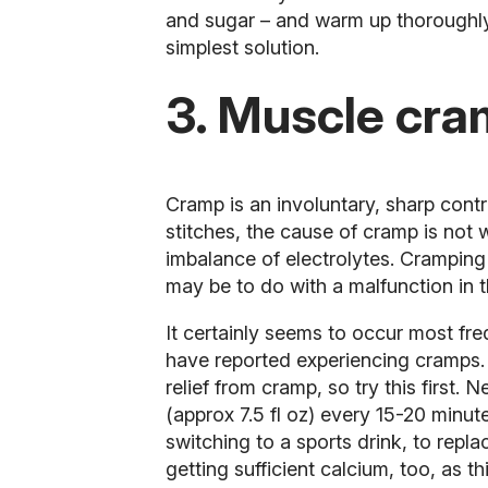
and sugar – and warm up thoroughly.
simplest solution.
3. Muscle cr
Cramp is an involuntary, sharp contr
stitches, the cause of cramp is not 
imbalance of electrolytes. Cramping 
may be to do with a malfunction in 
It certainly seems to occur most fr
have reported experiencing cramps.
relief from cramp, so try this first
(approx 7.5 fl oz) every 15-20 minut
switching to a sports drink, to repl
getting sufficient calcium, too, as t