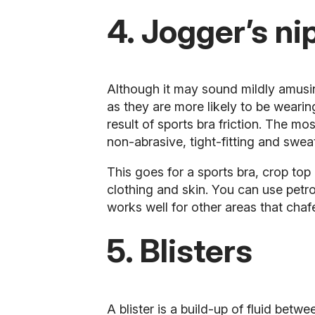
4. Jogger’s ni
Although it may sound mildly amusing
as they are more likely to be wearin
result of
sports bra
friction. The mos
non-abrasive, tight-fitting and swea
This goes for a sports bra, crop top 
clothing and skin. You can use petro
works well for other areas that chafe
5. Blisters
A blister is a build-up of fluid bet