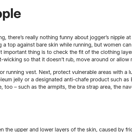
pple
, there’s really nothing funny about jogger’s nipple at
g a top against bare skin while running, but women can 
t important thing is to check the fit of the clothing laye
t-wicking so that it doesn’t rub, move around or allow m
or running vest. Next, protect vulnerable areas with a l
leum jelly or a designated anti-chafe product such as 
, too – such as the armpits, the bra strap area, the nav
ween the upper and lower layers of the skin, caused by f