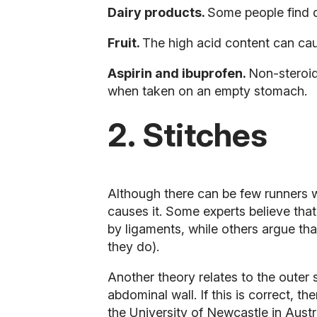
Dairy products.
Some people find d
Fruit.
The high acid content can ca
Aspirin and ibuprofen.
Non-steroid
when taken on an empty stomach.
2. Stitches
Although there can be few runners wh
causes it. Some experts believe that
by ligaments, while others argue tha
they do).
Another theory relates to the outer
abdominal wall. If this is correct, 
the University of Newcastle in Austra