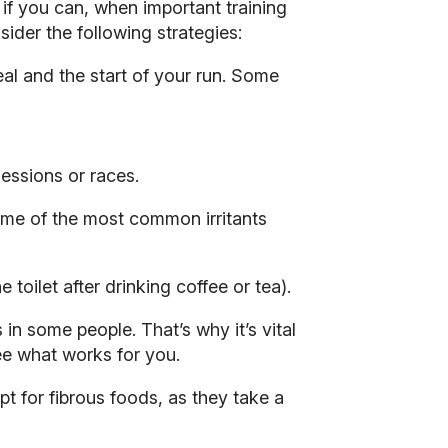
 if you can, when important training
ider the following strategies:
eal and the start of your run. Some
essions or races.
some of the most common irritants
 toilet after drinking coffee or tea).
in some people. That’s why it’s vital
see what works for you.
opt for fibrous foods, as they take a