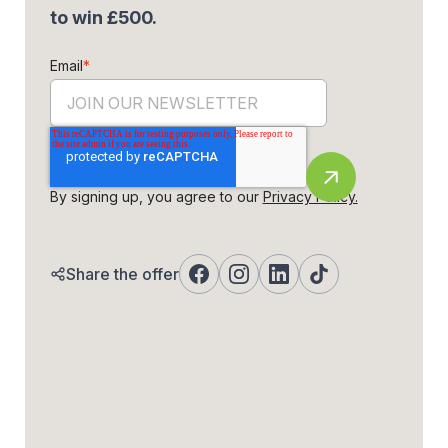
to win £500.
Email
*
By signing up, you agree to our
Privacy Policy.
Share the offer