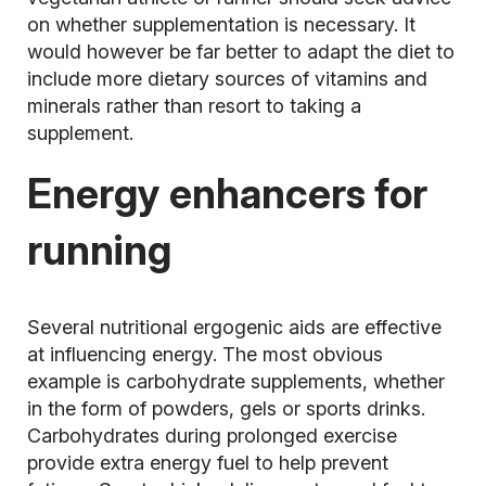
on whether supplementation is necessary. It
would however be far better to adapt the diet to
include more dietary sources of vitamins and
minerals rather than resort to taking a
supplement.
Energy enhancers for
running
Several nutritional ergogenic aids are effective
at influencing energy. The most obvious
example is carbohydrate supplements, whether
in the form of powders, gels or sports drinks.
Carbohydrates during prolonged exercise
provide extra energy fuel to help prevent