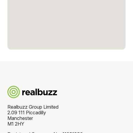
Realbuzz Group Limited
2.09 111 Piccadilly
Manchester
M1 2HY