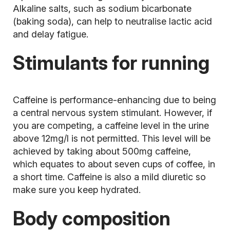
Alkaline salts, such as sodium bicarbonate
(baking soda), can help to neutralise lactic acid
and delay fatigue.
Stimulants for running
Caffeine is performance-enhancing due to being
a central nervous system stimulant. However, if
you are competing, a caffeine level in the urine
above 12mg/l is not permitted. This level will be
achieved by taking about 500mg caffeine,
which equates to about seven cups of coffee, in
a short time. Caffeine is also a mild diuretic so
make sure you keep hydrated.
Body composition