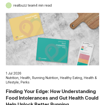
realbuzz team
4 min read
1 Jul 2026
Nutrition
,
Health
,
Running Nutrition
,
Healthy Eating
,
Health &
Lifestyle
,
Perks
Finding Your Edge: How Understanding
Food Intolerances and Gut Health Could
Help Unlock Better Running