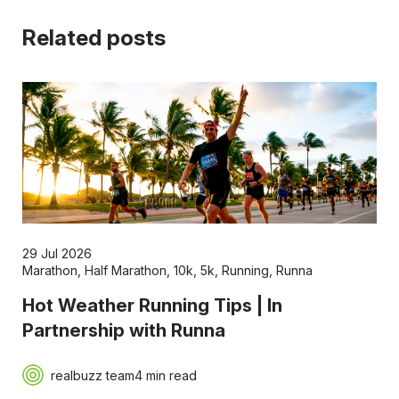
Related posts
29 Jul 2026
Marathon
,
Half Marathon
,
10k
,
5k
,
Running
,
Runna
Hot Weather Running Tips | In
Partnership with Runna
realbuzz team
4 min read