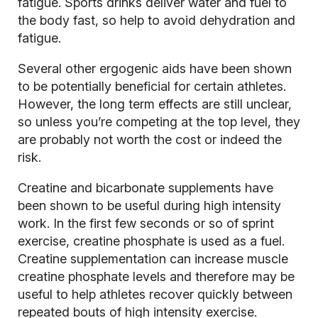
fatigue. Sports drinks deliver water and fuel to
the body fast, so help to avoid dehydration and
fatigue.
Several other ergogenic aids have been shown
to be potentially beneficial for certain athletes.
However, the long term effects are still unclear,
so unless you’re competing at the top level, they
are probably not worth the cost or indeed the
risk.
Creatine and bicarbonate supplements have
been shown to be useful during high intensity
work. In the first few seconds or so of sprint
exercise, creatine phosphate is used as a fuel.
Creatine supplementation can increase muscle
creatine phosphate levels and therefore may be
useful to help athletes recover quickly between
repeated bouts of high intensity exercise.