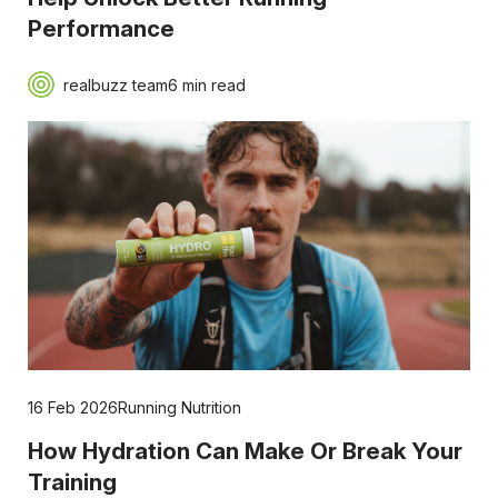
Performance
realbuzz team
6 min read
16 Feb 2026
Running Nutrition
How Hydration Can Make Or Break Your
Training