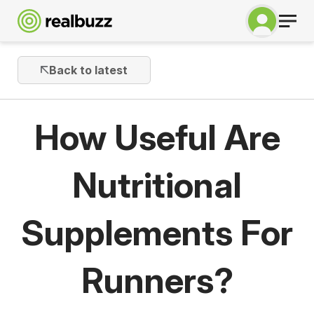
Back to latest
How Useful Are
Nutritional
Supplements For
Runners?