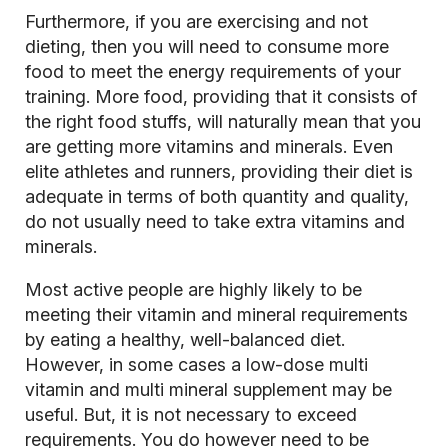
Furthermore, if you are exercising and not
dieting, then you will need to consume more
food to meet the energy requirements of your
training. More food, providing that it consists of
the right food stuffs, will naturally mean that you
are getting more vitamins and minerals. Even
elite athletes and runners, providing their diet is
adequate in terms of both quantity and quality,
do not usually need to take extra vitamins and
minerals.
Most active people are highly likely to be
meeting their vitamin and mineral requirements
by eating a healthy, well-balanced diet.
However, in some cases a low-dose multi
vitamin and multi mineral supplement may be
useful. But, it is not necessary to exceed
requirements. You do however need to be