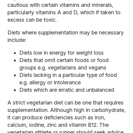
cautious with certain vitamins and minerals,
particularly vitamins A and D, which if taken to
excess can be toxic.
Diets where supplementation may be necessary
include:
Diets low in energy for weight loss
Diets that omit certain foods or food
groups e.g. vegetarians and vegans
Diets lacking in a particular type of food
e.g. allergy or intolerance
Diets which are erratic and unbalanced
A strict vegetarian diet can be one that requires
supplementation. Although high in carbohydrate,
it can produce deficiencies such as iron,
calcium, iodine, zinc and vitamin B12. The
vegetarian athlete or runner should seek advice