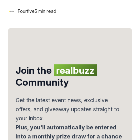
Fourfive
5 min read
Join the
realbuzz
Community
Get the latest event news, exclusive
offers, and giveaway updates straight to
your inbox.
Plus, you'll automatically be entered
into a monthly prize draw for a chance