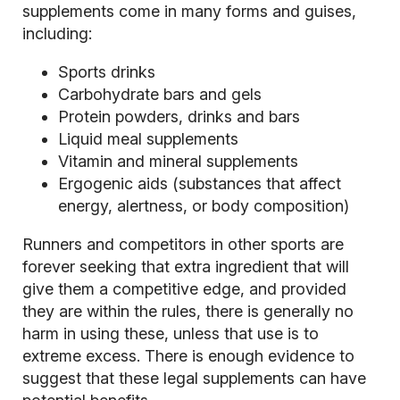
supplements come in many forms and guises,
including:
Sports drinks
Carbohydrate bars and gels
Protein powders, drinks and bars
Liquid meal supplements
Vitamin and mineral supplements
Ergogenic aids (substances that affect
energy, alertness, or body composition)
Runners and competitors in other sports are
forever seeking that extra ingredient that will
give them a competitive edge, and provided
they are within the rules, there is generally no
harm in using these, unless that use is to
extreme excess. There is enough evidence to
suggest that these legal supplements can have