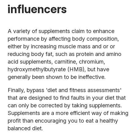
influencers
A variety of supplements claim to enhance
performance by affecting body composition,
either by increasing muscle mass and or or
reducing body fat, such as protein and amino
acid supplements, carnitine, chromium,
hydroxymethylbutyrate (HMB), but have
generally been shown to be ineffective.
Finally, bypass 'diet and fitness assessments'
that are designed to find faults in your diet that
can only be corrected by taking supplements.
Supplements are a more efficient way of making
profit than encouraging you to eat a healthy
balanced diet.