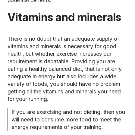
potential benefits.
Vitamins and minerals
There is no doubt that an adequate supply of
vitamins and minerals is necessary for good
health, but whether exercise increases our
requirement is debatable. Providing you are
eating a healthy balanced diet, that is not only
adequate in energy but also includes a wide
variety of foods, you should have no problem
getting all the vitamins and minerals you need
for your running.
If you are exercising and not dieting, then you
will need to consume more food to meet the
energy requirements of your training.