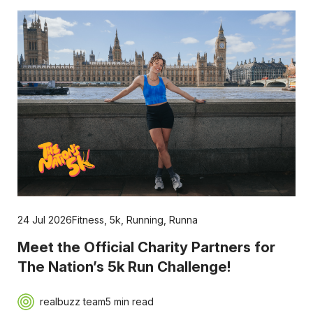
24 Jul 2026
Fitness
,
5k
,
Running
,
Runna
Meet the Official Charity Partners for
The Nation’s 5k Run Challenge!
realbuzz team
5 min read