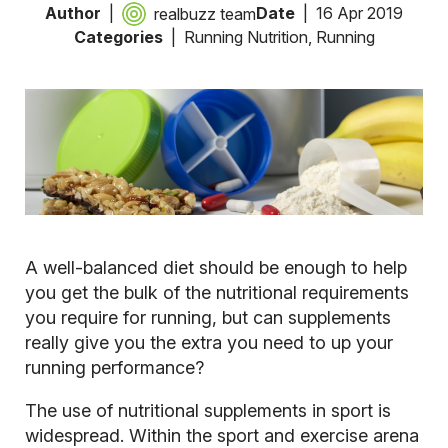
Author
Date
16 Apr 2019
realbuzz team
Categories
Running Nutrition
,
Running
A well-balanced diet should be enough to help
you get the bulk of the nutritional requirements
you require for running, but can supplements
really give you the extra you need to up your
running performance?
The use of nutritional supplements in sport is
widespread. Within the sport and exercise arena