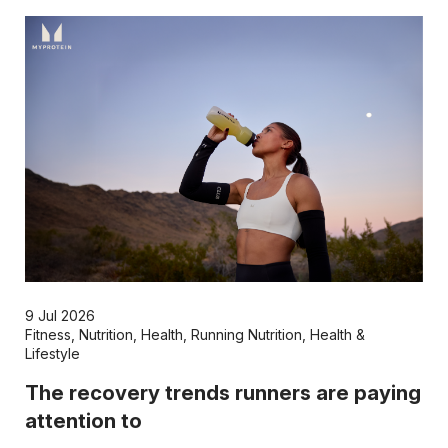
9 Jul 2026
Fitness
,
Nutrition
,
Health
,
Running Nutrition
,
Health &
Lifestyle
The recovery trends runners are paying
attention to