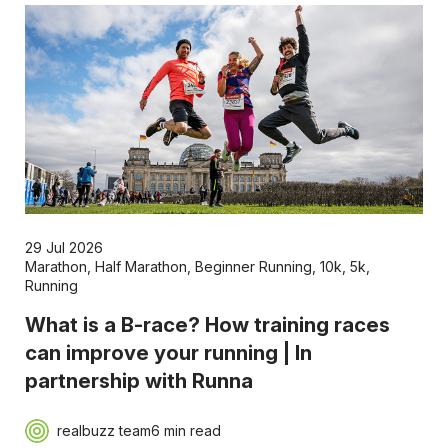
29 Jul 2026
Marathon
,
Half Marathon
,
Beginner Running
,
10k
,
5k
,
Running
What is a B-race? How training races
can improve your running | In
partnership with Runna
realbuzz team
6 min read