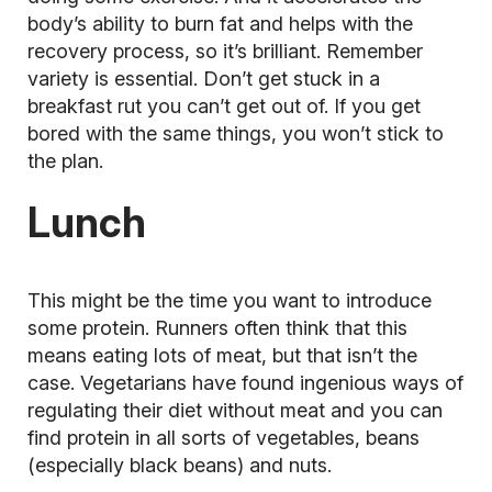
body’s ability to burn fat and helps with the
recovery process, so it’s brilliant. Remember
variety is essential. Don’t get stuck in a
breakfast rut you can’t get out of. If you get
bored with the same things, you won’t stick to
the plan.
Lunch
This might be the time you want to introduce
some protein. Runners often think that this
means eating lots of meat, but that isn’t the
case. Vegetarians have found ingenious ways of
regulating their diet without meat and you can
find protein in all sorts of vegetables, beans
(especially black beans) and nuts.