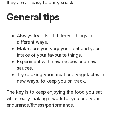
they are an easy to carry snack.
General tips
Always try lots of different things in
different ways.
Make sure you vary your diet and your
intake of your favourite things.
Experiment with new recipes and new
sauces.
Try cooking your meat and vegetables in
new ways, to keep you on track.
The key is to keep enjoying the food you eat
while really making it work for you and your
endurance/fitness/performance.