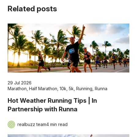
Related posts
29 Jul 2026
Marathon
,
Half Marathon
,
10k
,
5k
,
Running
,
Runna
Hot Weather Running Tips | In
Partnership with Runna
realbuzz team
4 min read