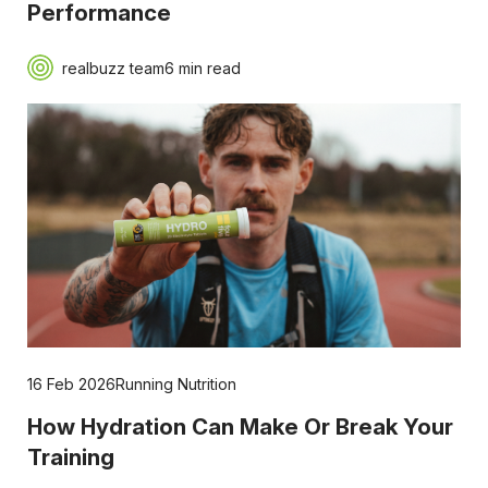
Performance
realbuzz team
6 min read
16 Feb 2026
Running Nutrition
How Hydration Can Make Or Break Your
Training