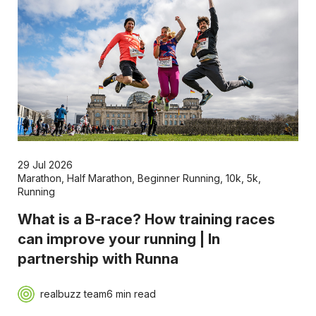
29 Jul 2026
Marathon
,
Half Marathon
,
Beginner Running
,
10k
,
5k
,
Running
What is a B-race? How training races
can improve your running | In
partnership with Runna
realbuzz team
6 min read