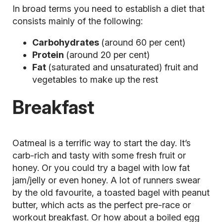
In broad terms you need to establish a diet that
consists mainly of the following:
Carbohydrates
(around 60 per cent)
Protein
(around 20 per cent)
Fat
(saturated and unsaturated) fruit and
vegetables to make up the rest
Breakfast
Oatmeal is a terrific way to start the day. It’s
carb-rich and tasty with some fresh fruit or
honey. Or you could try a bagel with low fat
jam/jelly or even honey. A lot of runners swear
by the old favourite, a toasted bagel with peanut
butter, which acts as the perfect pre-race or
workout breakfast. Or how about a boiled egg