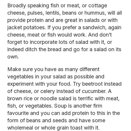
Broadly speaking fish or meat, or cottage
cheese, pulses, lentils, beans or hummus, will all
provide protein and are great in salads or with
jacket potatoes. If you prefer a sandwich, again
cheese, meat or fish would work. And don’t
forget to incorporate lots of salad with it, or
indeed ditch the bread and go for a salad on its
own.
Make sure you have as many different
vegetables in your salad as possible and
experiment with your food. Try beetroot instead
of cheese, or celery instead of cucumber. A
brown rice or noodle salad is terrific with meat,
fish, or vegetables. Soup is another firm
favourite and you can add protein to this in the
form of beans and seeds and have some
wholemeal or whole grain toast with it.