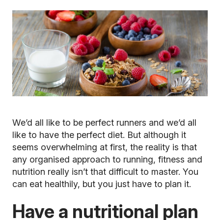
We’d all like to be perfect runners and we’d all
like to have the perfect diet. But although it
seems overwhelming at first, the reality is that
any organised approach to running, fitness and
nutrition really isn’t that difficult to master. You
can eat healthily, but you just have to plan it.
Have a nutritional plan