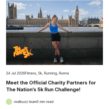
24 Jul 2026
Fitness
,
5k
,
Running
,
Runna
Meet the Official Charity Partners for
The Nation’s 5k Run Challenge!
realbuzz team
5 min read