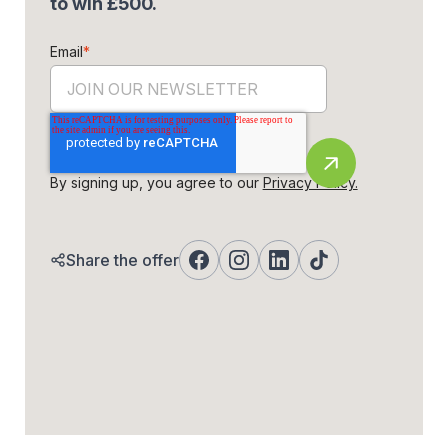
to win £500.
Email
*
By signing up, you agree to our
Privacy Policy.
Share the offer