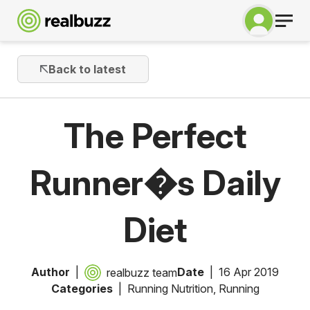
Back to latest
The Perfect
Runner�s Daily
Diet
Author
Date
16 Apr 2019
realbuzz team
Categories
Running Nutrition
,
Running