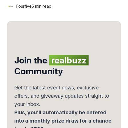
Fourfive
5 min read
Join the
realbuzz
Community
Get the latest event news, exclusive
offers, and giveaway updates straight to
your inbox.
Plus, you'll automatically be entered
into a monthly prize draw for a chance