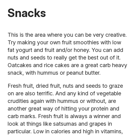
Snacks
This is the area where you can be very creative.
Try making your own fruit
smoothies
with low
fat yogurt and fruit and/or honey. You can add
nuts and seeds to really get the best out of it.
Oatcakes and rice cakes are a great carb heavy
snack, with hummus or peanut butter.
Fresh fruit, dried fruit, nuts and seeds to graze
on are also terrific. And any kind of vegetable
crudities again with hummus or without, are
another great way of hitting your protein and
carb marks. Fresh fruit is always a winner and
look at things like satsumas and grapes in
particular. Low in calories and high in vitamins,