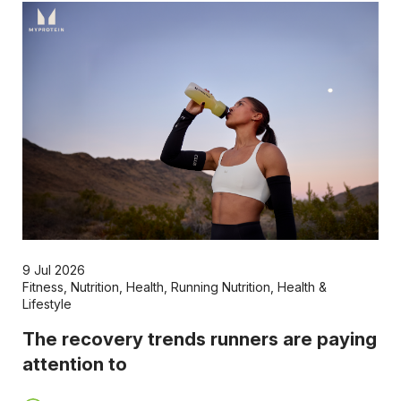
9 Jul 2026
Fitness
,
Nutrition
,
Health
,
Running Nutrition
,
Health &
Lifestyle
The recovery trends runners are paying
attention to