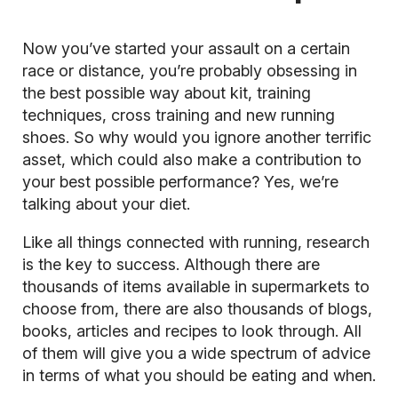
Now you’ve started your assault on a certain
race or distance, you’re probably obsessing in
the best possible way about kit, training
techniques, cross training and new running
shoes. So why would you ignore another terrific
asset, which could also make a contribution to
your best possible performance? Yes, we’re
talking about your diet.
Like all things connected with running, research
is the key to success. Although there are
thousands of items available in supermarkets to
choose from, there are also thousands of blogs,
books, articles and recipes to look through. All
of them will give you a wide spectrum of advice
in terms of what you should be eating and when.