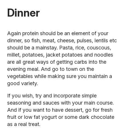
Dinner
Again
protein
should be an element of your
dinner, so fish, meat, cheese, pulses, lentils etc
should be a mainstay. Pasta, rice, couscous,
millet, potatoes, jacket potatoes and noodles
are all great ways of getting carbs into the
evening meal. And go to town on the
vegetables while making sure you maintain a
good variety.
If you wish, try and incorporate simple
seasoning and sauces with your main course.
And if you want to have dessert, go for fresh
fruit or low fat yogurt or some dark chocolate
as a real treat.