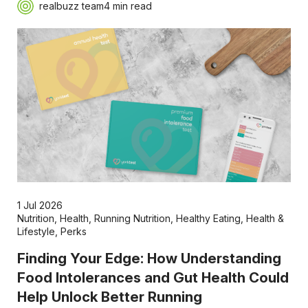
realbuzz team
4 min read
1 Jul 2026
Nutrition
,
Health
,
Running Nutrition
,
Healthy Eating
,
Health &
Lifestyle
,
Perks
Finding Your Edge: How Understanding
Food Intolerances and Gut Health Could
Help Unlock Better Running