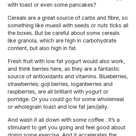
with toast or even some pancakes?
Cereals are a great source of carbs and fibre, so
something like muesli with seeds or nuts ticks all
the boxes. But be careful about some cereals
like granola, which are high in carbohydrate
content, but also high in fat.
Fresh fruit with low fat yogurt would also work,
and think berries here, as they are a fantastic
source of
antioxidants
and vitamins. Blueberries,
strawberries; goji berries, loganberries and
raspberries, are all brilliant with yogurt or
porridge. Or you could go for some wholemeal
or wholegrain toast and low fat jam/jelly.
And wash it all down with some
coffee
. It’s a
stimulant to get you going and feel good about
doing some exercise. And it accelerates the