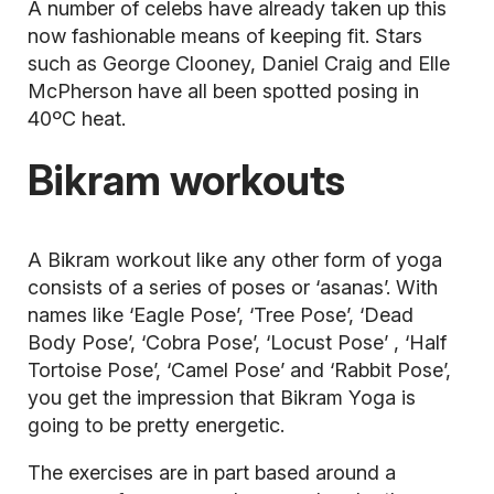
A number of celebs have already taken up this
now fashionable means of keeping fit. Stars
such as George Clooney, Daniel Craig and Elle
McPherson have all been spotted posing in
40ºC heat.
Bikram workouts
A Bikram workout like any other form of
yoga
consists of a series of poses or ‘asanas’. With
names like ‘Eagle Pose’, ‘Tree Pose’, ‘Dead
Body Pose’, ‘Cobra Pose’, ‘Locust Pose’ , ‘Half
Tortoise Pose’, ‘Camel Pose’ and ‘Rabbit Pose’,
you get the impression that Bikram Yoga is
going to be pretty energetic.
The exercises are in part based around a