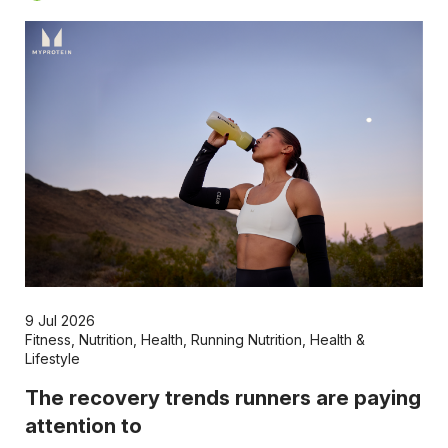
9 Jul 2026
Fitness
,
Nutrition
,
Health
,
Running Nutrition
,
Health &
Lifestyle
The recovery trends runners are paying
attention to