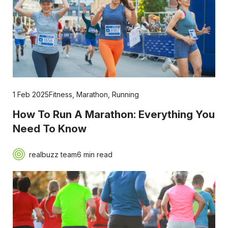
1 Feb 2025
Fitness
,
Marathon
,
Running
How To Run A Marathon: Everything You
Need To Know
realbuzz team
6 min read