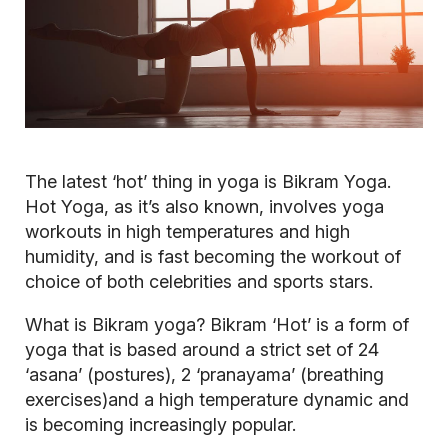
The latest ‘hot’ thing in yoga is Bikram Yoga.
Hot Yoga, as it’s also known, involves yoga
workouts in high temperatures and high
humidity, and is fast becoming the workout of
choice of both celebrities and sports stars.
What is Bikram yoga?
Bikram ‘Hot’ is a form of
yoga that is based around a strict set of 24
‘asana’ (postures), 2 ‘pranayama’ (breathing
exercises)and a high temperature dynamic and
is becoming increasingly popular.