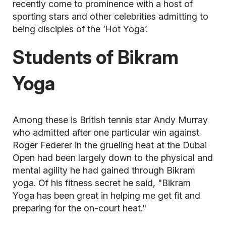
recently come to prominence with a host of
sporting stars and other celebrities admitting to
being disciples of the ‘Hot Yoga’.
Students of Bikram
Yoga
Among these is British tennis star Andy Murray
who admitted after one particular win against
Roger Federer in the grueling heat at the Dubai
Open had been largely down to the physical and
mental agility he had gained through Bikram
yoga. Of his fitness secret he said, "Bikram
Yoga has been great in helping me get fit and
preparing for the on-court heat."