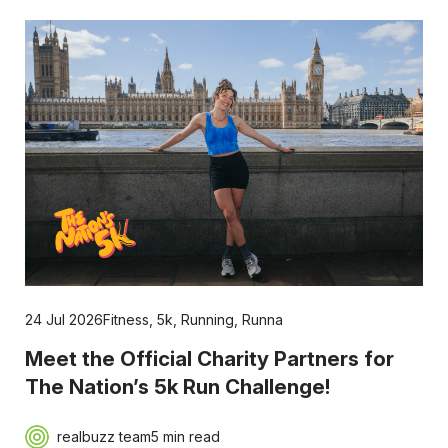
24 Jul 2026
Fitness
,
5k
,
Running
,
Runna
Meet the Official Charity Partners for
The Nation’s 5k Run Challenge!
realbuzz team
5 min read