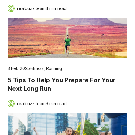
realbuzz team
4 min read
3 Feb 2025
Fitness
,
Running
5 Tips To Help You Prepare For Your
Next Long Run
realbuzz team
6 min read