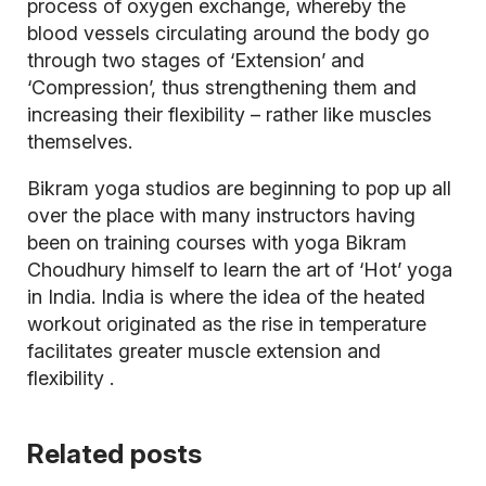
process of oxygen exchange, whereby the
blood vessels circulating around the body go
through two stages of ‘Extension’ and
‘Compression’, thus strengthening them and
increasing their flexibility – rather like muscles
themselves.
Bikram yoga studios are beginning to pop up all
over the place with many instructors having
been on training courses with yoga Bikram
Choudhury himself to learn the art of ‘Hot’ yoga
in India. India is where the idea of the heated
workout originated as the rise in temperature
facilitates greater muscle extension and
flexibility
.
Related posts