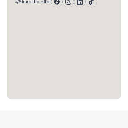
Share the offer