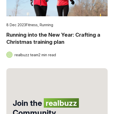
8 Dec 2023
Fitness
,
Running
Running into the New Year: Crafting a
Christmas training plan
realbuzz team
2 min read
Join the
realbuzz
Community