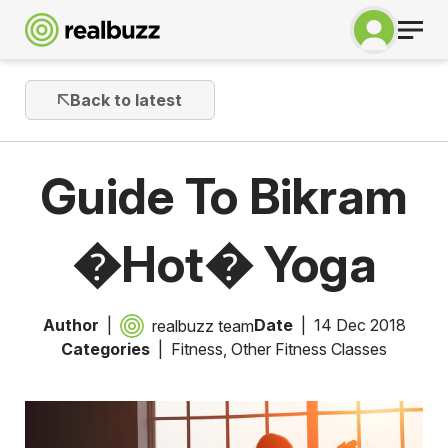
Back to latest
Guide To Bikram
�Hot� Yoga
Author
Date
14 Dec 2018
realbuzz team
Categories
Fitness
,
Other Fitness Classes