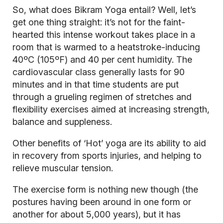
So, what does Bikram Yoga entail? Well, let’s
get one thing straight: it’s not for the faint-
hearted this intense workout takes place in a
room that is warmed to a heatstroke-inducing
40ºC (105ºF) and 40 per cent humidity. The
cardiovascular
class generally lasts for 90
minutes and in that time students are put
through a grueling regimen of stretches and
flexibility exercises aimed at increasing strength,
balance and suppleness.
Other benefits of ‘Hot’ yoga are its ability to aid
in recovery from sports injuries, and helping to
relieve muscular tension.
The exercise form is nothing new though (the
postures having been around in one form or
another for about 5,000 years), but it has