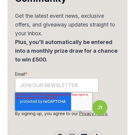
Get the latest event news, exclusive
offers, and giveaway updates straight to
your inbox.
Plus, you'll automatically be entered
into a monthly prize draw for a chance
to win £500.
Email
*
By signing up, you agree to our
Privacy Policy.