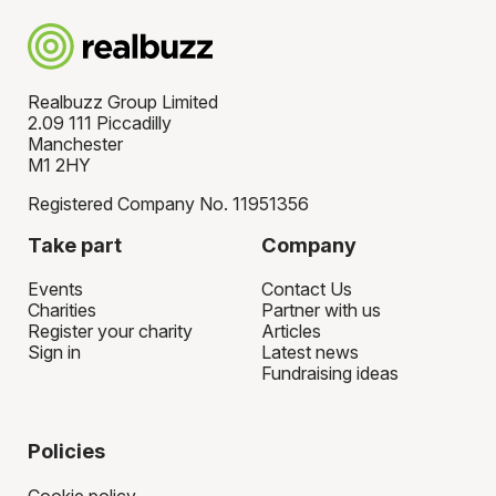
Realbuzz Group Limited
2.09 111 Piccadilly
Manchester
M1 2HY
Registered Company No. 11951356
Take part
Company
Events
Contact Us
Charities
Partner with us
Register your charity
Articles
Sign in
Latest news
Fundraising ideas
Policies
Cookie policy