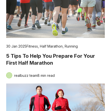
30 Jan 2025
Fitness
,
Half Marathon
,
Running
5 Tips To Help You Prepare For Your
First Half Marathon
realbuzz team
8 min read