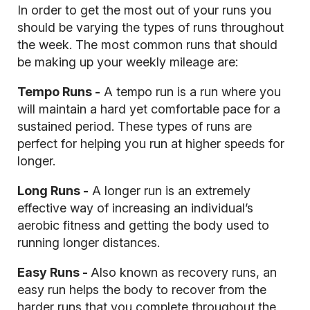
In order to get the most out of your runs you
should be varying the types of runs throughout
the week. The most common runs that should
be making up your weekly mileage are:
Tempo Runs -
A tempo run is a run where you
will maintain a hard yet comfortable pace for a
sustained period. These types of runs are
perfect for helping you run at higher speeds for
longer.
Long Runs -
A longer run is an extremely
effective way of increasing an individual’s
aerobic fitness and getting the body used to
running longer distances.
Easy Runs -
Also known as recovery runs, an
easy run helps the body to recover from the
harder runs that you complete throughout the