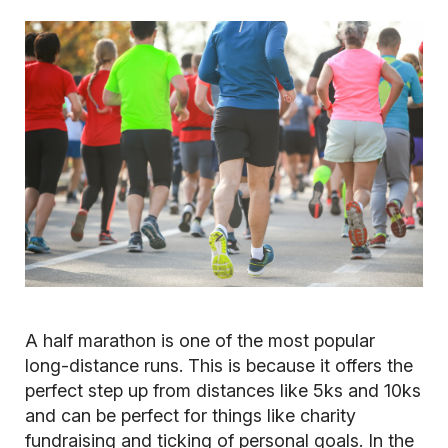
A half marathon is one of the most popular
long-distance runs. This is because it offers the
perfect step up from distances like 5ks and 10ks
and can be perfect for things like charity
fundraising and ticking of personal goals. In the