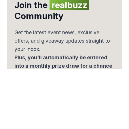
Join the
realbuzz
Community
Get the latest event news, exclusive
offers, and giveaway updates straight to
your inbox.
Plus, you'll automatically be entered
into a monthly prize draw for a chance
to win £500.
Email
*
By signing up, you agree to our
Privacy Policy.