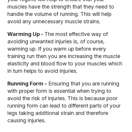
muscles have the strength that they need to
handle the volume of running. This will help
avoid any unnecessary muscle strains.
Warming Up -
The most effective way of
avoiding unwanted injuries is, of course,
warming up. If you warm up before every
training run then you are increasing the muscle
elasticity and blood flow to your muscles which
in turn helps to avoid injuries.
Running Form -
Ensuring that you are running
with proper form is essential when trying to
avoid the risk of injuries. This is because poor
running form can lead to different parts of your
legs taking additional strain and therefore
causing injuries.