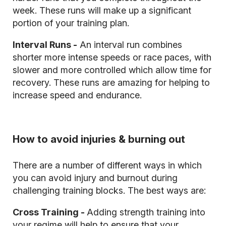
week. These runs will make up a significant
portion of your training plan.
Interval Runs -
An interval run combines
shorter more intense speeds or race paces, with
slower and more controlled which allow time for
recovery. These runs are amazing for helping to
increase speed and endurance.
How to avoid injuries & burning out
There are a number of different ways in which
you can avoid injury and burnout during
challenging training blocks. The best ways are:
Cross Training -
Adding strength training into
your regime will help to ensure that your