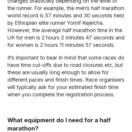
changes drastically depending on the level of
the runner. For example, the men’s half marathon
world record is 57 minutes and 30 seconds held
by Ethiopian elite runner Yomif Kejelcha.
However, the average half marathon time in the
UK for men is 2 hours 2 minutes 47 seconds and
for women is 2 hours 11 minutes 57 seconds.
It’s important to bear in mind that some races do
have time cut-offs due to road closures etc, but
these are usually long enough to allow for
different paces and finish times. Race organisers
will typically ask for your estimated finish time
when you complete the registration process.
What equipment do I need for a half
marathon?