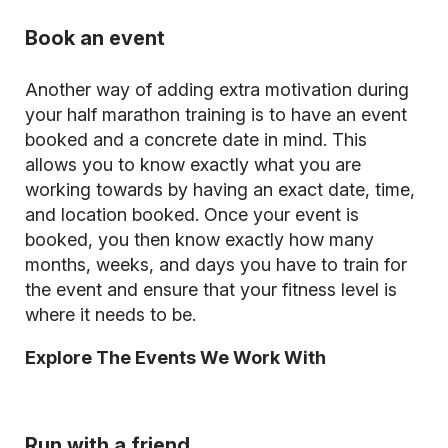
Book an event
Another way of adding extra motivation during
your half marathon training is to have an event
booked and a concrete date in mind. This
allows you to know exactly what you are
working towards by having an exact date, time,
and location booked. Once your event is
booked, you then know exactly how many
months, weeks, and days you have to train for
the event and ensure that your fitness level is
where it needs to be.
Explore The Events We Work With
Run with a friend