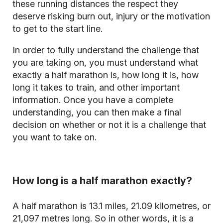
these running distances the respect they
deserve risking burn out, injury or the motivation
to get to the start line.
In order to fully understand the challenge that
you are taking on, you must understand what
exactly a half marathon is, how long it is, how
long it takes to train, and other important
information. Once you have a complete
understanding, you can then make a final
decision on whether or not it is a challenge that
you want to take on.
How long is a half marathon exactly?
A half marathon is 13.1 miles, 21.09 kilometres, or
21,097 metres long. So in other words, it is a