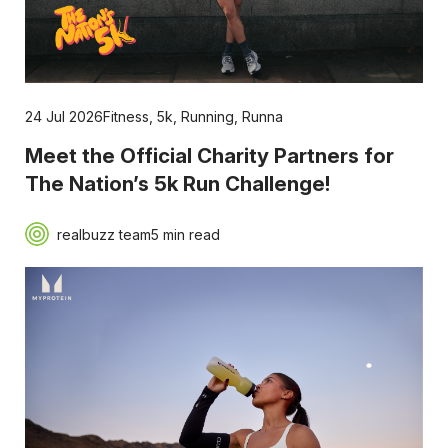
24 Jul 2026
Fitness
,
5k
,
Running
,
Runna
Meet the Official Charity Partners for
The Nation’s 5k Run Challenge!
realbuzz team
5 min read