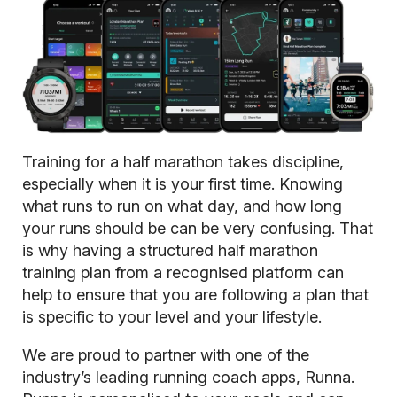
Training for a half marathon takes discipline,
especially when it is your first time. Knowing
what runs to run on what day, and how long
your runs should be can be very confusing. That
is why having a structured half marathon
training plan from a recognised platform can
help to ensure that you are following a plan that
is specific to your level and your lifestyle.
We are proud to partner with one of the
industry’s leading running coach apps,
Runna
.