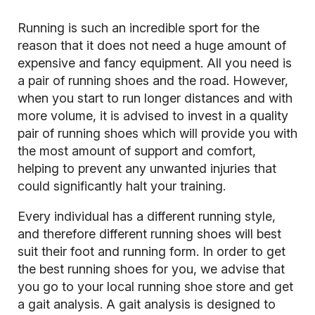
Running is such an incredible sport for the
reason that it does not need a huge amount of
expensive and fancy equipment. All you need is
a pair of running shoes and the road. However,
when you start to run longer distances and with
more volume, it is advised to invest in a quality
pair of running shoes which will provide you with
the most amount of support and comfort,
helping to prevent any unwanted injuries that
could significantly halt your training.
Every individual has a different running style,
and therefore different running shoes will best
suit their foot and running form. In order to get
the best running shoes for you, we advise that
you go to your local running shoe store and get
a gait analysis. A gait analysis is designed to