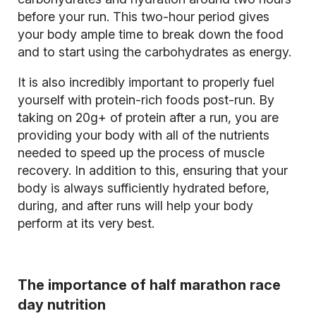
before your run. This two-hour period gives
your body ample time to break down the food
and to start using the carbohydrates as energy.
It is also incredibly important to properly fuel
yourself with protein-rich foods post-run. By
taking on 20g+ of protein after a run, you are
providing your body with all of the nutrients
needed to speed up the process of muscle
recovery. In addition to this, ensuring that your
body is always sufficiently hydrated before,
during, and after runs will help your body
perform at its very best.
The importance of half marathon race
day nutrition