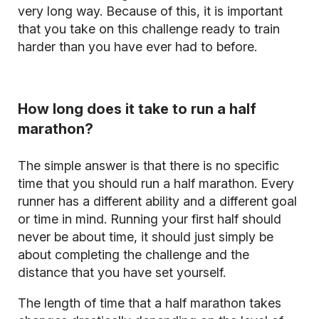
very long way. Because of this, it is important
that you take on this challenge ready to train
harder than you have ever had to before.
How long does it take to run a half
marathon?
The simple answer is that there is no specific
time that you should run a half marathon. Every
runner has a different ability and a different goal
or time in mind. Running your first half should
never be about time, it should just simply be
about completing the challenge and the
distance that you have set yourself.
The length of time that a half marathon takes