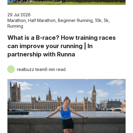
29 Jul 2026
Marathon
,
Half Marathon
,
Beginner Running
,
10k
,
5k
,
Running
What is a B-race? How training races
can improve your running | In
partnership with Runna
realbuzz team
6 min read