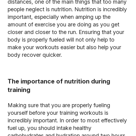
distances, one of the main things that too many
people neglect is nutrition. Nutrition is incredibly
important, especially when amping up the
amount of exercise you are doing as you get
closer and closer to the run. Ensuring that your
body is properly fueled will not only help to
make your workouts easier but also help your
body recover quicker.
The importance of nutrition during
training
Making sure that you are properly fueling
yourself before your training workouts is
incredibly important. In order to most effectively
fuel up, you should intake healthy
carbohydrates and hydration around two hours