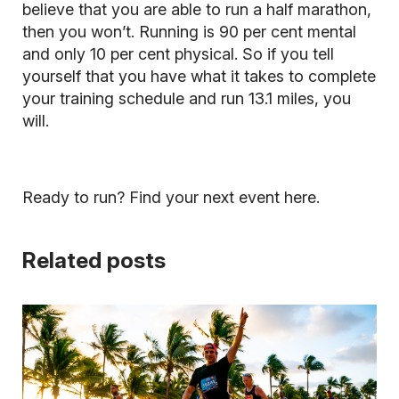
believe that you are able to run a half marathon,
then you won’t.
Running is 90 per cent mental
and only 10 per cent physical
. So if you tell
yourself that you have what it takes to complete
your training schedule and run 13.1 miles, you
will.
Ready to run? Find your next event here.
Related posts