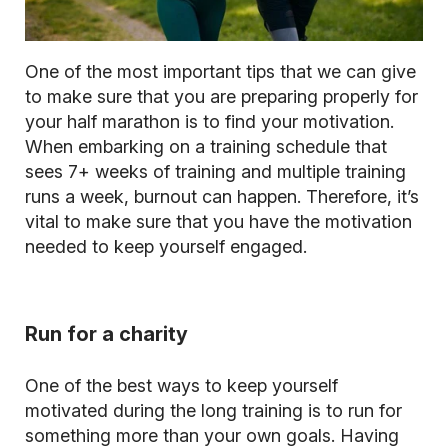
One of the most important tips that we can give
to make sure that you are preparing properly for
your half marathon is to find your motivation.
When embarking on a training schedule that
sees 7+ weeks of training and multiple training
runs a week, burnout can happen. Therefore, it’s
vital to make sure that you have the motivation
needed to keep yourself engaged.
Run for a charity
One of the best ways to keep yourself
motivated during the long training is to run for
something more than your own goals. Having