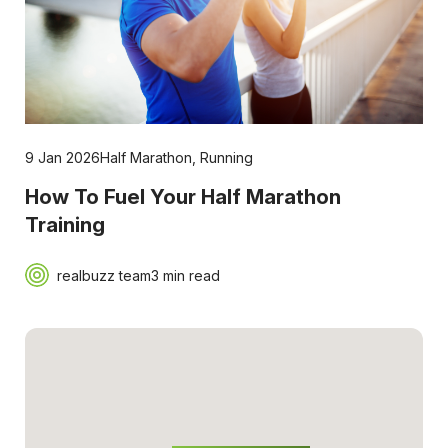
9 Jan 2026
Half Marathon
,
Running
How To Fuel Your Half Marathon
Training
realbuzz team
3 min read