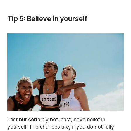
Tip 5: Believe in yourself
Last but certainly not least, have belief in
yourself. The chances are, if you do not fully