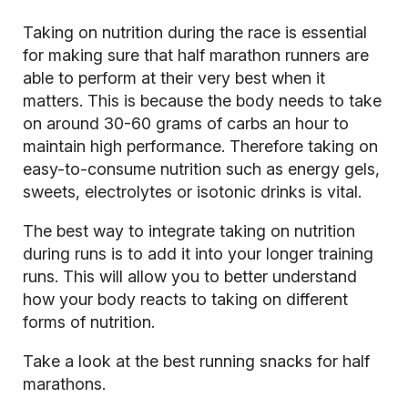
Taking on nutrition during the race is essential
for making sure that half marathon runners are
able to perform at their very best when it
matters. This is because the body needs to take
on around 30-60 grams of carbs an hour to
maintain high performance. Therefore taking on
easy-to-consume nutrition such as energy gels,
sweets, electrolytes or isotonic drinks is vital.
The best way to integrate taking on nutrition
during runs is to add it into your longer training
runs. This will allow you to better understand
how your body reacts to taking on different
forms of nutrition.
Take a look at the best running snacks for half
marathons.