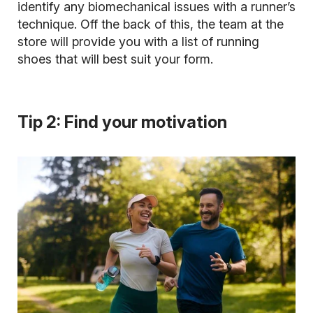
identify any biomechanical issues with a runner’s
technique. Off the back of this, the team at the
store will provide you with a list of running
shoes that will best suit your form.
Tip 2: Find your motivation