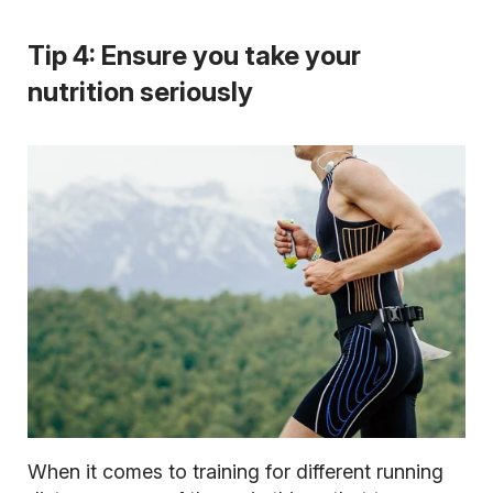
Tip 4: Ensure you take your
nutrition seriously
When it comes to training for different running