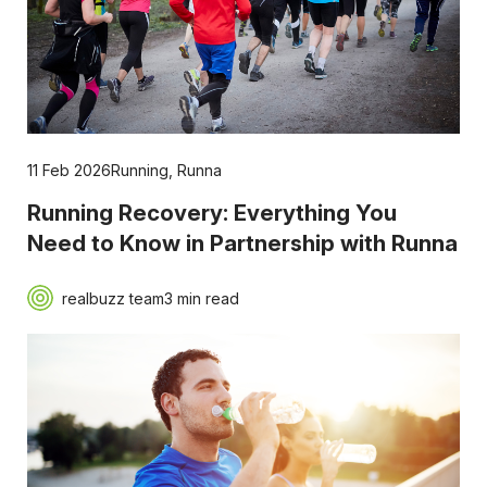
11 Feb 2026
Running
,
Runna
Running Recovery: Everything You
Need to Know in Partnership with Runna
realbuzz team
3 min read