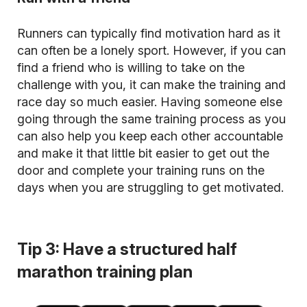
Runners can typically find motivation hard as it
can often be a lonely sport. However, if you can
find a friend who is willing to take on the
challenge with you, it can make the training and
race day so much easier. Having someone else
going through the same training process as you
can also help you keep each other accountable
and make it that little bit easier to get out the
door and complete your training runs on the
days when you are struggling to get motivated.
Tip 3: Have a structured half
marathon training plan