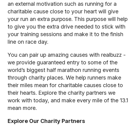
an external motivation such as running for a
charitable cause close to your heart will give
your run an extra purpose. This purpose will help
to give you the extra drive needed to stick with
your training sessions and make it to the finish
line on race day.
You can pair up amazing causes with realbuzz -
we provide guaranteed entry to some of the
world’s biggest half marathon running events
through charity places. We help runners make
their miles mean for charitable causes close to
their hearts. Explore the charity partners we
work with today, and make every mile of the 13.1
mean more.
Explore Our Charity Partners