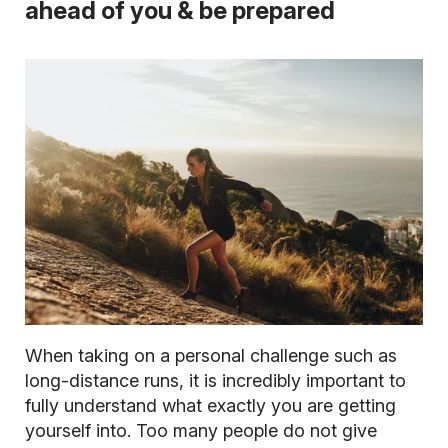
ahead of you & be prepared
When taking on a personal challenge such as
long-distance runs, it is incredibly important to
fully understand what exactly you are getting
yourself into. Too many people do not give