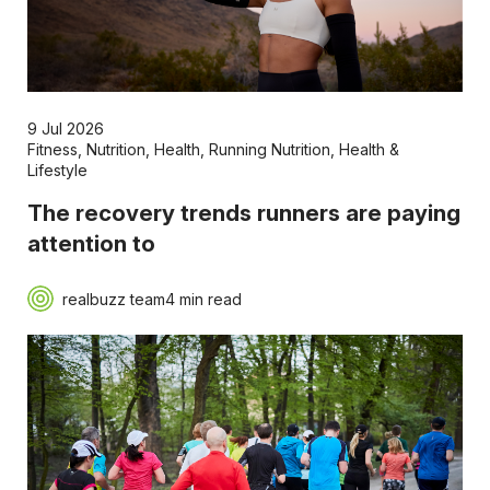
9 Jul 2026
Fitness
,
Nutrition
,
Health
,
Running Nutrition
,
Health &
Lifestyle
The recovery trends runners are paying
attention to
realbuzz team
4 min read