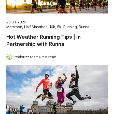
29 Jul 2026
Marathon
,
Half Marathon
,
10k
,
5k
,
Running
,
Runna
Hot Weather Running Tips | In
Partnership with Runna
realbuzz team
4 min read