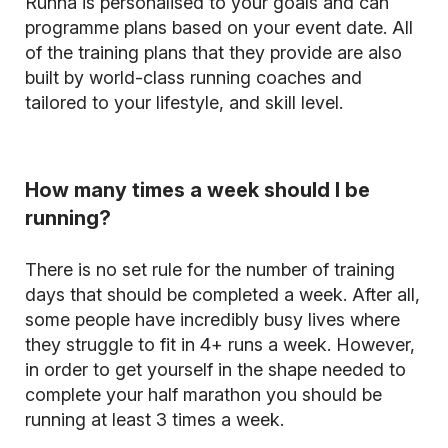
Runna is personalised to your goals and can
programme plans based on your event date. All
of the training plans that they provide are also
built by world-class running coaches and
tailored to your lifestyle, and skill level.
How many times a week should I be
running?
There is no set rule for the number of training
days that should be completed a week. After all,
some people have incredibly busy lives where
they struggle to fit in 4+ runs a week. However,
in order to get yourself in the shape needed to
complete your half marathon you should be
running at least 3 times a week.