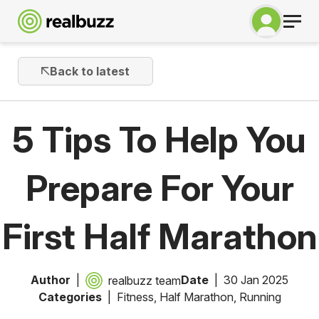
Back to latest
5 Tips To Help You
Prepare For Your
First Half Marathon
Author
Date
30 Jan 2025
realbuzz team
Categories
Fitness
,
Half Marathon
,
Running