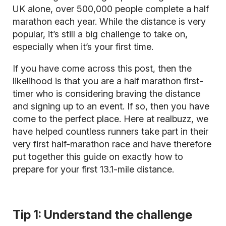
UK alone, over 500,000 people complete a half
marathon each year. While the distance is very
popular, it’s still a big challenge to take on,
especially when it’s your first time.
If you have come across this post, then the
likelihood is that you are a half marathon first-
timer who is considering braving the distance
and signing up to an event. If so, then you have
come to the perfect place. Here at realbuzz, we
have helped countless runners take part in their
very first half-marathon race and have therefore
put together this guide on exactly how to
prepare for your first 13.1-mile distance.
Tip 1: Understand the challenge