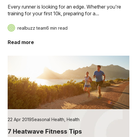
Every runner is looking for an edge. Whether you're
training for your first 10k, preparing for a...
realbuzz team
6 min read
Read more
22 Apr 2019
Seasonal Health
,
Health
7 Heatwave Fitness Tips