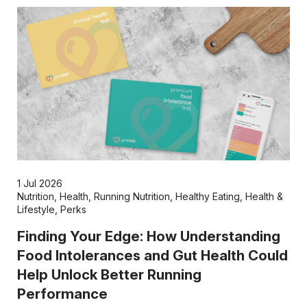
1 Jul 2026
Nutrition
,
Health
,
Running Nutrition
,
Healthy Eating
,
Health &
Lifestyle
,
Perks
Finding Your Edge: How Understanding
Food Intolerances and Gut Health Could
Help Unlock Better Running
Performance