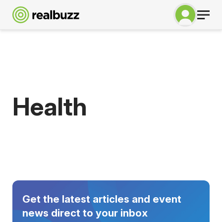
Health
Get the latest articles and event
news direct to your inbox