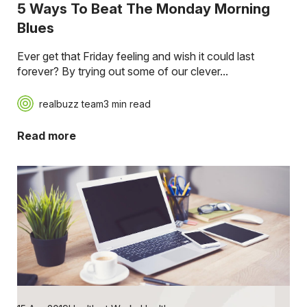
5 Ways To Beat The Monday Morning
Blues
Ever get that Friday feeling and wish it could last
forever? By trying out some of our clever...
realbuzz team
3 min read
Read more