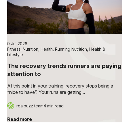
9 Jul 2026
Fitness
,
Nutrition
,
Health
,
Running Nutrition
,
Health &
Lifestyle
The recovery trends runners are paying
attention to
At this point in your training, recovery stops being a
“nice to have”. Your runs are getting...
realbuzz team
4 min read
Read more