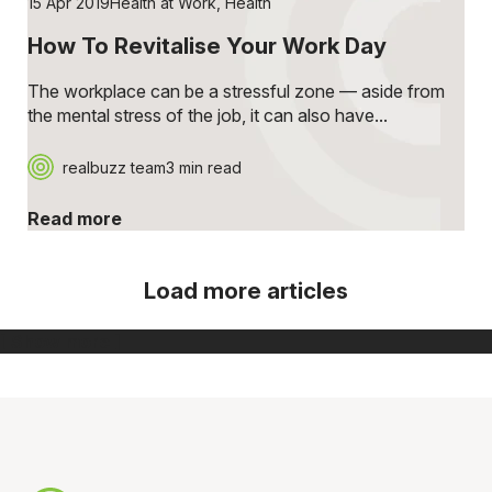
15 Apr 2019
Health at Work
,
Health
How To Revitalise Your Work Day
The workplace can be a stressful zone — aside from
the mental stress of the job, it can also have...
realbuzz team
3 min read
Read more
Load more articles
[ Show more ]