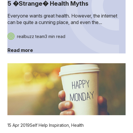
5 �Strange� Health Myths
Everyone wants great health. However, the internet
can be quite a cunning place, and even the...
realbuzz team
3 min read
Read more
15 Apr 2019
Self Help Inspiration
,
Health