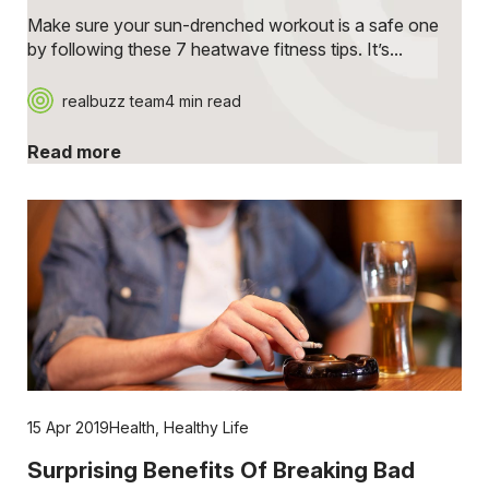
Make sure your sun-drenched workout is a safe one
by following these 7 heatwave fitness tips. It’s...
realbuzz team
4 min read
Read more
15 Apr 2019
Health
,
Healthy Life
Surprising Benefits Of Breaking Bad