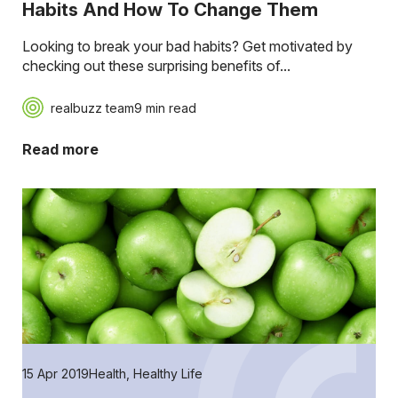
Habits And How To Change Them
Looking to break your bad habits? Get motivated by
checking out these surprising benefits of...
realbuzz team
9 min read
Read more
15 Apr 2019
Health
,
Healthy Life