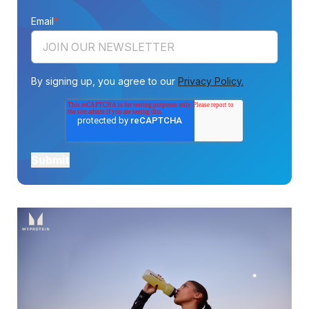
Email
*
By signing up, you agree to our
Privacy Policy.