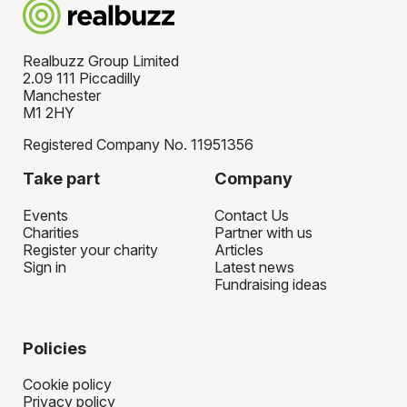
Realbuzz Group Limited
2.09 111 Piccadilly
Manchester
M1 2HY
Registered Company No. 11951356
Take part
Company
Events
Contact Us
Charities
Partner with us
Register your charity
Articles
Sign in
Latest news
Fundraising ideas
Policies
Cookie policy
Privacy policy