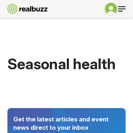
Seasonal health
Get the latest articles and event
news direct to your inbox