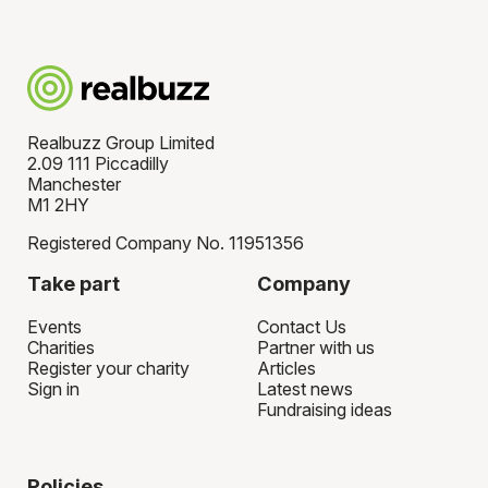
Realbuzz Group Limited
2.09 111 Piccadilly
Manchester
M1 2HY
Registered Company No. 11951356
Take part
Company
Events
Contact Us
Charities
Partner with us
Register your charity
Articles
Sign in
Latest news
Fundraising ideas
Policies