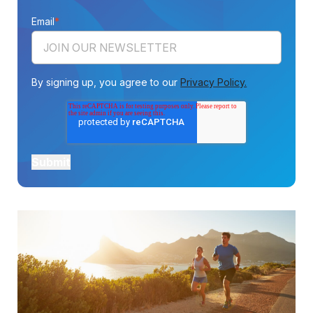
Email
*
By signing up, you agree to our
Privacy Policy.