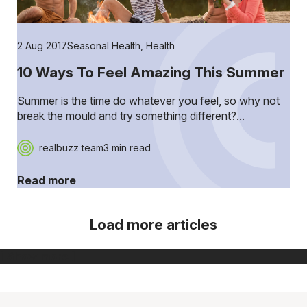
2 Aug 2017
Seasonal Health
,
Health
10 Ways To Feel Amazing This Summer
Summer is the time do whatever you feel, so why not
break the mould and try something different?...
realbuzz team
3 min read
Read more
Load more articles
[ Show more ]