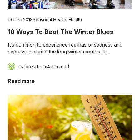
19 Dec 2018
Seasonal Health
,
Health
10 Ways To Beat The Winter Blues
It’s common to experience feelings of sadness and
depression during the long winter months. It...
realbuzz team
4 min read
Read more