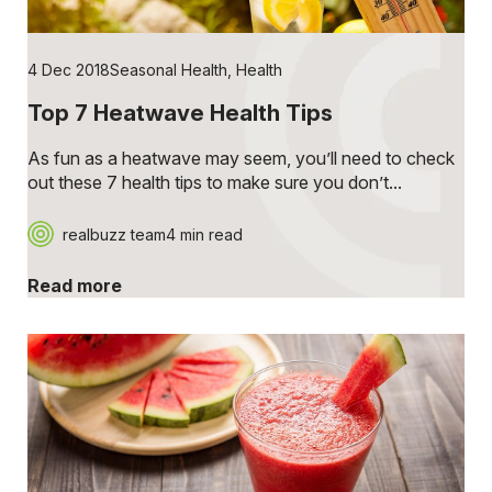
4 Dec 2018
Seasonal Health
,
Health
Top 7 Heatwave Health Tips
As fun as a heatwave may seem, you’ll need to check
out these 7 health tips to make sure you don’t...
realbuzz team
4 min read
Read more