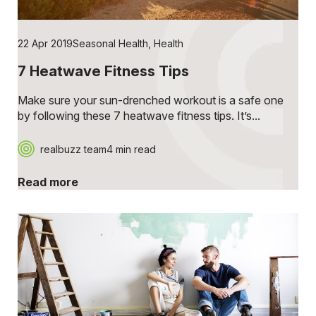
22 Apr 2019
Seasonal Health
,
Health
7 Heatwave Fitness Tips
Make sure your sun-drenched workout is a safe one
by following these 7 heatwave fitness tips. It’s...
realbuzz team
4 min read
Read more