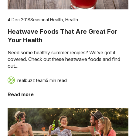
4 Dec 2018
Seasonal Health
,
Health
Heatwave Foods That Are Great For
Your Health
Need some healthy summer recipes? We’ve got it
covered. Check out these heatwave foods and find
out...
realbuzz team
5 min read
Read more