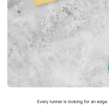
Every runner is looking for an edge.