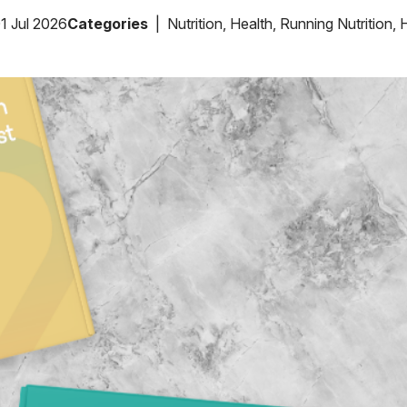
1 Jul 2026
Categories
Nutrition
,
Health
,
Running Nutrition
,
H