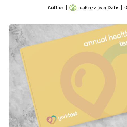
Author
Date
0
realbuzz team