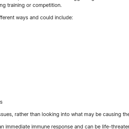
g training or competition.
ferent ways and could include:
ss
sues, rather than looking into what may be causing th
r an immediate immune response and can be life-threaten