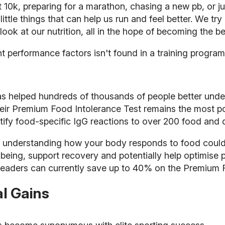
st 10k, preparing for a marathon, chasing a new pb, or j
 little things that can help us run and feel better. We tr
ook at our nutrition, all in the hope of becoming the be
t performance factors isn't found in a training progra
as helped hundreds of thousands of people better und
 their Premium Food Intolerance Test remains the most
ntify food-specific IgG reactions to over 200 food and d
, understanding how your body responds to food coul
llbeing, support recovery and potentially help optimise
 readers can currently save up to 40% on the Premium 
l Gains