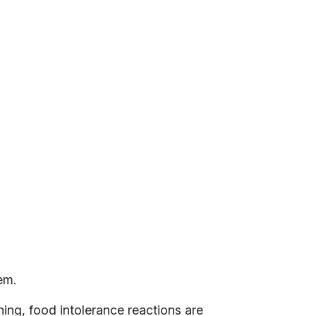
em.
ing, food intolerance reactions are