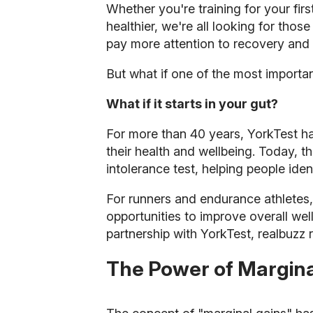
Whether you're training for your fir
healthier, we're all looking for those
pay more attention to recovery and l
But what if one of the most importan
What if it starts in your gut?
For more than 40 years, YorkTest h
their health and wellbeing. Today,
intolerance test, helping people ide
For runners and endurance athletes
opportunities to improve overall we
partnership with YorkTest, realbuzz
The Power of Margina