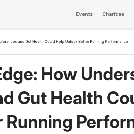
Events
Charities
olerances and Gut Health Could Help Unlock Better Running Performance
 Edge: How Under
nd Gut Health Co
r Running Perfo