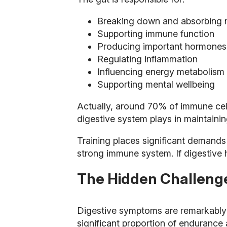
Breaking down and absorbing n
Supporting immune function
Producing important hormones 
Regulating inflammation
Influencing energy metabolism
Supporting mental wellbeing
Actually, around 70% of immune cells
digestive system plays in maintaining
Training places significant demands 
strong immune system. If digestive h
The Hidden Challeng
Digestive symptoms are remarkably 
significant proportion of enduranc