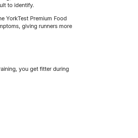
t to identify.
 The YorkTest Premium Food
symptoms, giving runners more
aining, you get fitter during