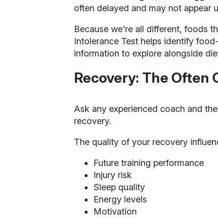
often delayed and may not appear unt
Because we're all different, foods 
Intolerance Test helps identify food
information to explore alongside die
Recovery: The Often 
Ask any experienced coach and they'll
recovery.
The quality of your recovery influen
Future training performance
Injury risk
Sleep quality
Energy levels
Motivation