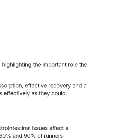
highlighting the important role the
bsorption, effective recovery and a
 effectively as they could.
intestinal issues affect a
n 30% and 90% of runners