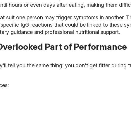
il hours or even days after eating, making them difficul
that suit one person may trigger symptoms in another.
-specific IgG reactions that could be linked to these 
tary guidance and professional nutritional support.
Overlooked Part of Performance
 tell you the same thing: you don't get fitter during tr
ces: