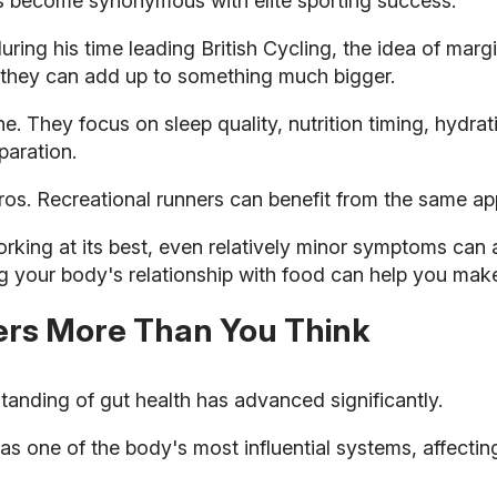
s become synonymous with elite sporting success.
ring his time leading British Cycling, the idea of margi
 they can add up to something much bigger.
 They focus on sleep quality, nutrition timing, hydratio
paration.
pros. Recreational runners can benefit from the same ap
rking at its best, even relatively minor symptoms can 
g your body's relationship with food can help you mak
ers More Than You Think
standing of gut health has advanced significantly.
s one of the body's most influential systems, affecting