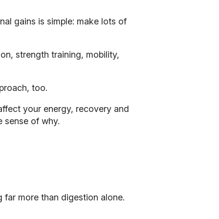
nal gains is simple: make lots of
n, strength training, mobility,
proach, too.
affect your energy, recovery and
e sense of why.
 far more than digestion alone.