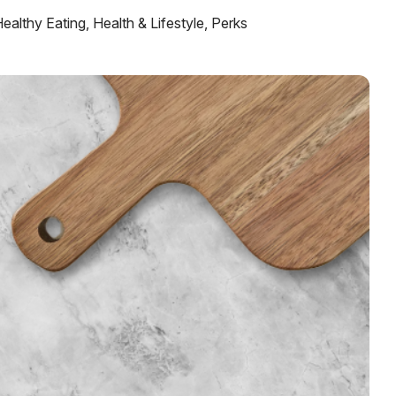
ealthy Eating
,
Health & Lifestyle
,
Perks