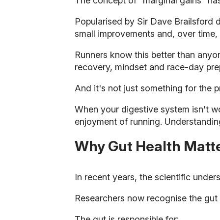
The concept of "marginal gains" ha
Popularised by Sir Dave Brailsford du
small improvements and, over time,
Runners know this better than anyone.
recovery, mindset and race-day pre
And it's not just something for the 
When your digestive system isn't wo
enjoyment of running. Understandin
Why Gut Health Matt
In recent years, the scientific under
Researchers now recognise the gut a
The gut is responsible for: