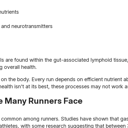
utrients
and neurotransmitters
 are found within the gut-associated lymphoid tissue, 
 overall health.
on the body. Every run depends on efficient nutrient a
ealth isn't at its best, these processes may not work as
e Many Runners Face
common among runners. Studies have shown that gastro
e athletes, with some research suggesting that betwee