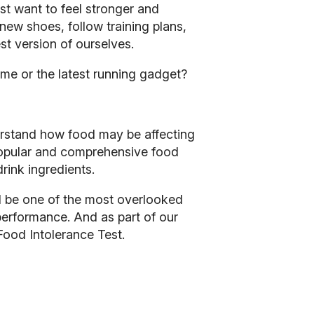
ust want to feel stronger and
y new shoes, follow training plans,
st version of ourselves.
mme or the latest running gadget?
erstand how food may be affecting
 popular and comprehensive food
rink ingredients.
d be one of the most overlooked
 performance
.
And as part of our
Food Intolerance Test.