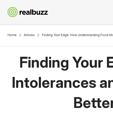
Home
Articles
Finding Your Edge: How Understanding Food Int
Finding Your
Intolerances a
Bette