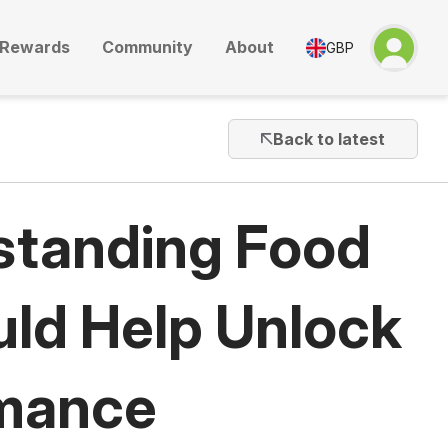
Rewards
Community
About
GBP
Back to latest
standing Food
uld Help Unlock
rmance