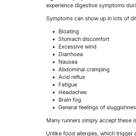
experience digestive symptoms durin
Symptoms can show up in lots of dif
Bloating
Stomach discomfort
Excessive wind
Diarrhoea
Nausea
Abdominal cramping
Acid reflux
Fatigue
Headaches
Brain fog
General feelings of sluggishne
Many runners simply accept these is
Unlike food allergies, which trigge