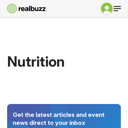
Nutrition
Get the latest articles and event
news direct to your inbox