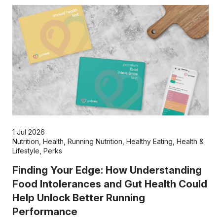
1 Jul 2026
Nutrition
,
Health
,
Running Nutrition
,
Healthy Eating
,
Health &
Lifestyle
,
Perks
Finding Your Edge: How Understanding
Food Intolerances and Gut Health Could
Help Unlock Better Running
Performance