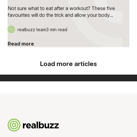
Not sure what to eat after a workout? These five
favourites will do the trick and allow your body...
realbuzz team
3 min read
Read more
Load more articles
[ Show more ]