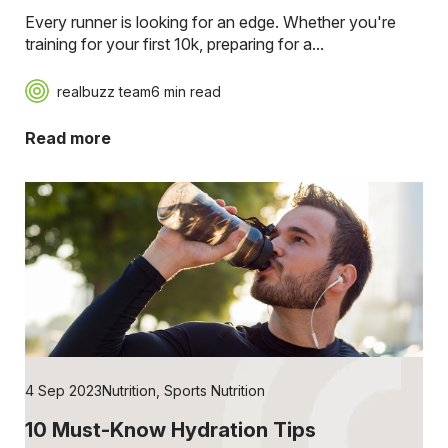
Every runner is looking for an edge. Whether you're
training for your first 10k, preparing for a...
realbuzz team
6 min read
Read more
4 Sep 2023
Nutrition
,
Sports Nutrition
10 Must-Know Hydration Tips