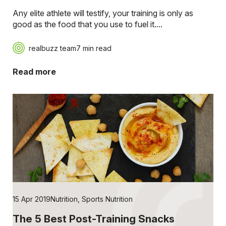
Any elite athlete will testify, your training is only as
good as the food that you use to fuel it....
realbuzz team
7 min read
Read more
15 Apr 2019
Nutrition
,
Sports Nutrition
The 5 Best Post-Training Snacks