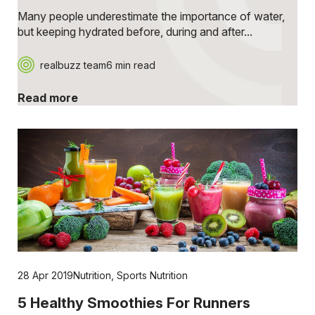
Many people underestimate the importance of water,
but keeping hydrated before, during and after...
realbuzz team
6 min read
Read more
28 Apr 2019
Nutrition
,
Sports Nutrition
5 Healthy Smoothies For Runners