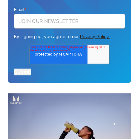
Email
*
By signing up, you agree to our
Privacy Policy.