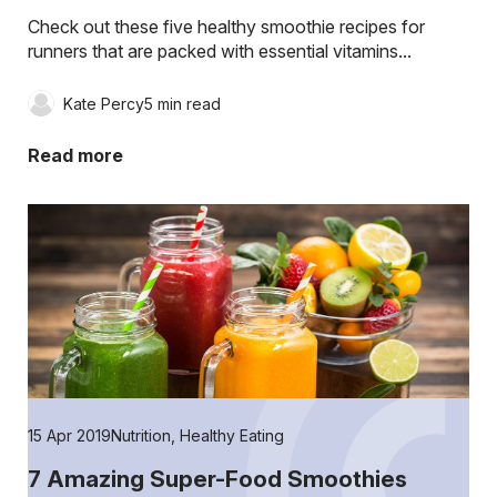
Check out these five healthy smoothie recipes for
runners that are packed with essential vitamins...
Kate Percy
5 min read
Read more
15 Apr 2019
Nutrition
,
Healthy Eating
7 Amazing Super-Food Smoothies