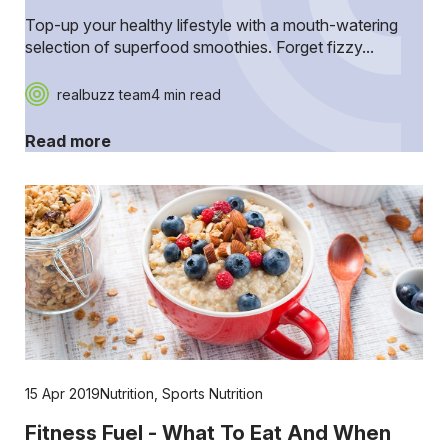
Top-up your healthy lifestyle with a mouth-watering
selection of superfood smoothies. Forget fizzy...
realbuzz team
4 min read
Read more
15 Apr 2019
Nutrition
,
Sports Nutrition
Fitness Fuel - What To Eat And When