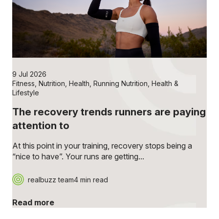
9 Jul 2026
Fitness
,
Nutrition
,
Health
,
Running Nutrition
,
Health &
Lifestyle
The recovery trends runners are paying
attention to
At this point in your training, recovery stops being a
“nice to have”. Your runs are getting...
realbuzz team
4 min read
Read more