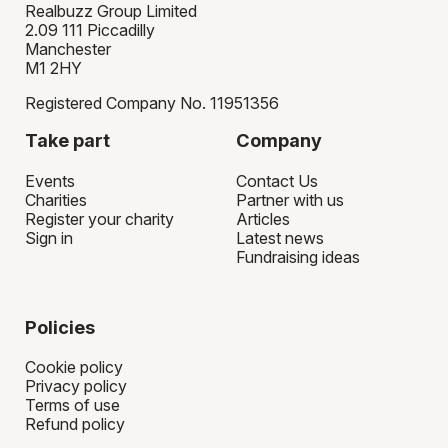
Realbuzz Group Limited
2.09 111 Piccadilly
Manchester
M1 2HY
Registered Company No. 11951356
Take part
Company
Events
Contact Us
Charities
Partner with us
Register your charity
Articles
Sign in
Latest news
Fundraising ideas
Policies
Cookie policy
Privacy policy
Terms of use
Refund policy