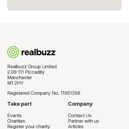
Realbuzz Group Limited
2.09 111 Piccadilly
Manchester
M1 2HY
Registered Company No. 11951356
Take part
Company
Events
Contact Us
Charities
Partner with us
Register your charity
Articles