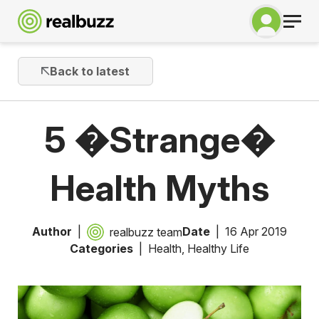
Back to latest
5 �Strange�
Health Myths
Author
Date
16 Apr 2019
realbuzz team
Categories
Health
,
Healthy Life