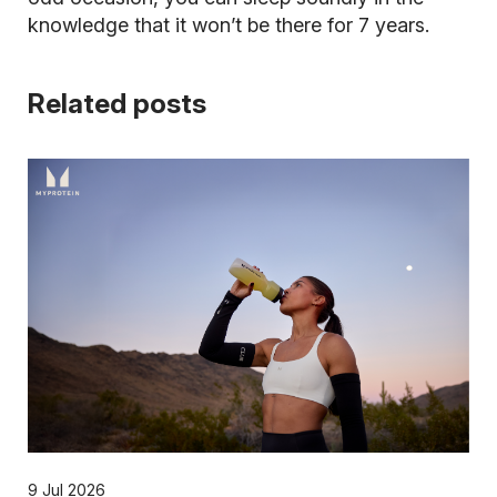
knowledge that it won’t be there for 7 years.
Related posts
9 Jul 2026