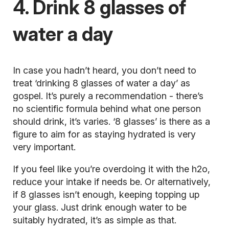
4. Drink 8 glasses of
water a day
In case you hadn’t heard, you don’t need to
treat ‘drinking 8 glasses of water a day’ as
gospel. It’s purely a recommendation - there’s
no scientific formula behind what one person
should drink, it’s varies. ‘8 glasses’ is there as a
figure to aim for as staying
hydrated
is very
very important.
If you feel like you’re overdoing it with the h2o,
reduce your intake if needs be. Or alternatively,
if 8 glasses isn’t enough, keeping topping up
your glass. Just drink enough water to be
suitably hydrated, it’s as simple as that.