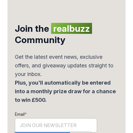
Join the
realbuzz
Community
Get the latest event news, exclusive
offers, and giveaway updates straight to
your inbox.
Plus, you'll automatically be entered
into a monthly prize draw for a chance
to win £500.
Email
*