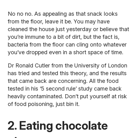
No no no. As appealing as that snack looks
from the floor, leave it be. You may have
cleaned the house just yesterday or believe that
you’re immune to a bit of dirt, but the fact is,
bacteria from the floor can cling onto whatever
you’ve dropped even in a short space of time.
Dr Ronald Cutler from the University of London
has tried and tested this theory, and the results
that came back are concerning. All the food
tested in his ‘5 second rule’ study came back
heavily contaminated. Don’t put yourself at risk
of food poisoning, just bin it.
2. Eating chocolate