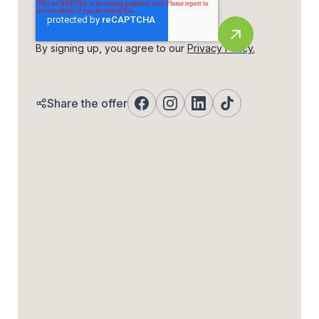
By signing up, you agree to our
Privacy Policy.
Share the offer