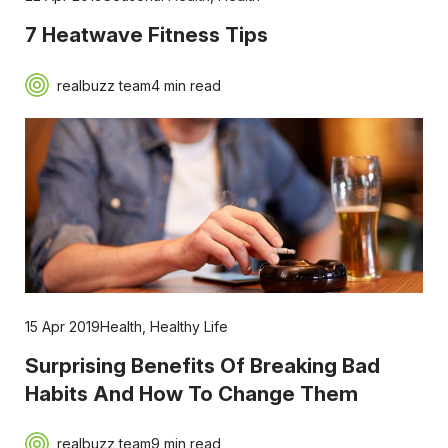
7 Heatwave Fitness Tips
realbuzz team
4 min read
15 Apr 2019
Health
,
Healthy Life
Surprising Benefits Of Breaking Bad
Habits And How To Change Them
realbuzz team
9 min read