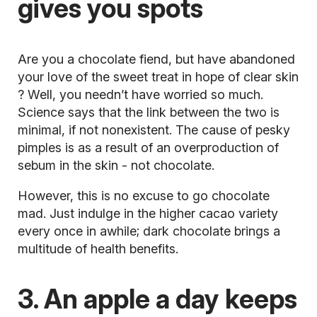
gives you spots
Are you a chocolate fiend, but have abandoned
your love of the sweet treat in hope of
clear skin
? Well, you needn’t have worried so much.
Science says that the link between the two is
minimal, if not nonexistent. The cause of pesky
pimples is as a result of an overproduction of
sebum in the skin - not chocolate.
However, this is no excuse to go chocolate
mad. Just indulge in the higher cacao variety
every once in awhile; dark chocolate brings a
multitude of
health benefits.
3. An apple a day keeps