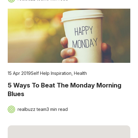
15 Apr 2019
Self Help Inspiration
,
Health
5 Ways To Beat The Monday Morning
Blues
realbuzz team
3 min read