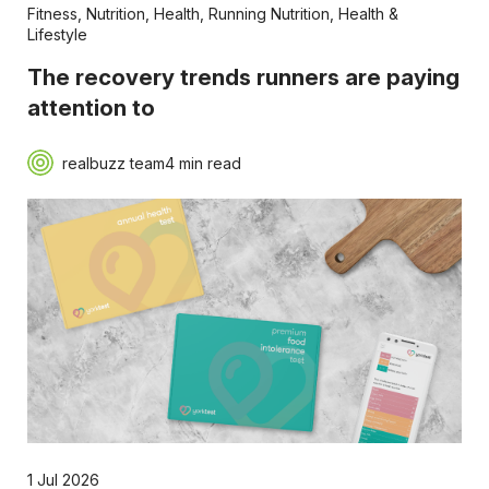
Fitness
,
Nutrition
,
Health
,
Running Nutrition
,
Health &
Lifestyle
The recovery trends runners are paying
attention to
realbuzz team
4 min read
1 Jul 2026