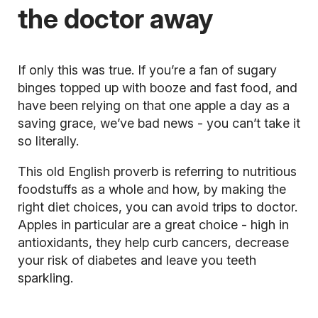
the doctor away
If only this was true. If you’re a fan of sugary
binges topped up with booze and fast food, and
have been relying on that one apple a day as a
saving grace, we’ve bad news - you can’t take it
so literally.
This old English proverb is referring to nutritious
foodstuffs as a whole and how, by making the
right diet choices, you can avoid trips to doctor.
Apples in particular are a great choice - high in
antioxidants, they help curb cancers, decrease
your risk of diabetes and leave you teeth
sparkling.