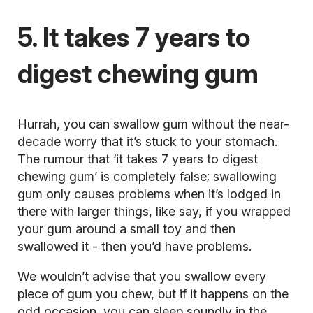
5. It takes 7 years to
digest chewing gum
Hurrah, you can swallow gum without the near-
decade worry that it’s stuck to your stomach.
The rumour that ‘it takes 7 years to digest
chewing gum’ is completely false; swallowing
gum only causes problems when it’s lodged in
there with larger things, like say, if you wrapped
your gum around a small toy and then
swallowed it - then you’d have problems.
We wouldn’t advise that you swallow every
piece of gum you chew, but if it happens on the
odd occasion, you can sleep soundly in the