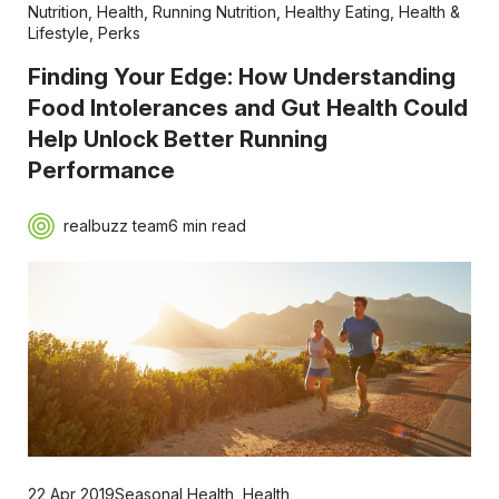
Nutrition
,
Health
,
Running Nutrition
,
Healthy Eating
,
Health &
Lifestyle
,
Perks
Finding Your Edge: How Understanding
Food Intolerances and Gut Health Could
Help Unlock Better Running
Performance
realbuzz team
6 min read
22 Apr 2019
Seasonal Health
,
Health