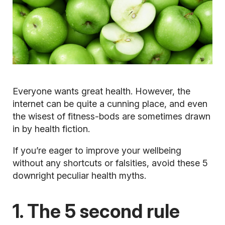
Everyone wants great health. However, the
internet can be quite a cunning place, and even
the wisest of fitness-bods are sometimes drawn
in by health fiction.
If you’re eager to improve your wellbeing
without any shortcuts or falsities, avoid these 5
downright peculiar health myths.
1. The 5 second rule