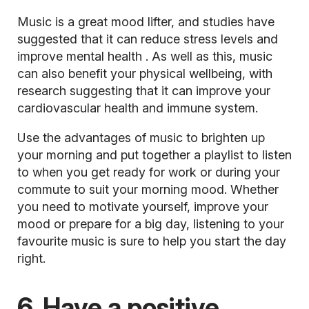
Music is a great mood lifter, and studies have
suggested that it can reduce stress levels and
improve mental health
. As well as this, music
can also benefit your physical wellbeing, with
research suggesting that it can improve your
cardiovascular health and immune system.
Use the advantages of music to brighten up
your morning and put together a playlist to listen
to when you get ready for work or during your
commute to suit your morning mood. Whether
you need to motivate yourself, improve your
mood or prepare for a big day, listening to your
favourite music is sure to help you start the day
right.
6. Have a positive