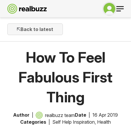
Back to latest
How To Feel
Fabulous First
Thing
Author
Date
16 Apr 2019
realbuzz team
Categories
Self Help Inspiration
,
Health