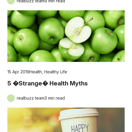
realbuzz team
9 min read
15 Apr 2019
Health
,
Healthy Life
5 �Strange� Health Myths
realbuzz team
3 min read