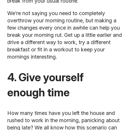
break from your usual routine.
We’re not saying you need to completely
overthrow your morning routine, but making a
few changes every once in awhile can help you
break your morning rut. Get up a little earlier and
drive a different way to work, try a different
breakfast or fit in a workout to keep your
mornings interesting.
4. Give yourself
enough time
How many times have you left the house and
rushed to work in the morning, panicking about
being late? We all know how this scenario can