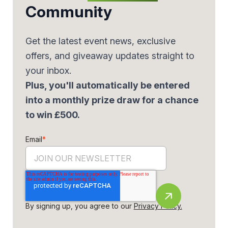
Community
Get the latest event news, exclusive
offers, and giveaway updates straight to
your inbox.
Plus, you'll automatically be entered
into a monthly prize draw for a chance
to win £500.
Email
*
By signing up, you agree to our
Privacy Policy.