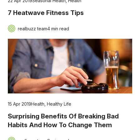
22 Apr 2019
Seasonal Health
,
Health
7 Heatwave Fitness Tips
realbuzz team
4 min read
15 Apr 2019
Health
,
Healthy Life
Surprising Benefits Of Breaking Bad
Habits And How To Change Them