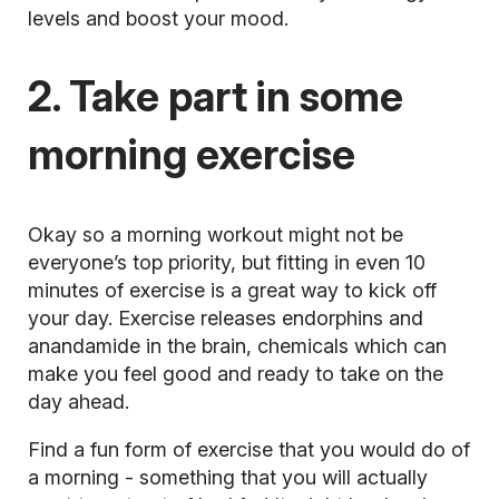
levels and boost your mood.
2. Take part in some
morning exercise
Okay so a
morning workout
might not be
everyone’s top priority, but fitting in even 10
minutes of exercise is a great way to kick off
your day. Exercise releases endorphins and
anandamide in the brain, chemicals which can
make you feel good and ready to take on the
day ahead.
Find a fun form of exercise that you would do of
a morning - something that you will actually