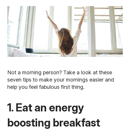
Not a morning person? Take a look at these
seven tips to make your mornings easier and
help you feel fabulous first thing.
1. Eat an energy
boosting breakfast