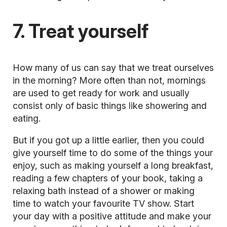
7. Treat yourself
How many of us can say that we treat ourselves
in the morning? More often than not, mornings
are used to get ready for work and usually
consist only of basic things like showering and
eating.
But if you got up a little earlier, then you could
give yourself time to do some of the things your
enjoy, such as making yourself a long breakfast,
reading a few chapters of your book, taking a
relaxing bath instead of a shower or making
time to watch your favourite TV show. Start
your day with a positive attitude and make your