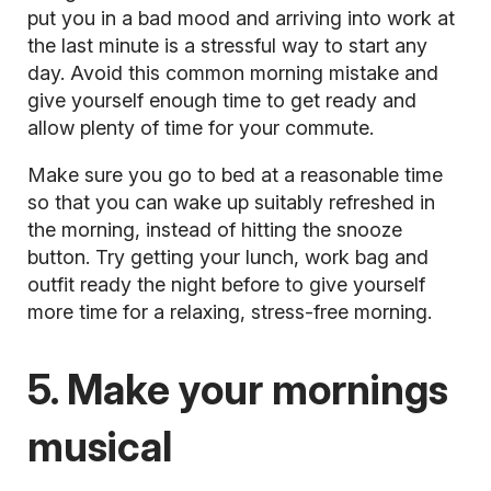
put you in a bad mood and arriving into work at
the last minute is a stressful way to start any
day. Avoid this common morning mistake and
give yourself enough time to get ready and
allow plenty of time for your commute.
Make sure you go to bed at a reasonable time
so that you can wake up suitably refreshed in
the morning, instead of hitting the snooze
button. Try getting your lunch, work bag and
outfit ready the night before to give yourself
more time for a relaxing, stress-free morning.
5. Make your mornings
musical