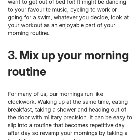
want to get out of bed for! It might be dancing
to your favourite music, cycling to work or
going for a swim, whatever you decide, look at
your workout as an enjoyable part of your
morning routine.
3. Mix up your morning
routine
For many of us, our mornings run like
clockwork. Waking up at the same time, eating
breakfast, taking a shower and heading out of
the door with military precision. It can be easy to
slip into a routine that becomes repetitive day
after day so revamp your mornings by taking a