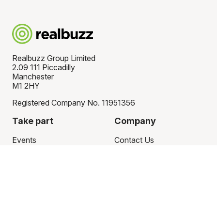
Realbuzz Group Limited
2.09 111 Piccadilly
Manchester
M1 2HY
Registered Company No. 11951356
Take part
Company
Events
Contact Us
Charities
Partner with us
Register your charity
Articles
Sign in
Latest news
Fundraising ideas
Policies