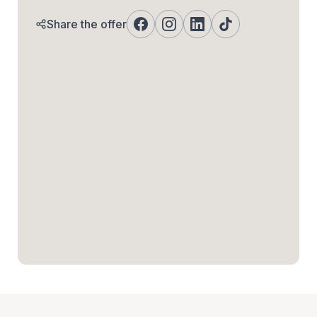
Share the offer