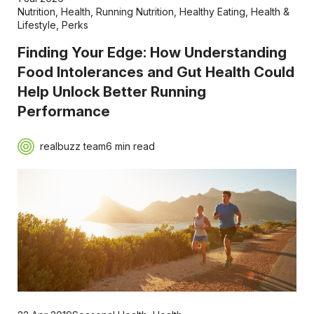
Nutrition
,
Health
,
Running Nutrition
,
Healthy Eating
,
Health &
Lifestyle
,
Perks
Finding Your Edge: How Understanding
Food Intolerances and Gut Health Could
Help Unlock Better Running
Performance
realbuzz team
6 min read