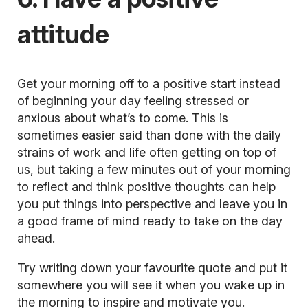
attitude
Get your morning off to a positive start instead
of beginning your day feeling stressed or
anxious about what’s to come. This is
sometimes easier said than done with the daily
strains of work and life often getting on top of
us, but taking a few minutes out of your morning
to reflect and think positive thoughts can help
you put things into perspective and leave you in
a good frame of mind ready to take on the day
ahead.
Try writing down your favourite
quote
and put it
somewhere you will see it when you wake up in
the morning to inspire and motivate you.