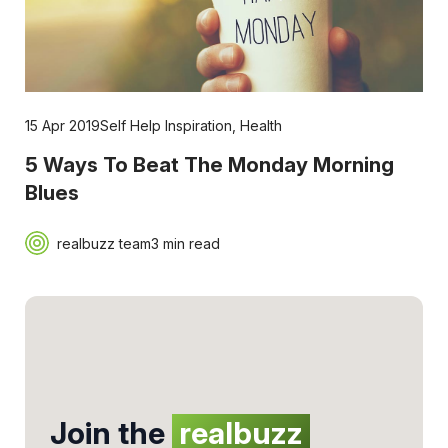
15 Apr 2019
Self Help Inspiration
,
Health
5 Ways To Beat The Monday Morning
Blues
realbuzz team
3 min read
Join the
realbuzz