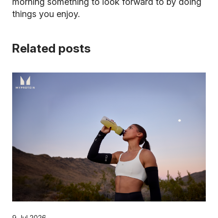
morning something to look forward to by doing
things you enjoy.
Related posts
9 Jul 2026