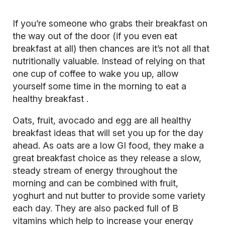
If you’re someone who grabs their breakfast on
the way out of the door (if you even eat
breakfast at all) then chances are it’s not all that
nutritionally valuable. Instead of relying on that
one cup of coffee to wake you up, allow
yourself some time in the morning to eat a
healthy breakfast
.
Oats, fruit, avocado and egg are all healthy
breakfast ideas that will set you up for the day
ahead. As oats are a low GI food, they make a
great breakfast choice as they release a slow,
steady stream of energy throughout the
morning and can be combined with fruit,
yoghurt and nut butter to provide some variety
each day. They are also packed full of B
vitamins which help to increase your energy