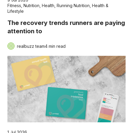
Fitness
,
Nutrition
,
Health
,
Running Nutrition
,
Health &
Lifestyle
The recovery trends runners are paying
attention to
realbuzz team
4 min read
1 Jul 2026