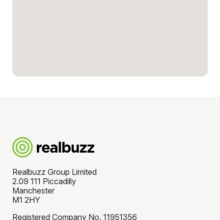
Realbuzz Group Limited
2.09 111 Piccadilly
Manchester
M1 2HY
Registered Company No. 11951356