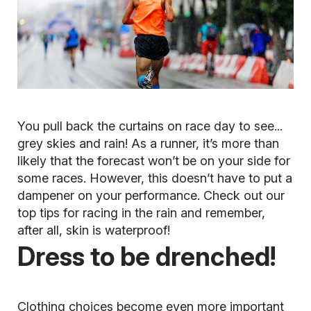
You pull back the curtains on race day to see...
grey skies and rain! As a runner, it’s more than
likely that the forecast won’t be on your side for
some races. However, this doesn’t have to put a
dampener on your performance. Check out our
top tips for racing in the rain and remember,
after all, skin is waterproof!
Dress to be drenched!
Clothing choices become even more important