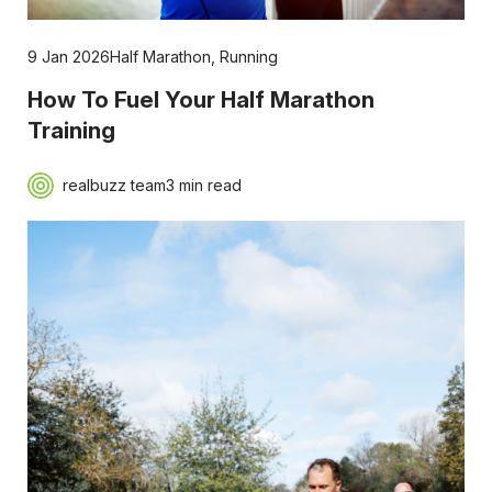
9 Jan 2026
Half Marathon
,
Running
How To Fuel Your Half Marathon
Training
realbuzz team
3 min read