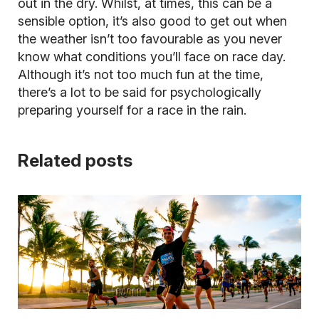
out in the dry. Whilst, at times, this can be a
sensible option, it’s also good to get out when
the weather isn’t too favourable as you never
know what conditions you’ll face on race day.
Although it’s not too much fun at the time,
there’s a lot to be said for psychologically
preparing yourself for a race in the rain.
Related posts