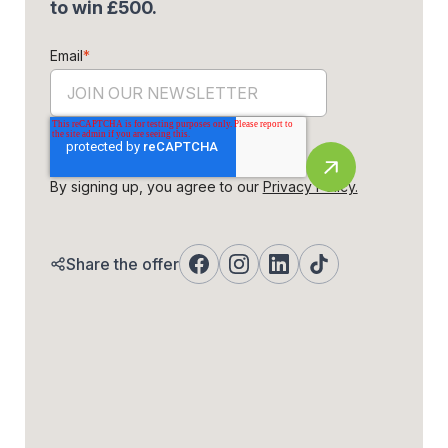
to win £500.
Email
*
By signing up, you agree to our
Privacy Policy.
Share the offer