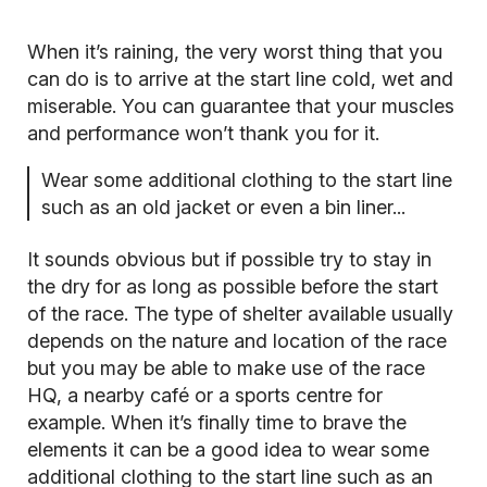
When it’s raining, the very worst thing that you
can do is to arrive at the start line cold, wet and
miserable. You can guarantee that your muscles
and performance won’t thank you for it.
Wear some additional clothing to the start line
such as an old jacket or even a bin liner...
It sounds obvious but if possible try to stay in
the dry for as long as possible before the start
of the race. The type of shelter available usually
depends on the nature and location of the race
but you may be able to make use of the race
HQ, a nearby café or a sports centre for
example. When it’s finally time to brave the
elements it can be a good idea to wear some
additional clothing to the start line such as an