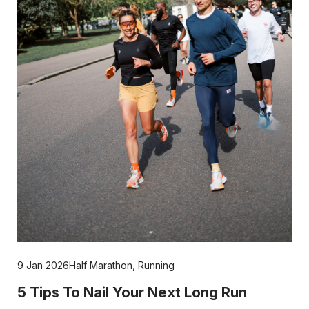
9 Jan 2026
Half Marathon
,
Running
5 Tips To Nail Your Next Long Run