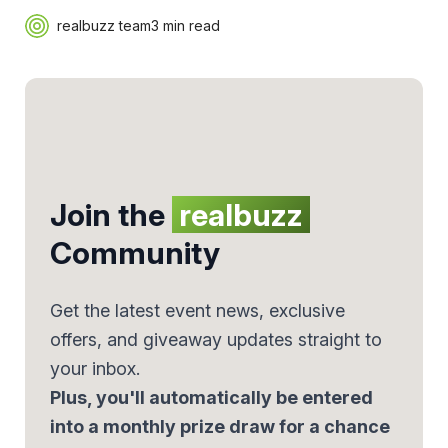
realbuzz team
3 min read
Join the
realbuzz
Community
Get the latest event news, exclusive
offers, and giveaway updates straight to
your inbox.
Plus, you'll automatically be entered
into a monthly prize draw for a chance