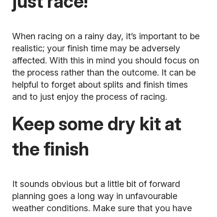
just race!
When racing on a rainy day, it’s important to be
realistic; your finish time may be adversely
affected. With this in mind you should focus on
the process rather than the outcome. It can be
helpful to forget about splits and finish times
and to just enjoy the process of racing.
Keep some dry kit at
the finish
It sounds obvious but a little bit of forward
planning goes a long way in unfavourable
weather conditions. Make sure that you have