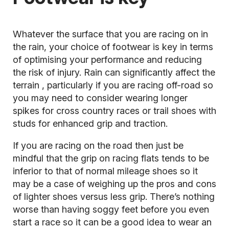
Whatever the surface that you are racing on in
the rain, your choice of footwear is key in terms
of optimising your performance and reducing
the risk of injury. Rain can significantly affect the
terrain
, particularly if you are racing off-road so
you may need to consider wearing longer
spikes for cross country races or trail shoes with
studs for enhanced grip and traction.
If you are racing on the road then just be
mindful that the grip on racing flats tends to be
inferior to that of normal mileage shoes so it
may be a case of weighing up the pros and cons
of lighter shoes versus less grip. There’s nothing
worse than having soggy feet before you even
start a race so it can be a good idea to wear an