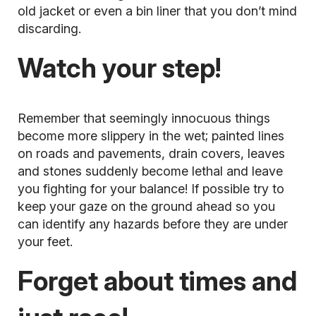
old jacket or even a bin liner that you don’t mind
discarding.
Watch your step!
Remember that seemingly innocuous things
become more slippery in the wet; painted lines
on roads and pavements, drain covers, leaves
and stones suddenly become lethal and leave
you fighting for your balance! If possible try to
keep your gaze on the ground ahead so you
can identify any hazards before they are under
your feet.
Forget about times and