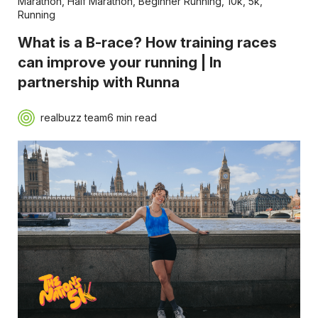
Marathon
,
Half Marathon
,
Beginner Running
,
10k
,
5k
,
Running
What is a B-race? How training races
can improve your running | In
partnership with Runna
realbuzz team
6 min read