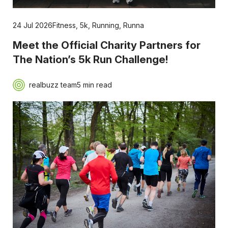
24 Jul 2026
Fitness
,
5k
,
Running
,
Runna
Meet the Official Charity Partners for
The Nation’s 5k Run Challenge!
realbuzz team
5 min read