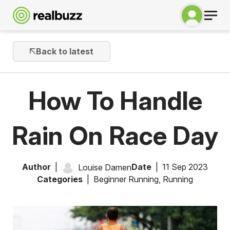
Back to latest
How To Handle
Rain On Race Day
Author
Date
11 Sep 2023
Louise Damen
Categories
Beginner Running
,
Running