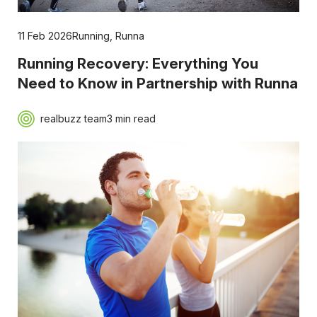
11 Feb 2026
Running
,
Runna
Running Recovery: Everything You
Need to Know in Partnership with Runna
realbuzz team
3 min read