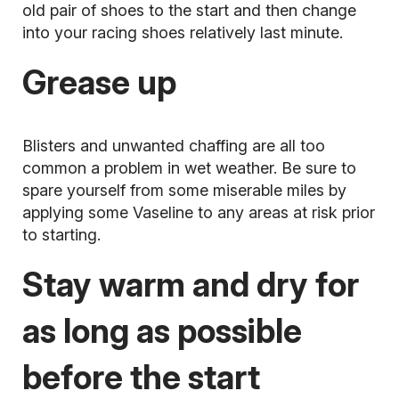
old pair of shoes to the start and then change
into your racing shoes relatively last minute.
Grease up
Blisters
and unwanted chaffing are all too
common a problem in wet weather. Be sure to
spare yourself from some miserable miles by
applying some Vaseline to any areas at risk prior
to starting.
Stay warm and dry for
as long as possible
before the start