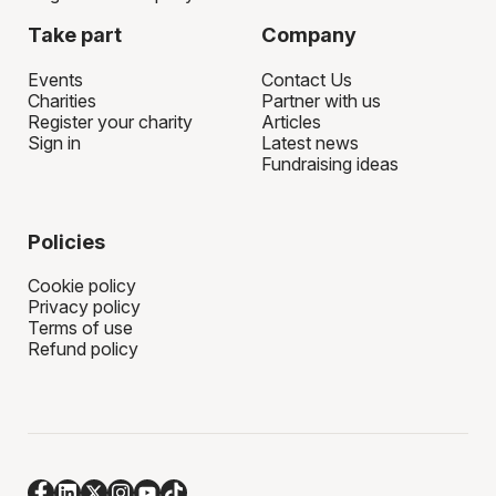
Take part
Company
Events
Contact Us
Charities
Partner with us
Register your charity
Articles
Sign in
Latest news
Fundraising ideas
Policies
Cookie policy
Privacy policy
Terms of use
Refund policy