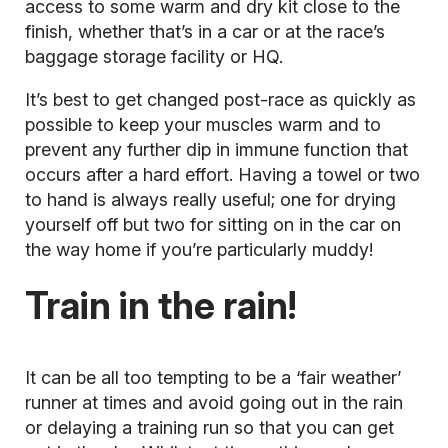
access to some warm and dry kit close to the
finish, whether that’s in a car or at the race’s
baggage storage facility or HQ.
It’s best to get changed post-race as quickly as
possible to keep your muscles warm and to
prevent any further dip in immune function that
occurs after a hard effort. Having a towel or two
to hand is always really useful; one for drying
yourself off but two for sitting on in the car on
the way home if you’re particularly muddy!
Train in the rain!
It can be all too tempting to be a ‘fair weather’
runner at times and avoid going out in the rain
or delaying a training run so that you can get