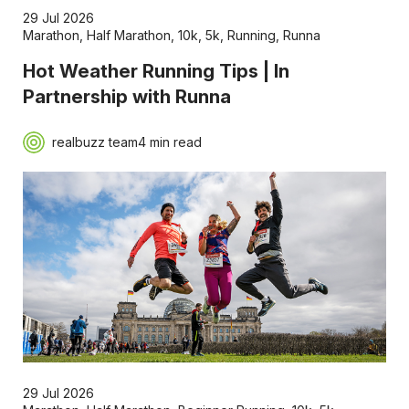
29 Jul 2026
Marathon
,
Half Marathon
,
10k
,
5k
,
Running
,
Runna
Hot Weather Running Tips | In
Partnership with Runna
realbuzz team
4 min read
29 Jul 2026