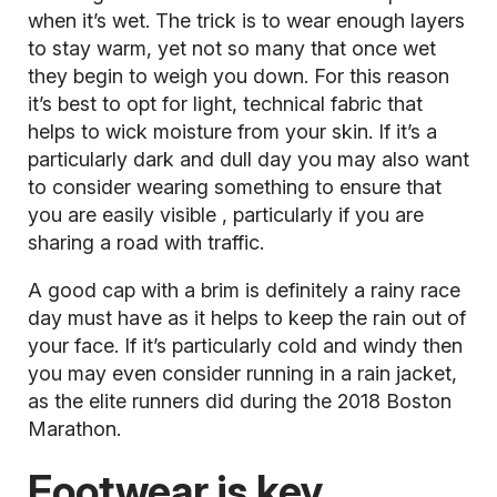
when it’s wet. The trick is to wear enough layers
to stay warm, yet not so many that once wet
they begin to weigh you down. For this reason
it’s best to opt for light, technical fabric that
helps to wick moisture from your skin. If it’s a
particularly dark and dull day you may also want
to consider wearing something to ensure that
you are
easily visible
, particularly if you are
sharing a road with traffic.
A good cap with a brim is definitely a rainy race
day must have as it helps to keep the rain out of
your face. If it’s particularly cold and windy then
you may even consider running in a rain jacket,
as the elite runners did during the 2018 Boston
Marathon.
Footwear is key