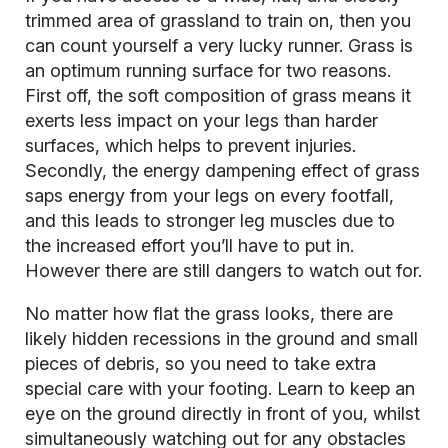
trimmed area of grassland to train on, then you
can count yourself a very lucky runner. Grass is
an optimum running surface for two reasons.
First off, the soft composition of grass means it
exerts less impact on your legs than harder
surfaces, which helps to prevent injuries.
Secondly, the energy dampening effect of grass
saps energy from your legs on every footfall,
and this leads to stronger leg muscles due to
the increased effort you’ll have to put in.
However there are still dangers to watch out for.
No matter how flat the grass looks, there are
likely hidden recessions in the ground and small
pieces of debris, so you need to take extra
special care with your footing. Learn to keep an
eye on the ground directly in front of you, whilst
simultaneously watching out for any obstacles