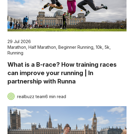
29 Jul 2026
Marathon
,
Half Marathon
,
Beginner Running
,
10k
,
5k
,
Running
What is a B-race? How training races
can improve your running | In
partnership with Runna
realbuzz team
6 min read