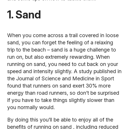
1. Sand
When you come across a trail covered in loose
sand, you can forget the feeling of a relaxing
trip to the beach – sand is a huge challenge to
run on, but also extremely rewarding. When
running on sand, you need to cut back on your
speed and intensity slightly. A study published in
the Journal of Science and Medicine in Sport
found that runners on sand exert 30% more
energy than road runners, so don’t be surprised
if you have to take things slightly slower than
you normally would.
By doing this you’ll be able to enjoy all of the
benefits of
running on sand
, including reduced