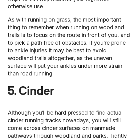
otherwise use.
As with running on grass, the most important
thing to remember when running on woodland
trails is to focus on the route in front of you, and
to pick a path free of obstacles. If you’re
prone
to ankle injuries
it may be best to avoid
woodland trails altogether, as the uneven
surface will put your ankles under more strain
than road running.
5. Cinder
Although you’ll be hard pressed to find actual
cinder running tracks nowadays, you will still
come across cinder surfaces on manmade
pathways through woodland and parks. Tightly