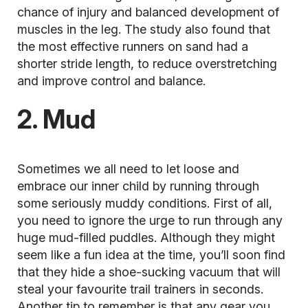
chance of injury and balanced development of
muscles in the leg. The study also found that
the most effective runners on sand had a
shorter stride length, to reduce overstretching
and improve control and balance.
2. Mud
Sometimes we all need to let loose and
embrace our inner child by running through
some seriously muddy conditions. First of all,
you need to ignore the urge to run through any
huge mud-filled puddles. Although they might
seem like a fun idea at the time, you’ll soon find
that they hide a shoe-sucking vacuum that will
steal your favourite trail trainers in seconds.
Another tip to remember is that any gear you