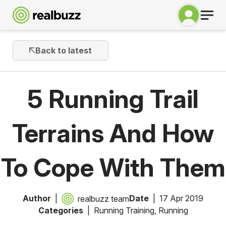
Back to latest
5 Running Trail
Terrains And How
To Cope With Them
Author
Date
17 Apr 2019
realbuzz team
Categories
Running Training
,
Running