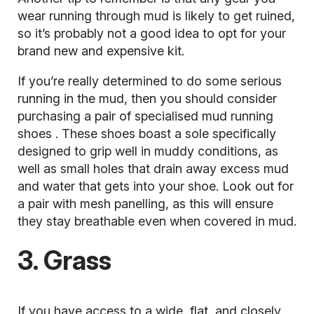
wear running through mud is likely to get ruined,
so it’s probably not a good idea to opt for your
brand new and expensive kit.
If you’re really determined to do some serious
running in the mud, then you should consider
purchasing a pair of specialised
mud running
shoes
. These shoes boast a sole specifically
designed to grip well in muddy conditions, as
well as small holes that drain away excess mud
and water that gets into your shoe. Look out for
a pair with mesh panelling, as this will ensure
they stay breathable even when covered in mud.
3. Grass
If you have access to a wide, flat, and closely