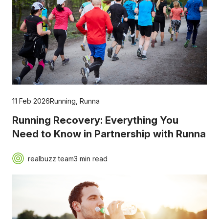
11 Feb 2026
Running
,
Runna
Running Recovery: Everything You
Need to Know in Partnership with Runna
realbuzz team
3 min read