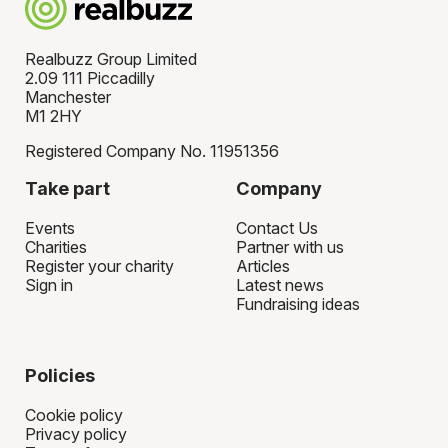
Realbuzz Group Limited
2.09 111 Piccadilly
Manchester
M1 2HY
Registered Company No. 11951356
Take part
Company
Events
Contact Us
Charities
Partner with us
Register your charity
Articles
Sign in
Latest news
Fundraising ideas
Policies
Cookie policy
Privacy policy