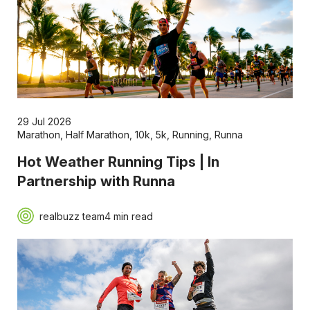
29 Jul 2026
Marathon
,
Half Marathon
,
10k
,
5k
,
Running
,
Runna
Hot Weather Running Tips | In
Partnership with Runna
realbuzz team
4 min read