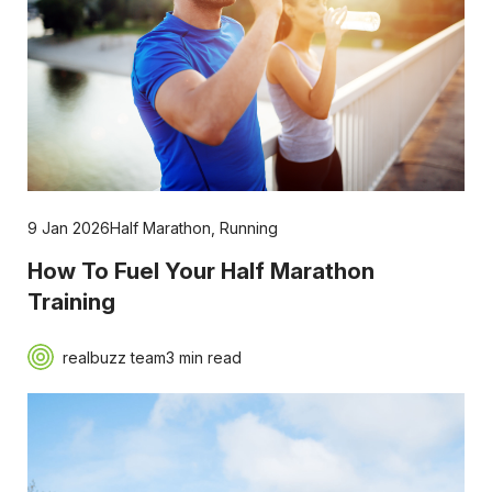
9 Jan 2026
Half Marathon
,
Running
How To Fuel Your Half Marathon
Training
realbuzz team
3 min read