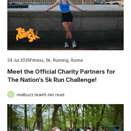
24 Jul 2026
Fitness
,
5k
,
Running
,
Runna
Meet the Official Charity Partners for
The Nation’s 5k Run Challenge!
realbuzz team
5 min read