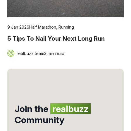
9 Jan 2026
Half Marathon
,
Running
5 Tips To Nail Your Next Long Run
realbuzz team
3 min read
Join the
realbuzz
Community