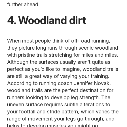
further ahead.
4. Woodland dirt
When most people think of off-road running,
they picture long runs through scenic woodland
with pristine trails stretching for miles and miles.
Although the surfaces usually aren’t quite as
perfect as you’d like to imagine, woodland trails
are still a great way of varying your training.
According to running coach Jennifer Novak,
woodland trails are the perfect destination for
runners looking to develop leg strength. The
uneven surface requires subtle alterations to
your footfall and stride pattern, which varies the
range of movement your legs go through, and
helps to develop muscles you might not