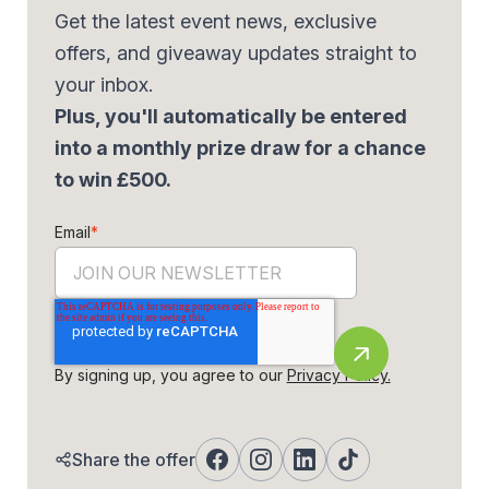
Get the latest event news, exclusive
offers, and giveaway updates straight to
your inbox.
Plus, you'll automatically be entered
into a monthly prize draw for a chance
to win £500.
Email
*
By signing up, you agree to our
Privacy Policy.
Share the offer