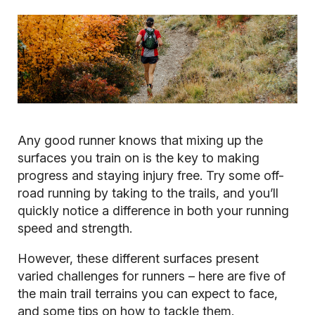
Any good runner knows that mixing up the
surfaces you train on is the key to making
progress and staying injury free. Try some off-
road running by taking to the trails, and you’ll
quickly notice a difference in both your running
speed and strength.
However, these different surfaces present
varied challenges for runners – here are five of
the main trail terrains you can expect to face,
and some tips on how to tackle them.