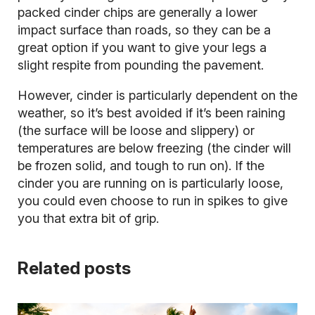
packed cinder chips are generally a lower
impact surface than roads, so they can be a
great option if you want to give your legs a
slight respite from pounding the pavement.
However, cinder is particularly dependent on the
weather, so it’s best avoided if it’s been raining
(the surface will be loose and slippery) or
temperatures are below freezing (the cinder will
be frozen solid, and tough to run on). If the
cinder you are running on is particularly loose,
you could even choose to run in spikes to give
you that extra bit of grip.
Related posts