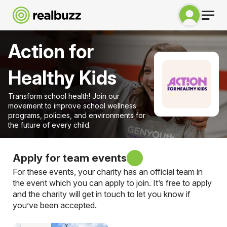
Action for
Healthy Kids
Transform school health! Join our
movement to improve school wellness
programs, policies, and environments for
the future of every child.
Apply for team events
For these events, your charity has an official team in
the event which you can apply to join. It’s free to apply
and the charity will get in touch to let you know if
you’ve been accepted.