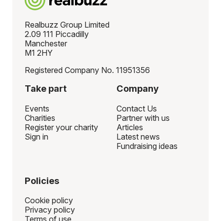
Realbuzz Group Limited
2.09 111 Piccadilly
Manchester
M1 2HY
Registered Company No. 11951356
Take part
Company
Events
Contact Us
Charities
Partner with us
Register your charity
Articles
Sign in
Latest news
Fundraising ideas
Policies
Cookie policy
Privacy policy
Terms of use