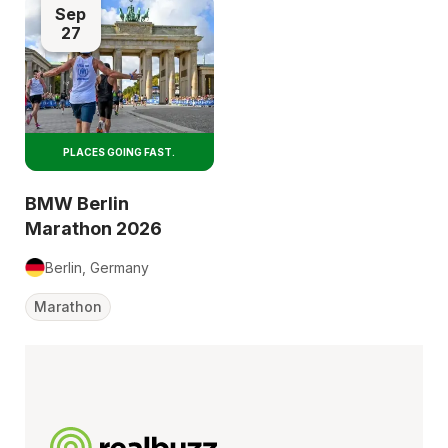
Sep
27
PLACES GOING FAST.
BMW Berlin
Marathon 2026
Berlin, Germany
Marathon