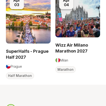
Apr
Apr
03
04
Wizz Air Milano
Marathon 2027
SuperHalfs - Prague
Half 2027
Milan
Prague
Marathon
Half Marathon