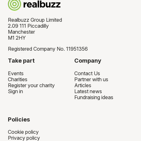
Realbuzz Group Limited
2.09 111 Piccadilly
Manchester
M1 2HY
Registered Company No. 11951356
Take part
Company
Events
Contact Us
Charities
Partner with us
Register your charity
Articles
Sign in
Latest news
Fundraising ideas
Policies
Cookie policy
Privacy policy