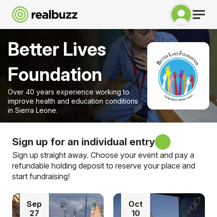
Better Lives
Foundation
Over 40 years experience working to
improve health and education conditions
in Sierra Leone.
Sign up for an individual entry
Sign up straight away. Choose your event and pay a
refundable holding deposit to reserve your place and
start fundraising!
Sep
Oct
27
10