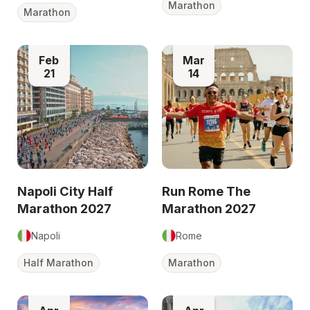
Marathon
Marathon
Feb
Mar
21
14
Napoli City Half
Run Rome The
Marathon 2027
Marathon 2027
Napoli
Rome
Half Marathon
Marathon