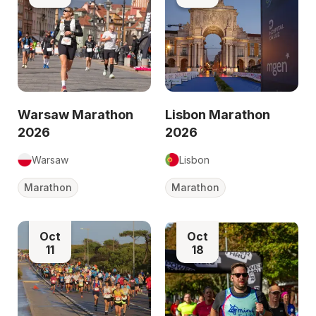
Warsaw Marathon
Lisbon Marathon
2026
2026
Warsaw
Lisbon
Marathon
Marathon
Oct
Oct
11
18