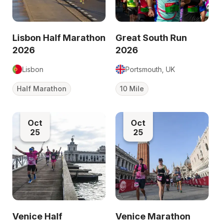
Lisbon Half Marathon
Great South Run
2026
2026
Lisbon
Portsmouth, UK
Half Marathon
10 Mile
Oct
Oct
25
25
Venice Half
Venice Marathon