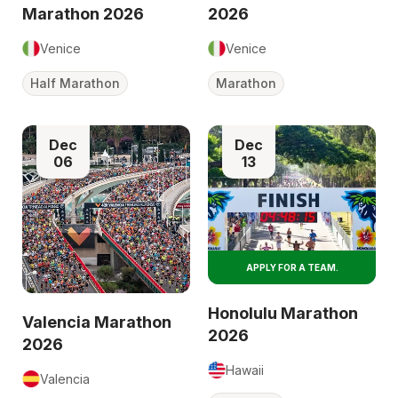
Marathon 2026
2026
Venice
Venice
Half Marathon
Marathon
Dec
Dec
06
13
APPLY FOR A TEAM.
Honolulu Marathon
Valencia Marathon
2026
2026
Hawaii
Valencia