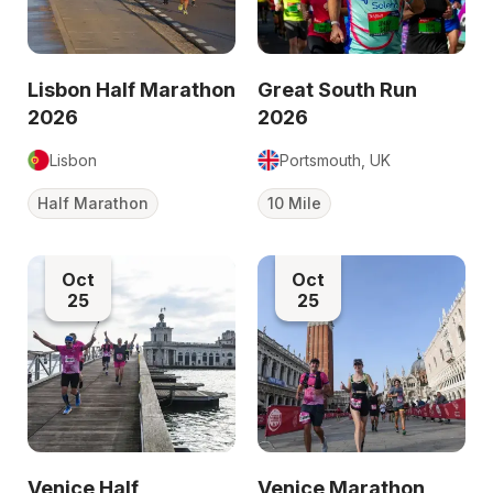
Lisbon Half Marathon
Great South Run
2026
2026
Lisbon
Portsmouth, UK
Half Marathon
10 Mile
Oct
Oct
25
25
Venice Half
Venice Marathon