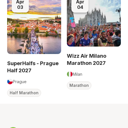
Apr
Apr
03
04
Wizz Air Milano
Marathon 2027
SuperHalfs - Prague
Half 2027
Milan
Prague
Marathon
Half Marathon