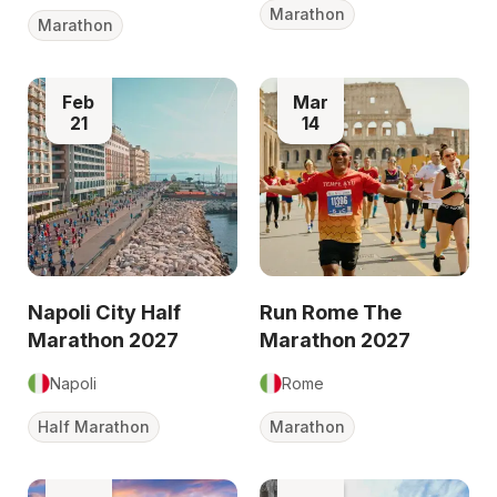
Marathon
Marathon
Feb
Mar
21
14
Napoli City Half
Run Rome The
Marathon 2027
Marathon 2027
Napoli
Rome
Half Marathon
Marathon