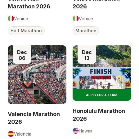
Marathon 2026
2026
Venice
Venice
Half Marathon
Marathon
Dec
Dec
06
13
APPLY FOR A TEAM.
Honolulu Marathon
Valencia Marathon
2026
2026
Hawaii
Valencia