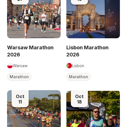
Warsaw Marathon
Lisbon Marathon
2026
2026
Warsaw
Lisbon
Marathon
Marathon
Oct
Oct
11
18