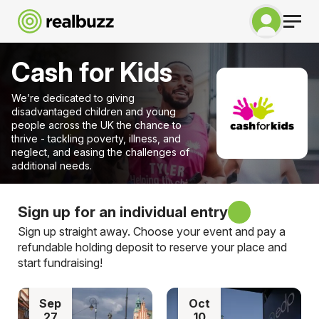
Cash for Kids
We’re dedicated to giving
disadvantaged children and young
people across the UK the chance to
thrive - tackling poverty, illness, and
neglect, and easing the challenges of
additional needs.
Sign up for an individual entry
Sign up straight away. Choose your event and pay a
refundable holding deposit to reserve your place and
start fundraising!
Sep
Oct
27
10