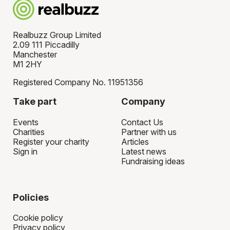
Realbuzz Group Limited
2.09 111 Piccadilly
Manchester
M1 2HY
Registered Company No. 11951356
Take part
Company
Events
Contact Us
Charities
Partner with us
Register your charity
Articles
Sign in
Latest news
Fundraising ideas
Policies
Cookie policy
Privacy policy