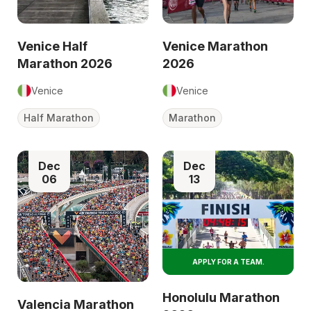
Venice Half
Venice Marathon
Marathon 2026
2026
Venice
Venice
Half Marathon
Marathon
Dec
Dec
06
13
APPLY FOR A TEAM.
Honolulu Marathon
Valencia Marathon