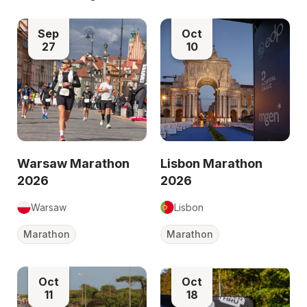
Sep
Oct
27
10
Warsaw Marathon
Lisbon Marathon
2026
2026
Warsaw
Lisbon
Marathon
Marathon
Oct
Oct
11
18