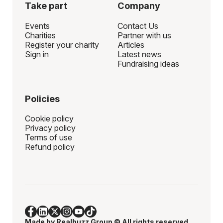
Take part
Company
Events
Contact Us
Charities
Partner with us
Register your charity
Articles
Sign in
Latest news
Fundraising ideas
Policies
Cookie policy
Privacy policy
Terms of use
Refund policy
Made by
Realbuzz Group
© All rights reserved