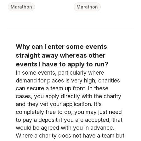
Marathon
Marathon
Why can I enter some events
straight away whereas other
events I have to apply to run?
In some events, particularly where
demand for places is very high, charities
can secure a team up front. In these
cases, you apply directly with the charity
and they vet your application. It's
completely free to do, you may just need
to pay a deposit if you are accepted, that
would be agreed with you in advance.
Where a charity does not have a team but