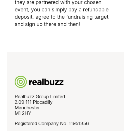
they are partnered with your chosen
event, you can simply pay a refundable
deposit, agree to the fundraising target
and sign up there and then!
Realbuzz Group Limited
2.09 111 Piccadilly
Manchester
M1 2HY
Registered Company No. 11951356