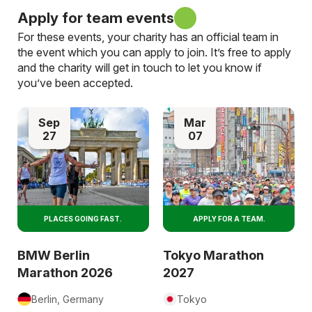
Apply for team events
For these events, your charity has an official team in
the event which you can apply to join. It’s free to apply
and the charity will get in touch to let you know if
you’ve been accepted.
Sep
Mar
27
07
PLACES GOING FAST.
APPLY FOR A TEAM.
BMW Berlin
Tokyo Marathon
Marathon 2026
2027
Berlin, Germany
Tokyo