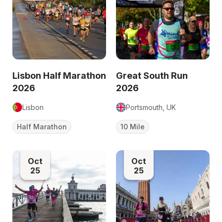
Lisbon Half Marathon
Great South Run
2026
2026
Lisbon
Portsmouth, UK
Half Marathon
10 Mile
Oct
Oct
25
25