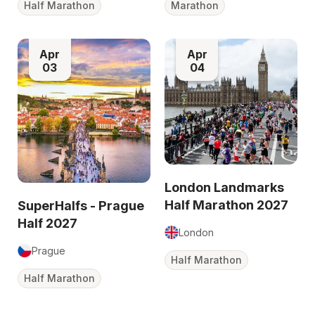
Half Marathon
Marathon
Apr
Apr
03
04
London Landmarks
Half Marathon 2027
SuperHalfs - Prague
Half 2027
London
Prague
Half Marathon
Half Marathon