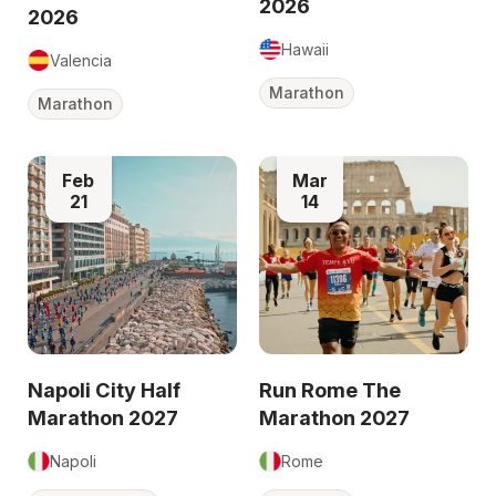
2026
2026
Hawaii
Valencia
Marathon
Marathon
Feb
Mar
21
14
Napoli City Half
Run Rome The
Marathon 2027
Marathon 2027
Napoli
Rome