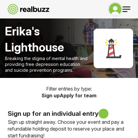
Erika's
Lighthouse
Breaking the stigma of mental health and
providing free depression education
and suicide prevention programs.
Filter entries by type:
Sign up
Apply for team
Sign up for an individual entry
Sign up straight away. Choose your event and pay a
refundable holding deposit to reserve your place and
start fundraising!