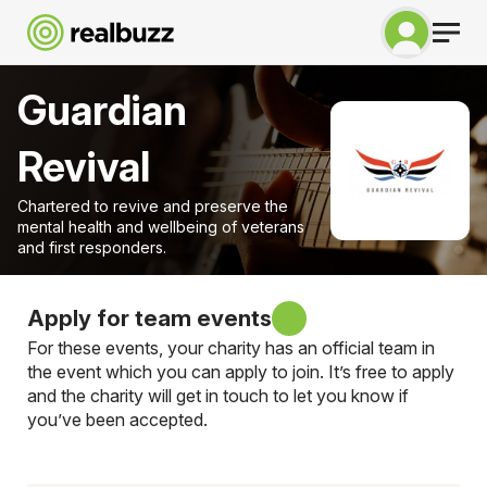
Guardian
Revival
Chartered to revive and preserve the
mental health and wellbeing of veterans
and first responders.
Apply for team events
For these events, your charity has an official team in
the event which you can apply to join. It’s free to apply
and the charity will get in touch to let you know if
you’ve been accepted.