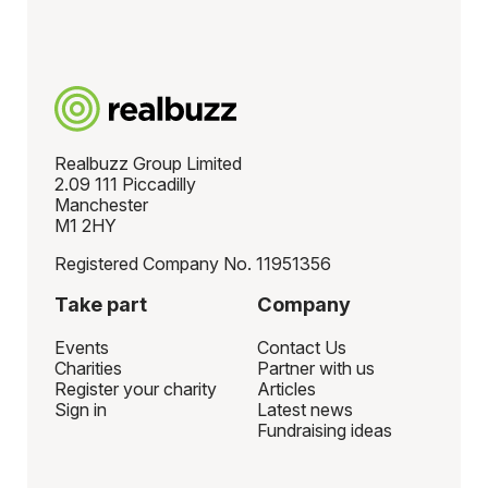
Realbuzz Group Limited
2.09 111 Piccadilly
Manchester
M1 2HY
Registered Company No. 11951356
Take part
Company
Events
Contact Us
Charities
Partner with us
Register your charity
Articles
Sign in
Latest news
Fundraising ideas