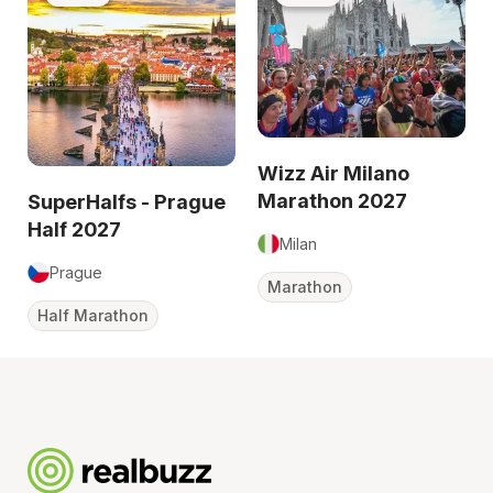
Wizz Air Milano
Marathon 2027
SuperHalfs - Prague
Half 2027
Milan
Prague
Marathon
Half Marathon