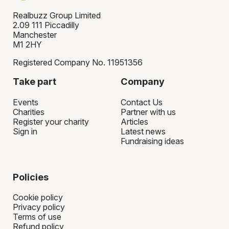
Realbuzz Group Limited
2.09 111 Piccadilly
Manchester
M1 2HY
Registered Company No. 11951356
Take part
Company
Events
Contact Us
Charities
Partner with us
Register your charity
Articles
Sign in
Latest news
Fundraising ideas
Policies
Cookie policy
Privacy policy
Terms of use
Refund policy