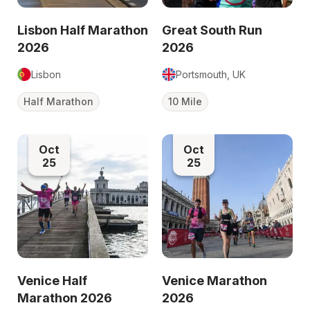
Lisbon Half Marathon
Great South Run
2026
2026
Lisbon
Portsmouth, UK
Half Marathon
10 Mile
Oct
Oct
25
25
Venice Half
Venice Marathon
Marathon 2026
2026