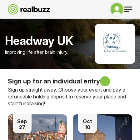
Headway UK
Improving life after brain injury.
Sign up for an individual entry
Sign up straight away. Choose your event and pay a
refundable holding deposit to reserve your place and
start fundraising!
Sep
Oct
27
10