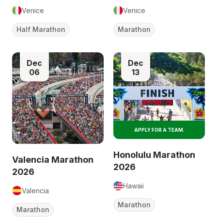
Venice
Venice
Half Marathon
Marathon
Dec
Dec
06
13
APPLY FOR A TEAM.
Honolulu Marathon
Valencia Marathon
2026
2026
Hawaii
Valencia
Marathon
Marathon