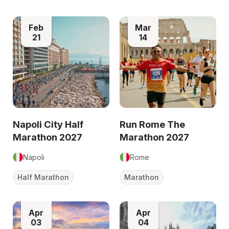
Feb
Mar
21
14
Napoli City Half
Run Rome The
Marathon 2027
Marathon 2027
Napoli
Rome
Half Marathon
Marathon
Apr
Apr
03
04