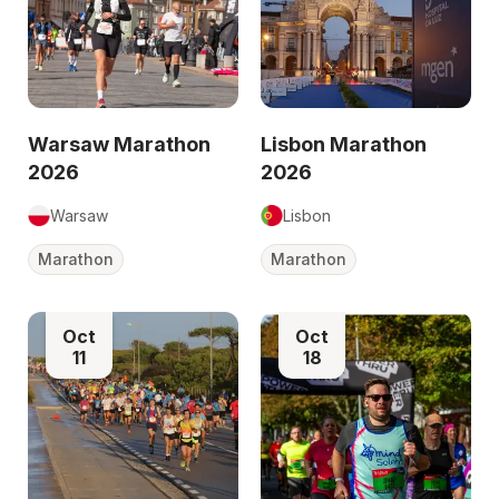
Warsaw Marathon
Lisbon Marathon
2026
2026
Warsaw
Lisbon
Marathon
Marathon
Oct
Oct
11
18