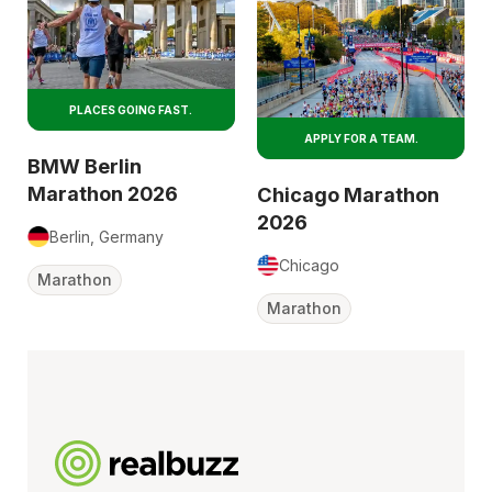
PLACES GOING FAST.
APPLY FOR A TEAM.
BMW Berlin
Marathon 2026
Chicago Marathon
2026
Berlin, Germany
Chicago
Marathon
Marathon