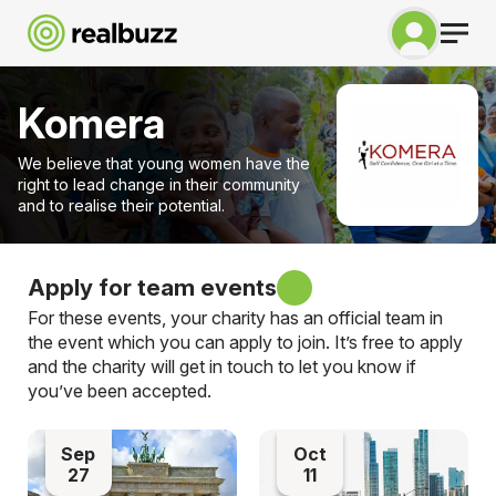
Komera
We believe that young women have the
right to lead change in their community
and to realise their potential.
Apply for team events
For these events, your charity has an official team in
the event which you can apply to join. It’s free to apply
and the charity will get in touch to let you know if
you’ve been accepted.
Sep
Oct
27
11