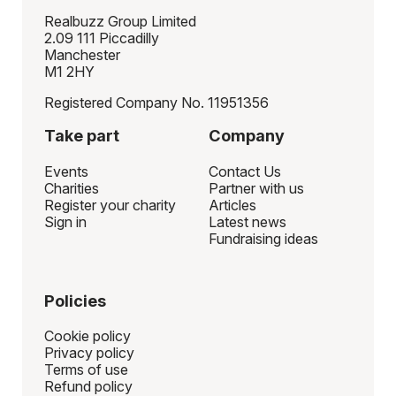
Realbuzz Group Limited
2.09 111 Piccadilly
Manchester
M1 2HY
Registered Company No. 11951356
Take part
Company
Events
Contact Us
Charities
Partner with us
Register your charity
Articles
Sign in
Latest news
Fundraising ideas
Policies
Cookie policy
Privacy policy
Terms of use
Refund policy