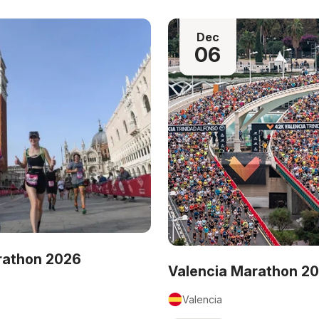
Dec
06
rathon 2026
Valencia Marathon 2
Valencia