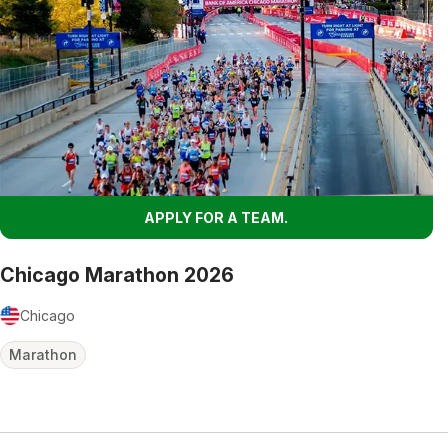
APPLY FOR A TEAM.
Chicago Marathon 2026
Chicago
Marathon