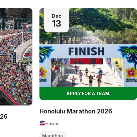
Dec
13
APPLY FOR A TEAM.
Honolulu Marathon 2026
026
Hawaii
Marathon