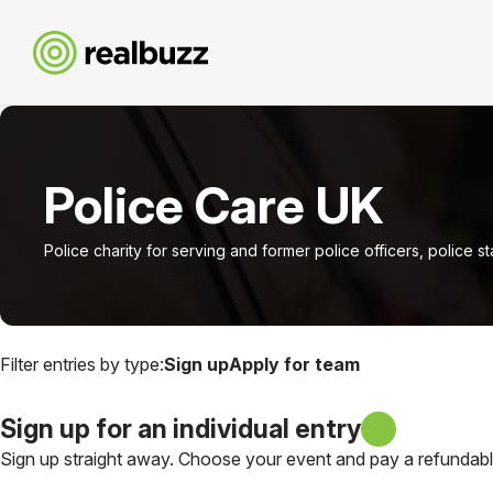
Police Care UK
Police charity for serving and former police officers, police s
Filter entries by type:
Sign up
Apply for team
Sign up for an individual entry
Sign up straight away. Choose your event and pay a refundable 