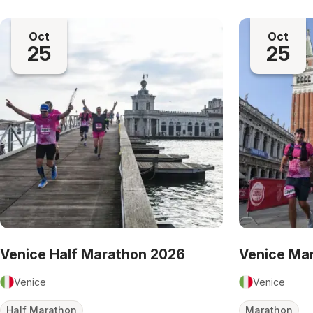
Oct
Oct
25
25
Venice Half Marathon 2026
Venice Ma
Venice
Venice
Half Marathon
Marathon