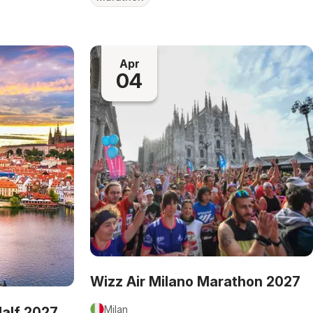
Apr
04
Wizz Air Milano Marathon 2027
Milan
Half 2027