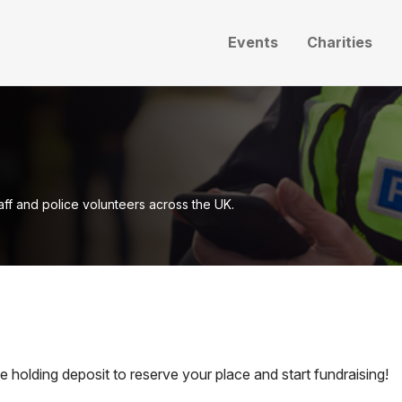
Events
Charities
taff and police volunteers across the UK.
holding deposit to reserve your place and start fundraising!