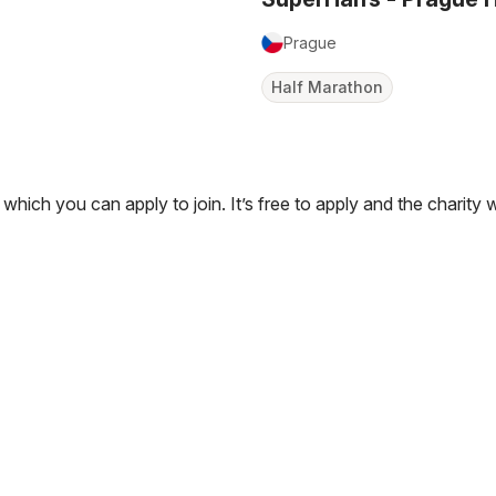
Prague
Half Marathon
 which you can apply to join. It’s free to apply and the charity 