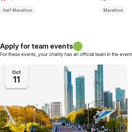
Half Marathon
Marathon
Apply for team events
For these events, your charity has an official team in the event
Oct
11