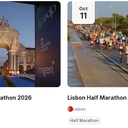
Oct
11
rathon 2026
Lisbon Half Marathon
Lisbon
Half Marathon