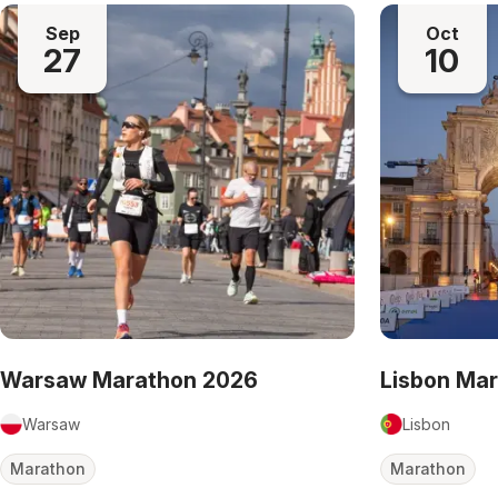
Sep
Oct
27
10
Warsaw Marathon 2026
Lisbon Ma
Warsaw
Lisbon
Marathon
Marathon