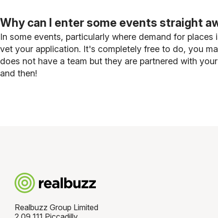
Why can I enter some events straight aw
In some events, particularly where demand for places is
vet your application. It's completely free to do, you 
does not have a team but they are partnered with your
and then!
Realbuzz Group Limited
2.09 111 Piccadilly