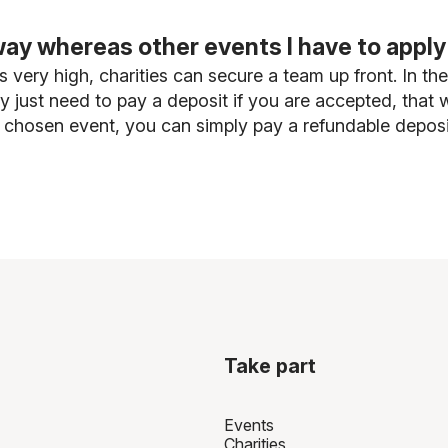
ay whereas other events I have to apply
 very high, charities can secure a team up front. In th
may just need to pay a deposit if you are accepted, tha
 chosen event, you can simply pay a refundable deposit
Take part
Events
Charities