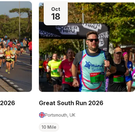
Oct
18
 2026
Great South Run 2026
Portsmouth, UK
10 Mile