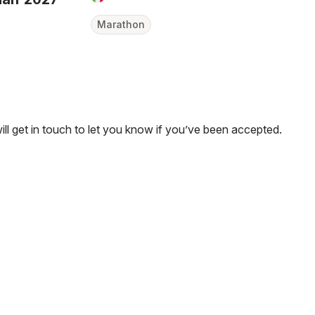
Marathon
will get in touch to let you know if you’ve been accepted.