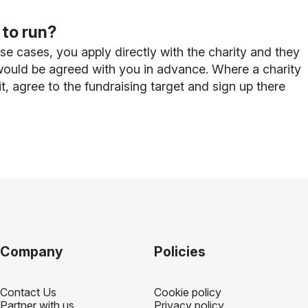
 to run?
ese cases, you apply directly with the charity and they
t would be agreed with you in advance. Where a charity
, agree to the fundraising target and sign up there
Company
Policies
Contact Us
Cookie policy
Partner with us
Privacy policy