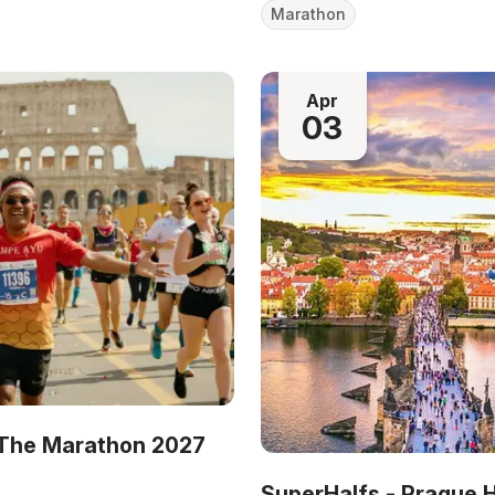
Marathon
Apr
03
The Marathon 2027
SuperHalfs - Prague 