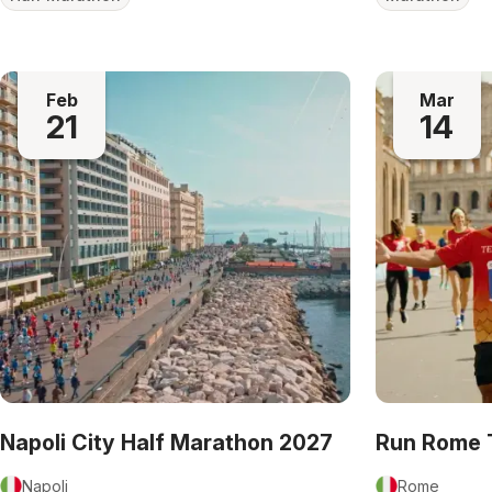
Feb
Mar
21
14
Napoli City Half Marathon 2027
Run Rome 
Napoli
Rome