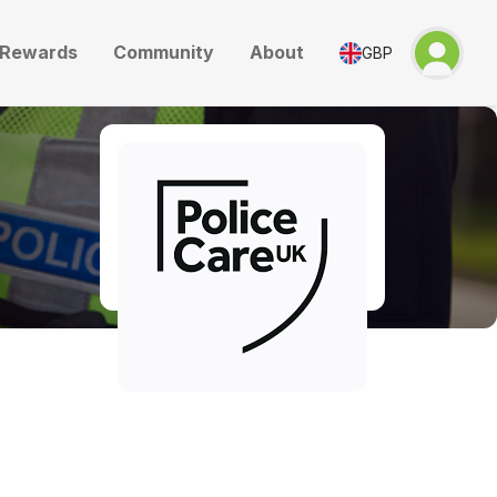
Rewards
Community
About
GBP