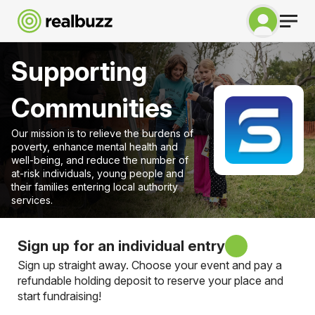
Supporting
Communities
Our mission is to relieve the burdens of
poverty, enhance mental health and
well-being, and reduce the number of
at-risk individuals, young people and
their families entering local authority
services.
Sign up for an individual entry
Sign up straight away. Choose your event and pay a
refundable holding deposit to reserve your place and
start fundraising!