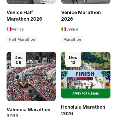
Venice Half
Venice Marathon
Marathon 2026
2026
Venice
Venice
Half Marathon
Marathon
Dec
Dec
06
13
APPLY FOR A TEAM.
Honolulu Marathon
Valencia Marathon
2026
2026