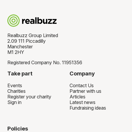
Realbuzz Group Limited
2.09 111 Piccadilly
Manchester
M1 2HY
Registered Company No. 11951356
Take part
Company
Events
Contact Us
Charities
Partner with us
Register your charity
Articles
Sign in
Latest news
Fundraising ideas
Policies