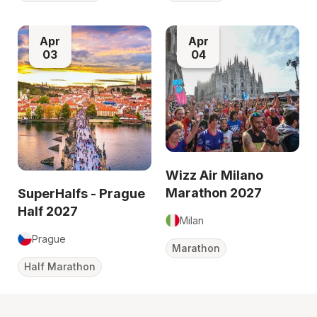
Apr
Apr
03
04
Wizz Air Milano
Marathon 2027
SuperHalfs - Prague
Half 2027
Milan
Prague
Marathon
Half Marathon