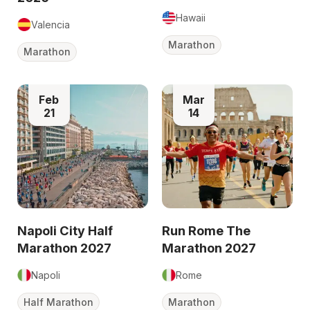
Hawaii
Valencia
Marathon
Marathon
Feb
Mar
21
14
Napoli City Half
Run Rome The
Marathon 2027
Marathon 2027
Napoli
Rome
Half Marathon
Marathon