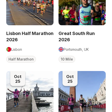
Lisbon Half Marathon
Great South Run
2026
2026
Lisbon
Portsmouth, UK
Half Marathon
10 Mile
Oct
Oct
25
25