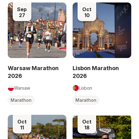
Sep
Oct
27
10
Warsaw Marathon
Lisbon Marathon
2026
2026
Warsaw
Lisbon
Marathon
Marathon
Oct
Oct
11
18