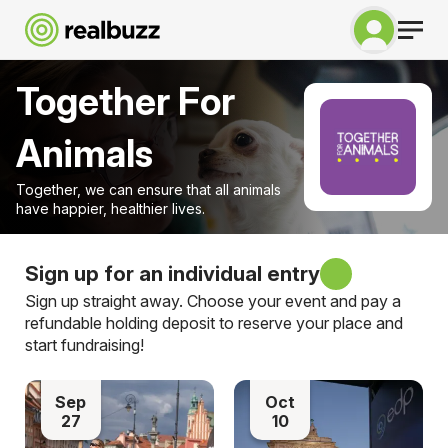
Together For
Animals
Together, we can ensure that all animals
have happier, healthier lives.
Sign up for an individual entry
Sign up straight away. Choose your event and pay a
refundable holding deposit to reserve your place and
start fundraising!
Sep
Oct
27
10