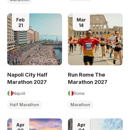
Feb
Mar
21
14
Napoli City Half
Run Rome The
Marathon 2027
Marathon 2027
Napoli
Rome
Half Marathon
Marathon
Apr
Apr