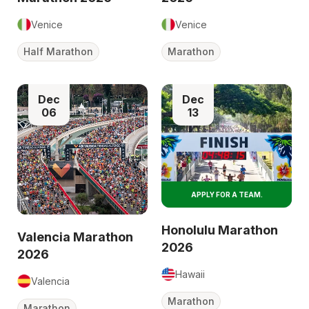
Venice
Venice
Half Marathon
Marathon
Dec
Dec
06
13
APPLY FOR A TEAM.
Honolulu Marathon
Valencia Marathon
2026
2026
Hawaii
Valencia
Marathon
Marathon