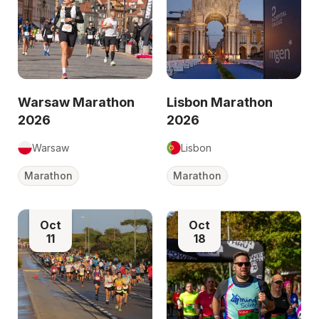
Warsaw Marathon
Lisbon Marathon
2026
2026
Warsaw
Lisbon
Marathon
Marathon
Oct
Oct
11
18