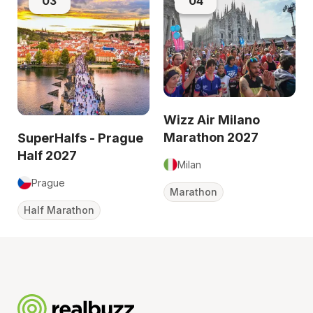
03
04
Wizz Air Milano
Marathon 2027
SuperHalfs - Prague
Half 2027
Milan
Prague
Marathon
Half Marathon