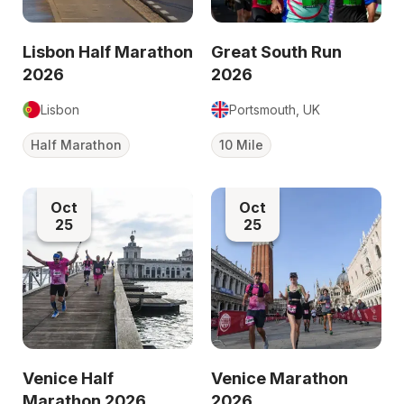
Lisbon Half Marathon
Great South Run
2026
2026
Lisbon
Portsmouth, UK
Half Marathon
10 Mile
Oct
Oct
25
25
Venice Half
Venice Marathon
Marathon 2026
2026