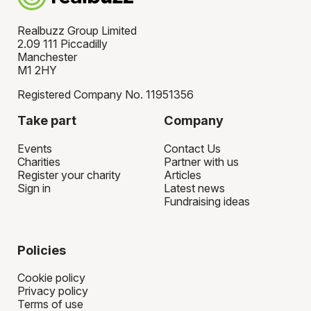
Realbuzz Group Limited
2.09 111 Piccadilly
Manchester
M1 2HY
Registered Company No. 11951356
Take part
Company
Events
Contact Us
Charities
Partner with us
Register your charity
Articles
Sign in
Latest news
Fundraising ideas
Policies
Cookie policy
Privacy policy
Terms of use