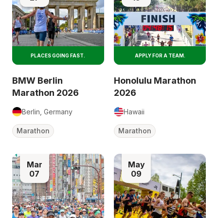
PLACES GOING FAST.
APPLY FOR A TEAM.
BMW Berlin
Honolulu Marathon
Marathon 2026
2026
Berlin, Germany
Hawaii
Marathon
Marathon
Mar
May
07
09