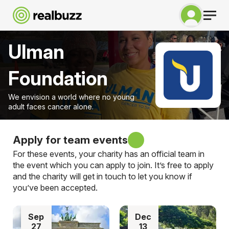
Ulman
Foundation
We envision a world where no young
adult faces cancer alone.
Apply for team events
For these events, your charity has an official team in
the event which you can apply to join. It’s free to apply
and the charity will get in touch to let you know if
you’ve been accepted.
Sep
Dec
27
13