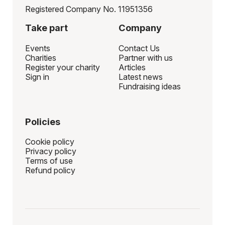
Registered Company No. 11951356
Take part
Company
Events
Contact Us
Charities
Partner with us
Register your charity
Articles
Sign in
Latest news
Fundraising ideas
Policies
Cookie policy
Privacy policy
Terms of use
Refund policy