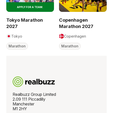
APPLY FOR A TEAM.
Tokyo Marathon
Copenhagen
2027
Marathon 2027
Tokyo
Copenhagen
Marathon
Marathon
Realbuzz Group Limited
2.09 111 Piccadilly
Manchester
M1 2HY