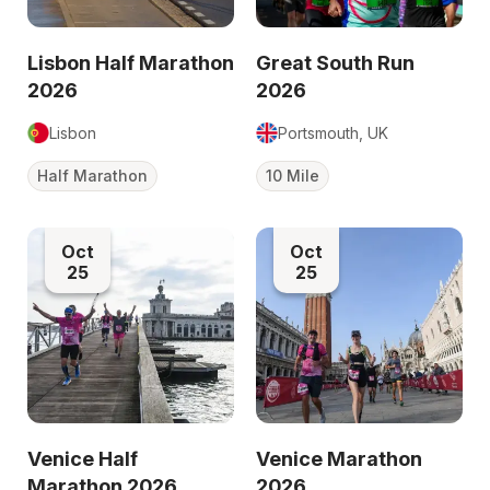
Lisbon Half Marathon
Great South Run
2026
2026
Lisbon
Portsmouth, UK
Half Marathon
10 Mile
Oct
Oct
25
25
Venice Half
Venice Marathon
Marathon 2026
2026