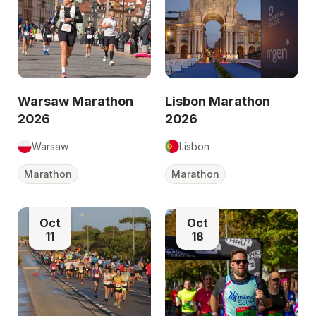
Warsaw Marathon
Lisbon Marathon
2026
2026
Warsaw
Lisbon
Marathon
Marathon
Oct
Oct
11
18