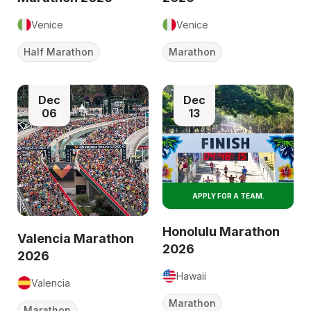
Venice
Venice
Half Marathon
Marathon
Dec
Dec
06
13
APPLY FOR A TEAM.
Honolulu Marathon
Valencia Marathon
2026
2026
Hawaii
Valencia
Marathon
Marathon