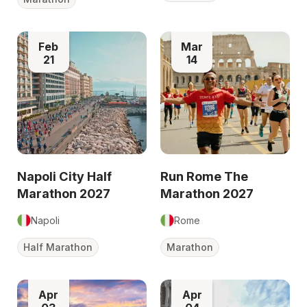
Feb
Mar
21
14
Napoli City Half
Run Rome The
Marathon 2027
Marathon 2027
Napoli
Rome
Half Marathon
Marathon
Apr
Apr