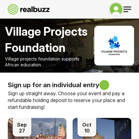
Village Projects
Foundation
Village projects foundation supports
African education.
Sign up for an individual entry
Sign up straight away. Choose your event and pay a
refundable holding deposit to reserve your place and
start fundraising!
Sep
Oct
27
10