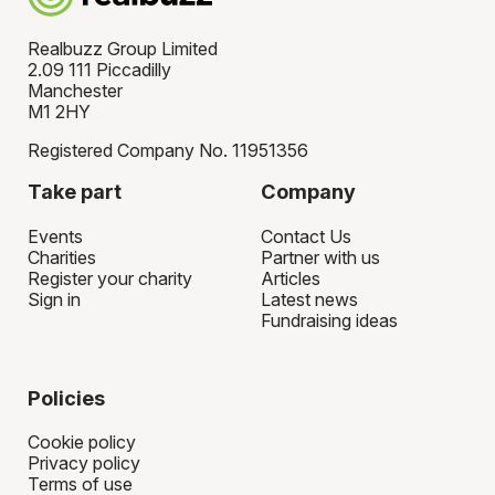
Realbuzz Group Limited
2.09 111 Piccadilly
Manchester
M1 2HY
Registered Company No. 11951356
Take part
Company
Events
Contact Us
Charities
Partner with us
Register your charity
Articles
Sign in
Latest news
Fundraising ideas
Policies
Cookie policy
Privacy policy
Terms of use