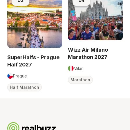
03
04
Wizz Air Milano
Marathon 2027
SuperHalfs - Prague
Half 2027
Milan
Prague
Marathon
Half Marathon