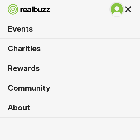
Events
Athens Marathon
Charities
2026
Rewards
The original marathon, run through history.
Community
About
2026 sold out. Enquire now for
2027