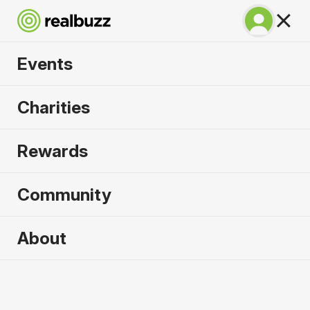
Events
Chicago Marathon
Charities
2026
Rewards
Complete this World Marathon Major for the
causes that need it most.
Community
About
2026 sold out. Enquire now for
2027