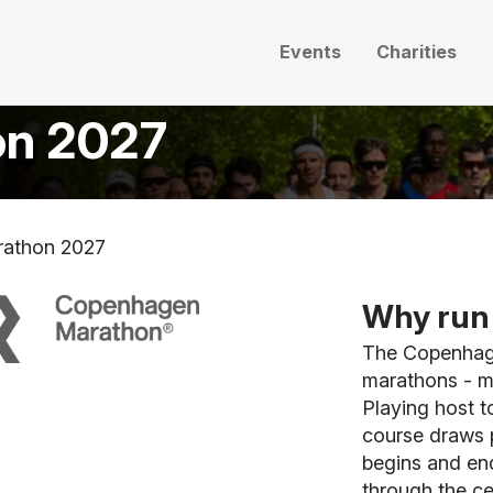
Events
Charities
on 2027
athon 2027
Why run 
The Copenhage
marathons - m
Playing host t
course draws p
begins and end
through the ce