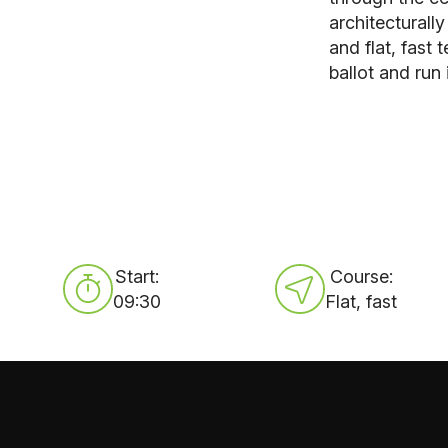
architecturall
and flat, fast
ballot and run 
Start:
Course:
09:30
Flat, fast