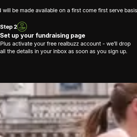
 will be made available on a first come first serve basis
Step 2
Set up your fundraising page
Plus activate your free realbuzz account - we’ll drop
all the details in your inbox as soon as you sign up.