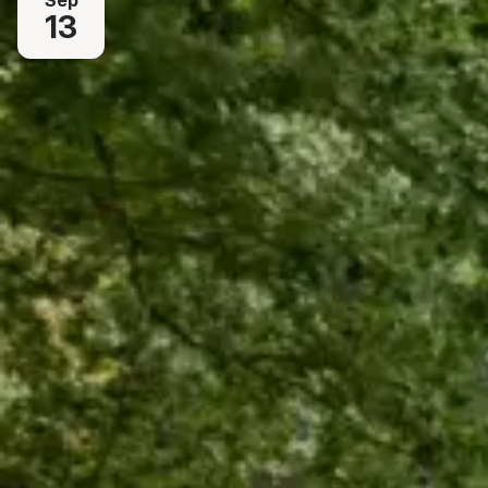
Sep
13