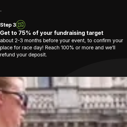
.
Step 3
Get to 75% of your fundraising target
about 2-3 months before your event, to confirm your
place for race day! Reach 100% or more and we’ll
refund your deposit.