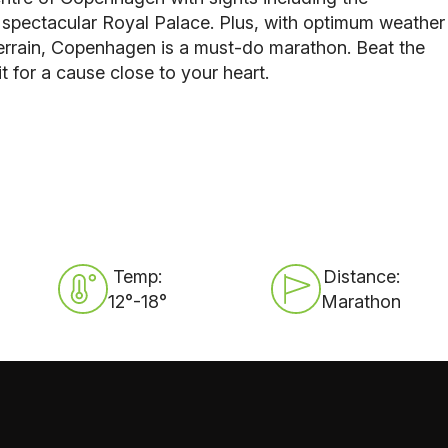
y spectacular Royal Palace. Plus, with optimum weather
 terrain, Copenhagen is a must-do marathon. Beat the
it for a cause close to your heart.
Temp:
Distance:
12°-18°
Marathon