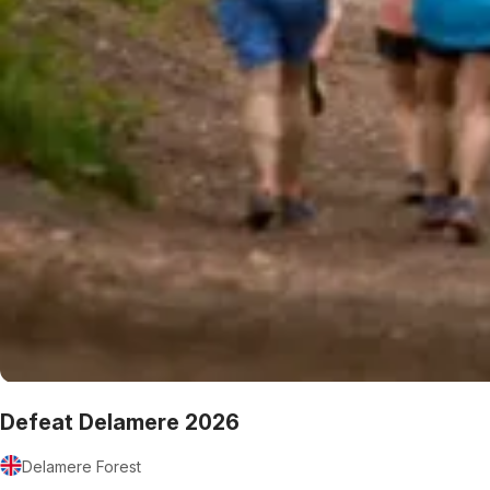
Defeat Delamere 2026
Delamere Forest