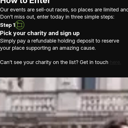
How to Enter
Our events are sell-out races, so places are limited and
Don’t miss out, enter today in three simple steps:
Step 1
Pick your charity and sign up
Simply pay a refundable holding deposit to reserve
your place supporting an amazing cause.
Can’t see your charity on the list? Get in touch
here.