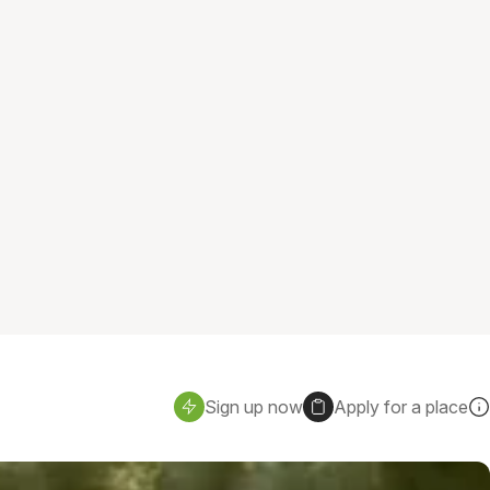
Sign up now
Apply for a place