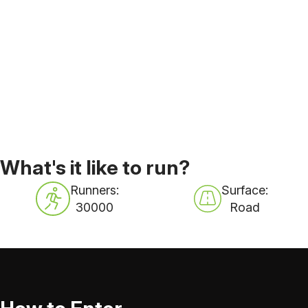
What's it like to run?
Runners:
Surface:
30000
Road