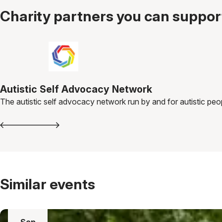
Charity partners you can support
Autistic Self Advocacy Network
The autistic self advocacy network run by and for autistic peo
Similar events