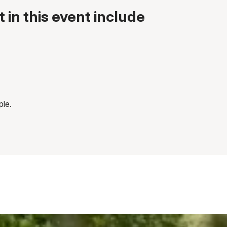
 in this event include
ple.