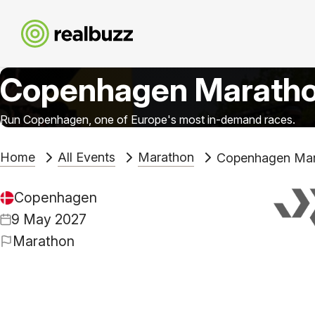
Copenhagen Marath
Run Copenhagen, one of Europe's most in-demand races.
Home
All Events
Marathon
Copenhagen Mar
Copenhagen
9 May 2027
Marathon