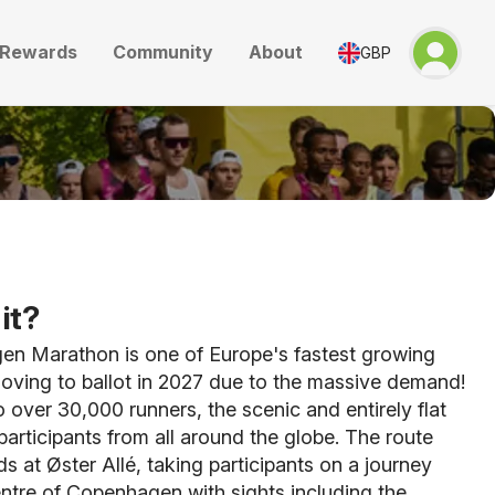
Rewards
Community
About
GBP
it?
n Marathon is one of Europe's fastest growing
oving to ballot in 2027 due to the massive demand!
o over 30,000 runners, the scenic and entirely flat
articipants from all around the globe. The route
s at Øster Allé, taking participants on a journey
ntre of Copenhagen with sights including the