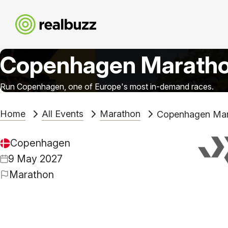
Copenhagen Marath
Run Copenhagen, one of Europe's most in-demand races.
Home
All Events
Marathon
Copenhagen Mar
Copenhagen
9 May 2027
Marathon