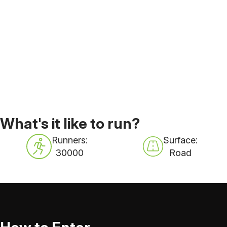
What's it like to run?
Runners:
Surface:
30000
Road