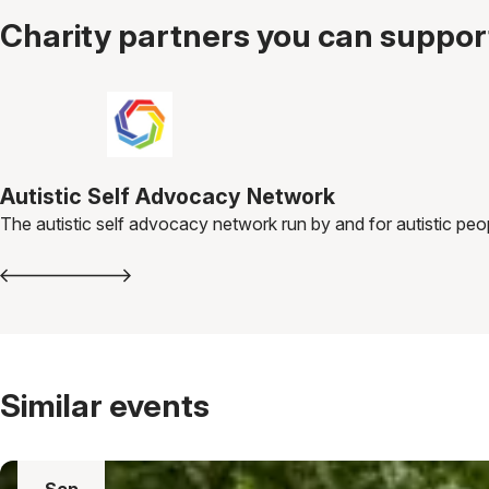
Charity partners you can support
Autistic Self Advocacy Network
The autistic self advocacy network run by and for autistic peo
Similar events