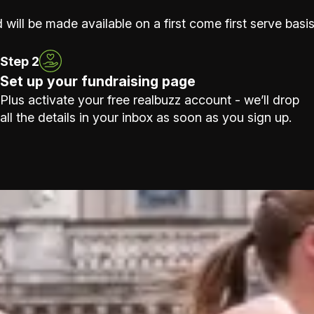
 will be made available on a first come first serve basis
Step 2
Set up your fundraising page
Plus activate your free realbuzz account - we’ll drop
all the details in your inbox as soon as you sign up.