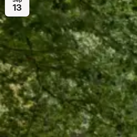
Sep
13