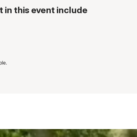
 in this event include
ple.