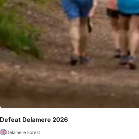
Defeat Delamere 2026
Delamere Forest