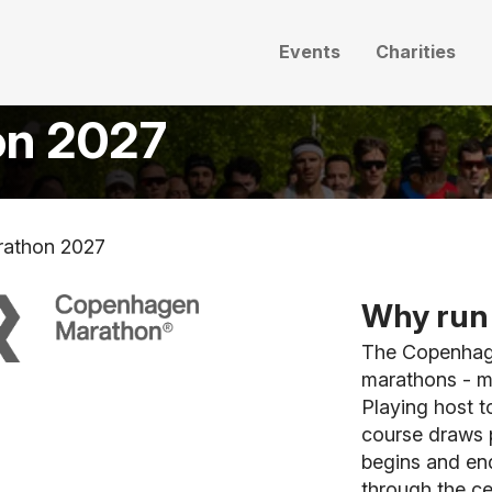
Events
Charities
on 2027
athon 2027
Why run 
The Copenhage
marathons - m
Playing host t
course draws p
begins and end
through the ce