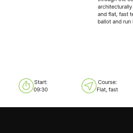
architecturall
and flat, fast
ballot and run 
Start:
Course:
09:30
Flat, fast