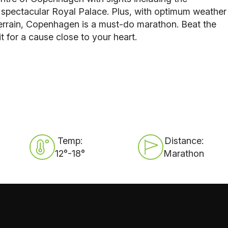
y spectacular Royal Palace. Plus, with optimum weather
 terrain, Copenhagen is a must-do marathon. Beat the
it for a cause close to your heart.
Temp:
Distance:
12°-18°
Marathon