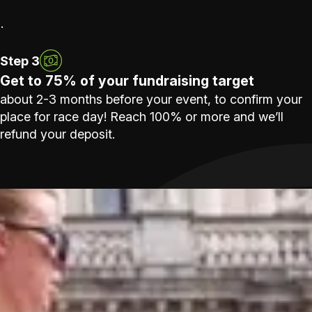
.
Step 3
Get to 75% of your fundraising target
about 2-3 months before your event, to confirm your
place for race day! Reach 100% or more and we’ll
refund your deposit.