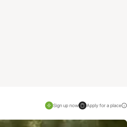
Sign up now
Apply for a place