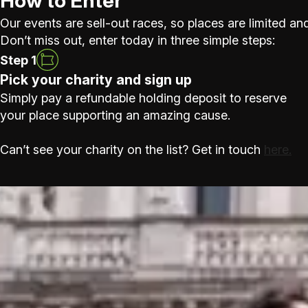
How to Enter
Our events are sell-out races, so places are limited and
Don’t miss out, enter today in three simple steps:
Step 1
Pick your charity and sign up
Simply pay a refundable holding deposit to reserve
your place supporting an amazing cause.
Can’t see your charity on the list? Get in touch
here.