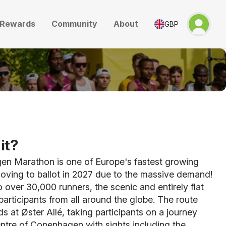
Rewards
Community
About
GBP
it?
n Marathon is one of Europe's fastest growing
oving to ballot in 2027 due to the massive demand!
o over 30,000 runners, the scenic and entirely flat
articipants from all around the globe. The route
s at Øster Allé, taking participants on a journey
ntre of Copenhagen with sights including the